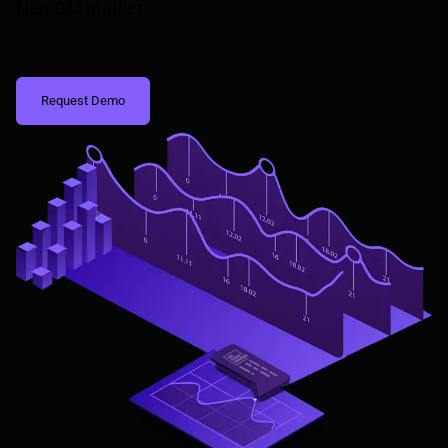
Non-QM market
Request Demo