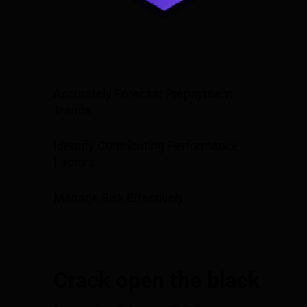
Accurately Forecast Prepayment
Trends
Identify Contributing Performance
Factors
Manage Risk Effectively
Crack open the black