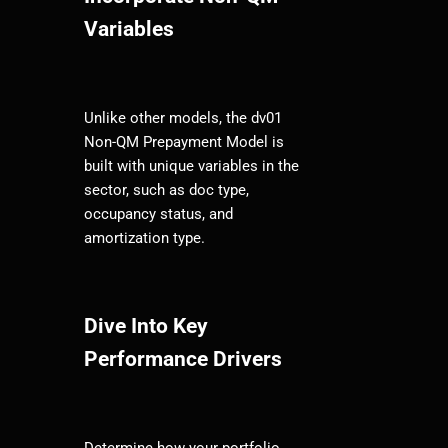
Variables
Unlike other models, the dv01
Non-QM Prepayment Model is
built with unique variables in the
sector, such as doc type,
occupancy status, and
amortization type.
Dive Into Key
Performance Drivers
Determine how your portfolio