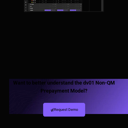
Want to better understand the dv01 Non-QM
Prepayment Model?
Request Demo