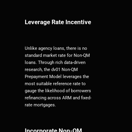
Leverage Rate Incentive
Unlike agency loans, there is no
standard market rate for Non-QM
loans. Through rich data-driven
research, the dv01 Non-QM
Prepayment Model leverages the
most suitable reference rate to
gauge the likelihood of borrowers
refinancing across ARM and fixed-
rate mortgages.
Incorporate Non-QM