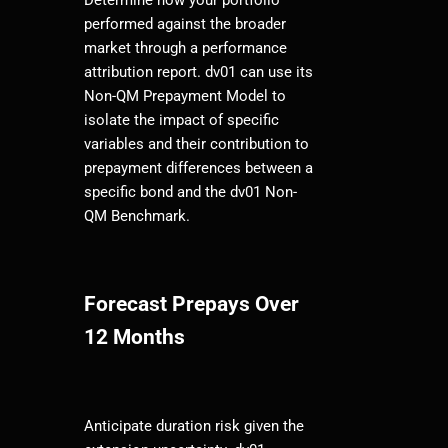
performed against the broader
market through a performance
attribution report. dv01 can use its
Non-QM Prepayment Model to
isolate the impact of specific
variables and their contribution to
prepayment differences between a
specific bond and the dv01 Non-
QM Benchmark.
Forecast Prepays Over
12 Months
Anticipate duration risk given the