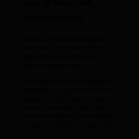
box in Non-QM
prepayments
Investors of residential mortgage-
backed securities require tools that
capture the nuances of the non-
qualified mortgage sector.
dv01 offers an innovative prepayment
model built to navigate macroeconomic
conditions, volatility, and the rapid rate
moves in the non-QM market. Dive into
the dv01 Non-QM Prepayment Model
through our technical white paper
here
.