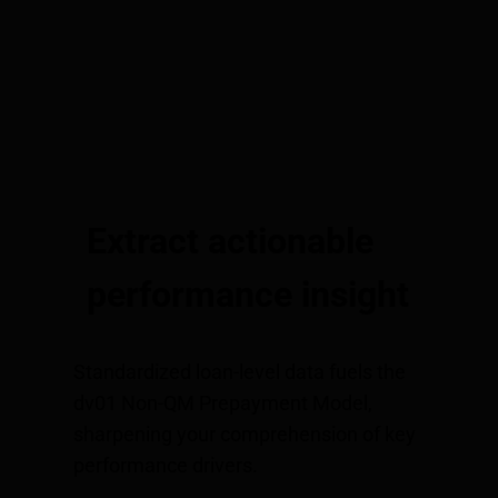
Extract actionable
performance insight
Standardized loan-level data fuels the
dv01 Non-QM Prepayment Model,
sharpening your comprehension of key
performance drivers.