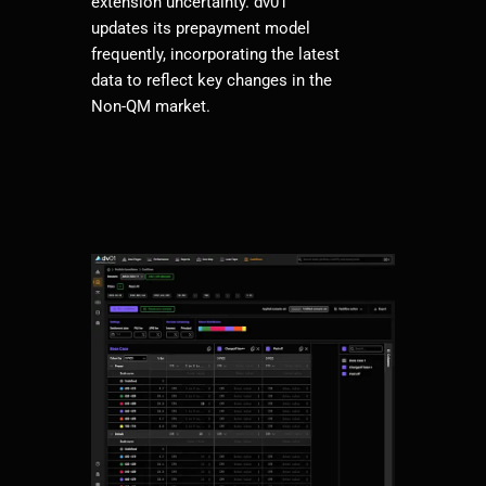
extension uncertainty. dv01
updates its prepayment model
frequently, incorporating the latest
data to reflect key changes in the
Non-QM market.