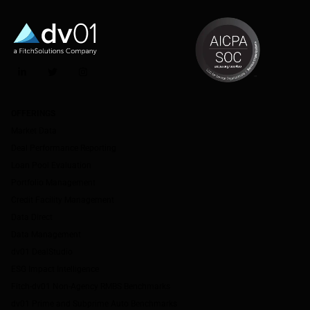
LinkedIn
Twitter
Instagram
OFFERINGS
Market Data
Deal Performance Reporting
Loan Pool Evaluation
Portfolio Management
Credit Facility Management
Data Direct
Data Management
dv01 DealStudio
ESG Impact Intelligence
Fitch-dv01 Non-Agency RMBS Benchmarks
dv01 Prime and Subprime Auto Benchmarks