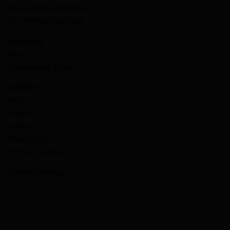
Enhanced Data and Insights
Non-QM Prepayment Model
RESOURCES
Blog
Documentation & Guides
COMPANY
About Us
Careers
Contact
Privacy Policy
Terms and Conditions
Cookie Settings
`