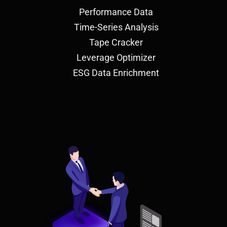
Performance Data
Time-Series Analysis
Tape Cracker
Leverage Optimizer
ESG Data Enrichment