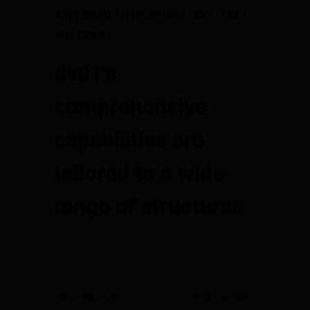
Supported Transactions (4a2, 144a,
and more)
dv01's
comprehensive
capabilities are
tailored to a wide
range of structures
Securitizations
Credit Facilities