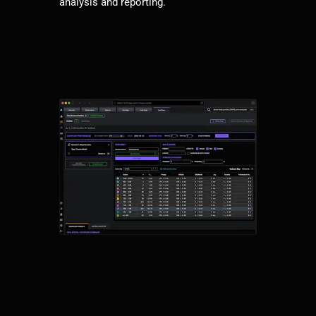
analysis and reporting.