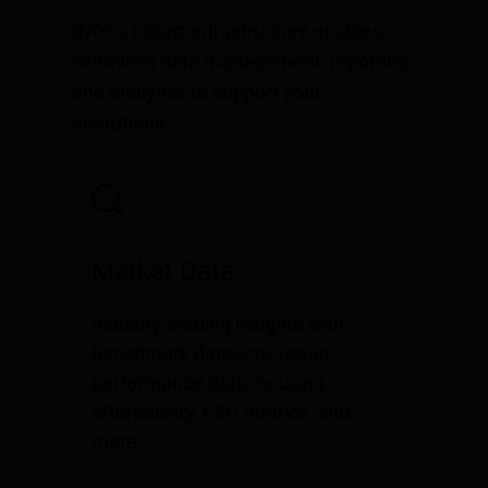
dv01’s robust infrastructure enables
seamless data management, reporting,
and analytics to support your
operations.
Market Data
Industry-leading insights with
benchmark datasets, issuer
performance data, housing
affordability, ESG metrics, and
more