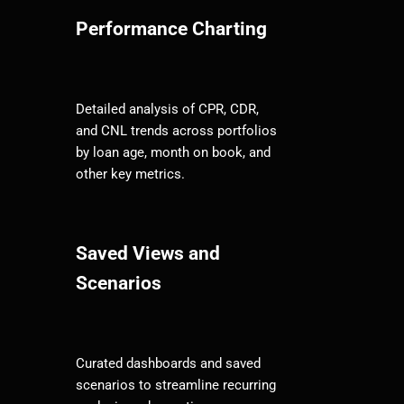
Performance Charting
Detailed analysis of CPR, CDR,
and CNL trends across portfolios
by loan age, month on book, and
other key metrics.
Saved Views and
Scenarios
Curated dashboards and saved
scenarios to streamline recurring