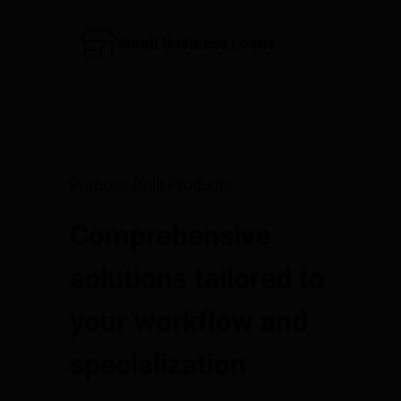
Small Business Loans
Purpose-Built Products
Comprehensive
solutions tailored to
your workflow and
specialization