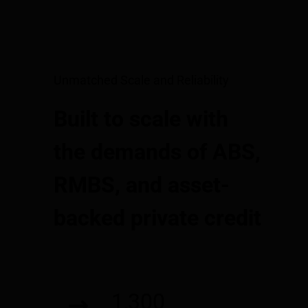
Unmatched Scale and Reliability
Built to scale with
the demands of ABS,
RMBS, and asset-
backed private credit
1,300