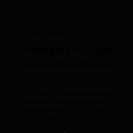
Centralized Platform
Putting the structure
in structured finance
As an end-to-end solution for issuers
and investors, dv01
standardizes loan-
level data
and offers
fully integrated
analytics tools
to dive deep into the
underlying collateral.