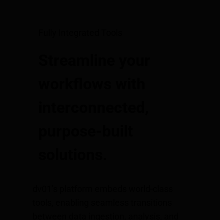
Fully Integrated Tools
Streamline your
workflows with
interconnected,
purpose-built
solutions.
dv01’s platform embeds world-class
tools, enabling seamless transitions
between data ingestion, analysis, and