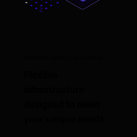
Expansive Asset Class Coverage
Flexible
infrastructure
designed to meet
your unique needs