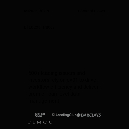
Master Trusts
Forward Flows
Bi-Lateral Trades
600+ leading issuers and
investors rely on dv01 to drive
workflow efficiency and deliver
premier loan-level data
management