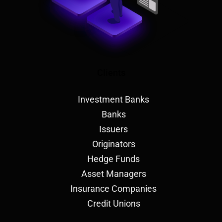
Clients
Investment Banks
Banks
Issuers
Originators
Hedge Funds
Asset Managers
Insurance Companies
Credit Unions