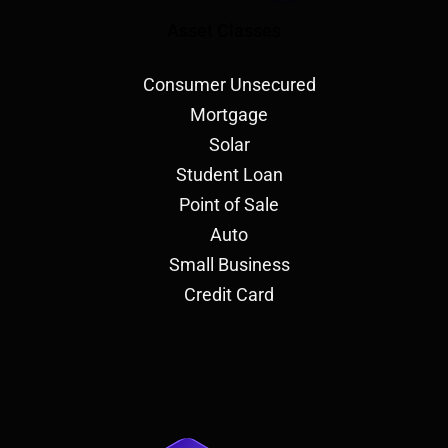
Asset Classes
Consumer Unsecured
Mortgage
Solar
Student Loan
Point of Sale
Auto
Small Business
Credit Card