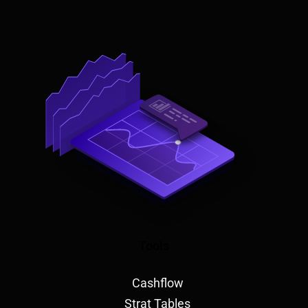
Tools
Cashflow
Strat Tables