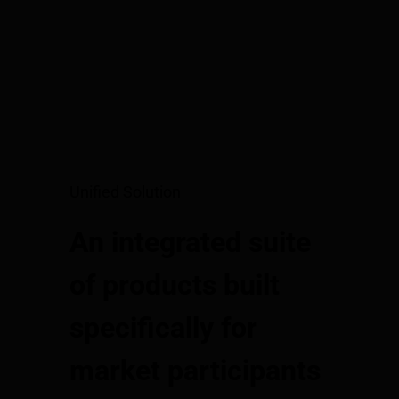
Unified Solution
An integrated suite
of products built
specifically for
market participants