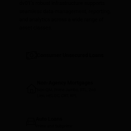
dv01’s robust infrastructure supports
seamless data management, reporting,
and analytics across a wide range of
asset classes.
Consumer Unsecured Loans
Non-Agency Mortgages
Non-QM, Prime Jumbo, RTL, 2nd
Lien, HELOC, CRT, RPL
Auto Loans
Prime and Subprime