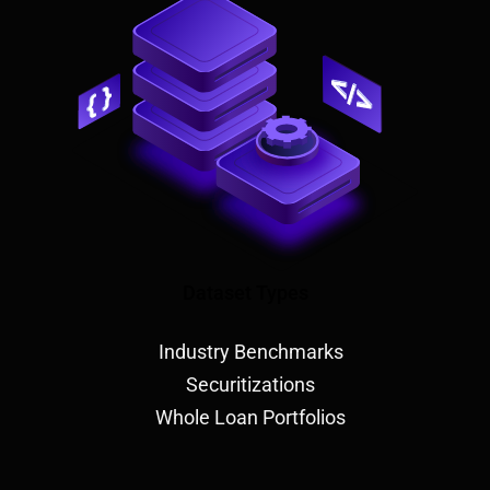
Dataset Types
Industry Benchmarks
Securitizations
Whole Loan Portfolios