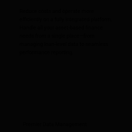
Reduce costs and operate more
efficiently on a fully integrated platform.
Handle all your asset-based finance
needs from a single place—from
managing loan-level data to seamless
performance reporting.
Premier Data Management