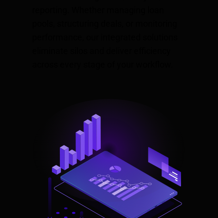
reporting. Whether managing loan
pools, structuring deals, or monitoring
performance, our integrated solutions
eliminate silos and deliver efficiency
across every stage of your workflow.