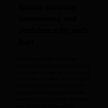
Ensure accuracy,
consistency, and
confidence for each
loan
With dv01, your data undergoes
rigorous validation and standardization
processes, ensuring that every dataset
is accurate, consistent, and actionable.
From onboarding to reporting, dv01
safeguards the integrity of your loan-
level data, so you can make decisions
with confidence and precision.