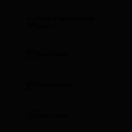
Point-of-Sale Financing
(BNPL)
Credit Cards
Student Loans
Solar Loans