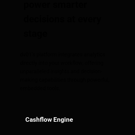
power smarter
decisions at every
stage
dv01’s platform integrates analytics
directly into your workflow, offering
unparalleled insights and decision-
making capabilities through powerful,
embedded tools.
Cashflow Engine