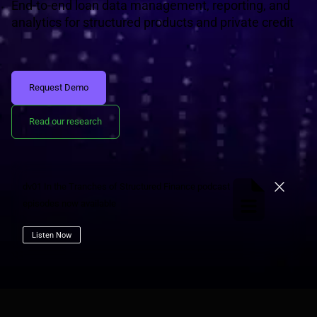
End-to-end loan data management, reporting, and
analytics for structured products and private credit
Request Demo
Read our research
dv01 In the Tranches of Structured Finance podcast
Close
episodes now available
Listen Now