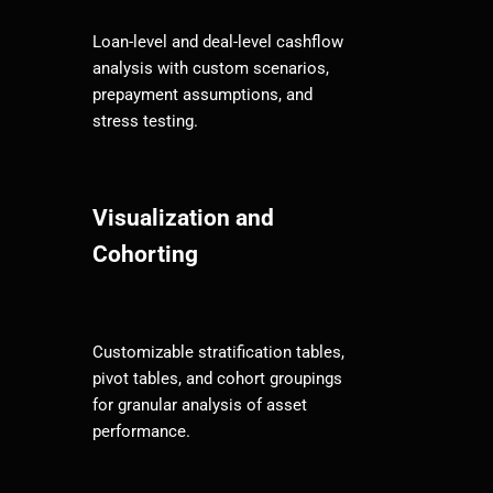
Loan-level and deal-level cashflow
analysis with custom scenarios,
prepayment assumptions, and
stress testing.
Visualization and
Cohorting
Customizable stratification tables,
pivot tables, and cohort groupings
for granular analysis of asset
performance.