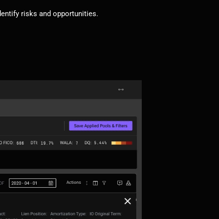
dentify risks and opportunities.