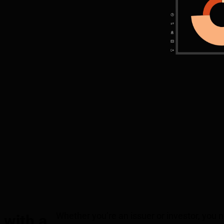
Whether you’re an issuer or investor, you
 with a