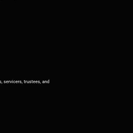
, servicers, trustees, and