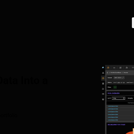
ata Into a
ortfolio