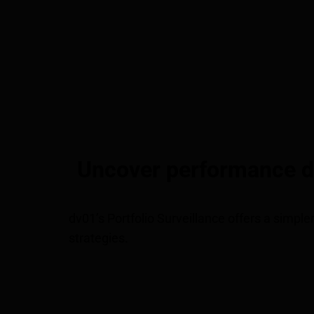
Uncover performance dri
dv01’s Portfolio Surveillance offers a simple
strategies.