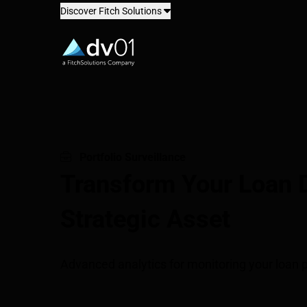
Discover Fitch Solutions
dv01
Portfolio Surveillance
Transform Your Loan D
Strategic Asset
Advanced analytics for monitoring your loan p