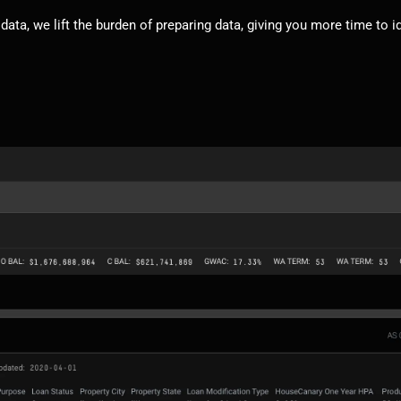
 data, we lift the burden of preparing data, giving you more time to i