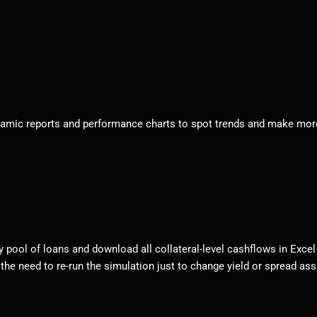
ynamic reports and performance charts to spot trends and make more 
pool of loans and download all collateral-level cashflows in Excel o
 the need to re-run the simulation just to change yield or spread as