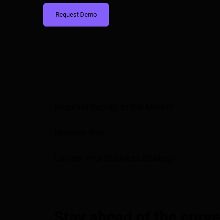
Request Demo
Respond Rapidly to the Market
Mitigate Risk
Elevate Your Business Strategy
Stay ahead of the curve