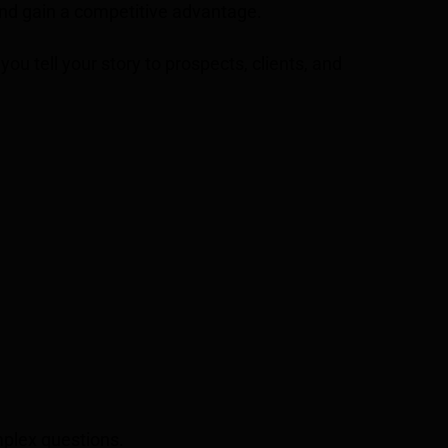
and gain a competitive advantage.
you tell your story to prospects, clients, and
mplex questions.