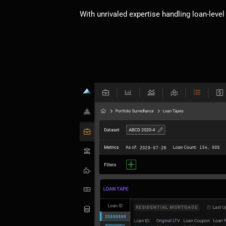
With unrivaled expertise handling loan-level