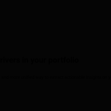
vers in your portfolio
r and more unified way to extract actionable insights on 