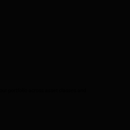
your portfolio across asset classes and