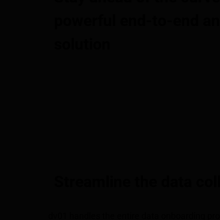
powerful end-to-end an
solution
Streamline the data col
dv01 handles the entire data onboarding pro