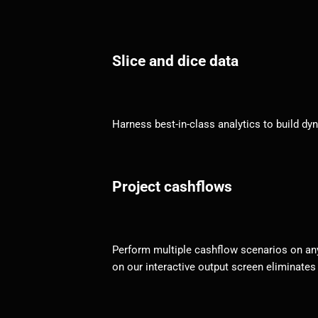
Slice and dice data
Harness best-in-class analytics to build d
Project cashflows
Perform multiple cashflow scenarios on any 
on our interactive output screen eliminates