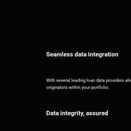
Seamless data integration
With several leading loan data providers alr
originators within your portfolio.
Data integrity, assured