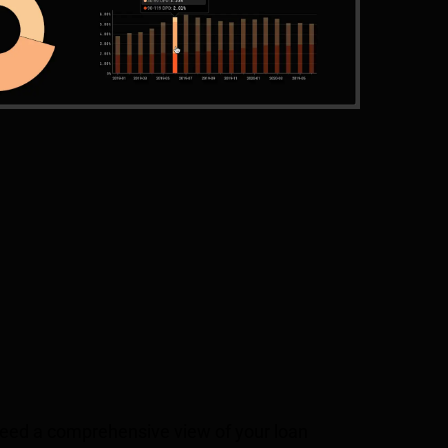
 need a comprehensive view of your loan