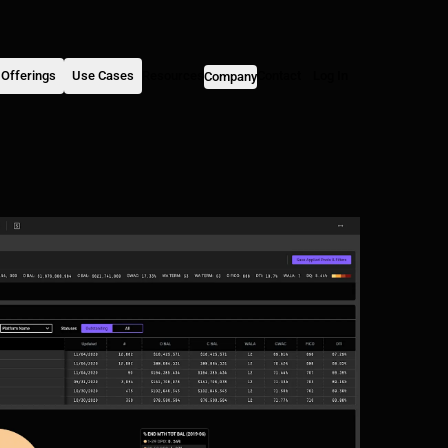
Offerings
Use Cases
Resources
Contact
Log In
Company