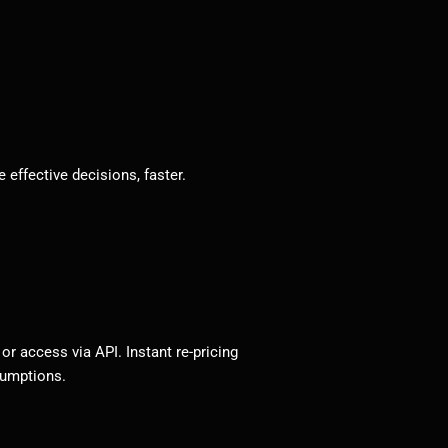
effective decisions, faster.
r access via API. Instant re-pricing
sumptions.