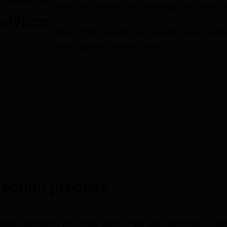
portfolio to make key strategic decisions 
alytics
dv01 offers world-class analytics that help 
your capital markets team.
lection process
cess, affording you more time to get fast answers to co