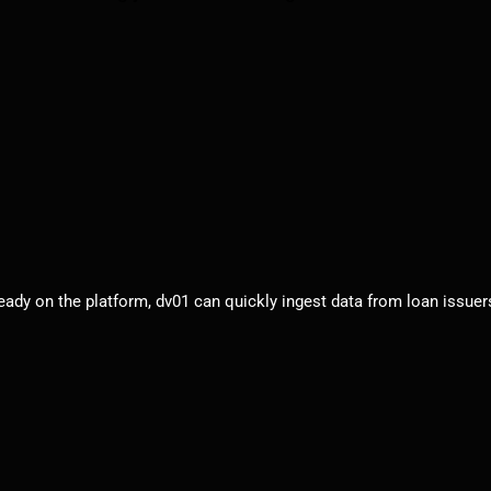
eady on the platform, dv01 can quickly ingest data from loan issuers