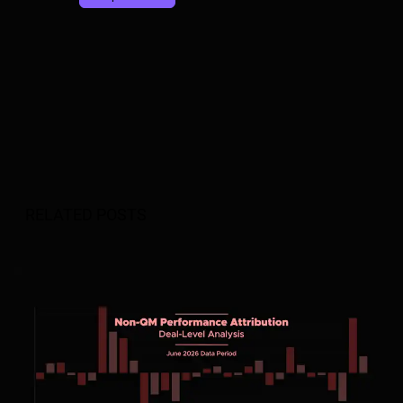
RELATED POSTS