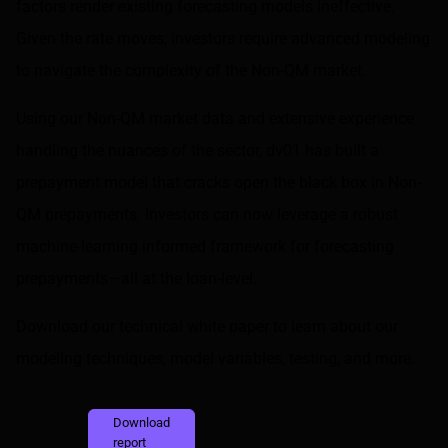
factors render existing forecasting models ineffective.
Given the rate moves, investors require advanced modeling
to navigate the complexity of the Non-QM market.
Using our Non-QM market data and extensive experience
handling the nuances of the sector, dv01 has built a
prepayment model that cracks open the black box in Non-
QM prepayments. Investors can now leverage a robust
machine-learning informed framework for forecasting
prepayments—all at the loan-level.
Download our technical white paper to learn about our
modeling techniques, model variables, testing, and more.
Download
report