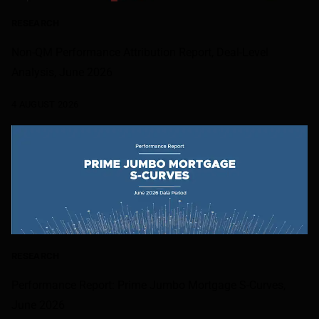
RESEARCH
Non-QM Performance Attribution Report, Deal-Level
Analysis, June 2026
4 AUGUST 2026
RESEARCH
Performance Report: Prime Jumbo Mortgage S-Curves,
June 2026