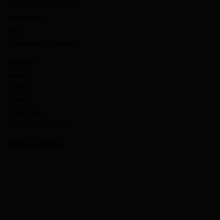
RESOURCES
Blog
Documentation & Guides
COMPANY
About Us
Careers
Contact
Privacy Policy
Terms and Conditions
Cookie Settings
`