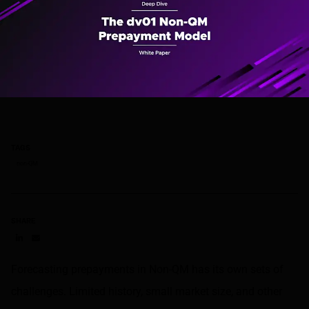
TAGS
non-QM
SHARE
Share on LinkedIn
Share on via email
Forecasting prepayments in Non-QM has its own sets of
challenges. Limited history, small market size, and other