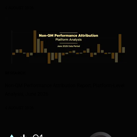
4 AUGUST 2026
RESEARCH
Non-QM Performance Attribution Report, Platform-Level
Analysis, June 2026
4 AUGUST 2026