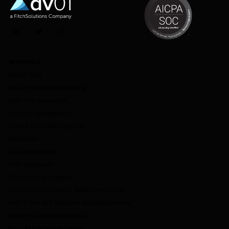
LinkedIn
Twitter
Instagram
OFFERINGS
Market Data
Deal Performance Reporting
Loan Pool Evaluation
Portfolio Management
Credit Facility Management
Data Direct
Data Management
dv01 DealStudio
ESG Impact Intelligence
Fitch-dv01 Non-Agency RMBS Benchmarks
dv01 Prime and Subprime Auto Benchmarks
Enhanced Data and Insights
Non-QM Prepayment Model