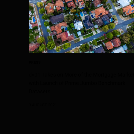
PRESS
dv01 Takes on More of the Mortgage Marke
with Launch of Prime Jumbo Benchmark
Datasets
9 AUGUST 2021