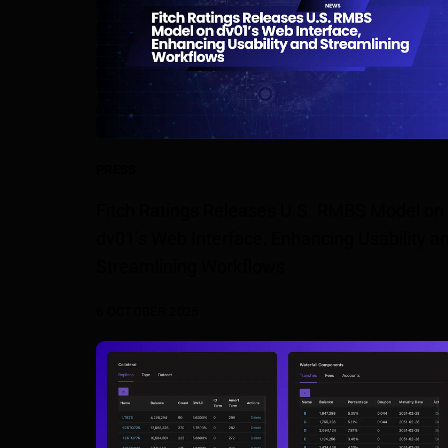
PRESS
Fitch Ratings Releases U.S. RMBS Model on
dv01’s Web Interface, Enhancing Usability a
Streamlining Workflows
6 OCTOBER 2025