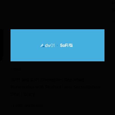
M
B
2
PRESS
dv01 and SoFi Strengthen Reporting
Partnership with Student Loan Securitization
Deal Library
14 SEPTEMBER 2020