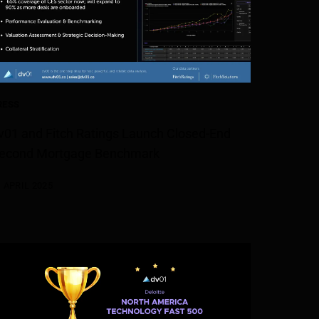
RESS
v01 and Fitch Ratings Launch Closed-End
econd Mortgage Benchmark
1 APRIL 2025