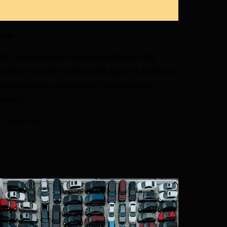
RESS
v01 Expands into Residential Solar ABS
arket; Partners with GoodLeap to Lead Data
ransparency as Demand Fuels Market
rowth
3 AUGUST 2021