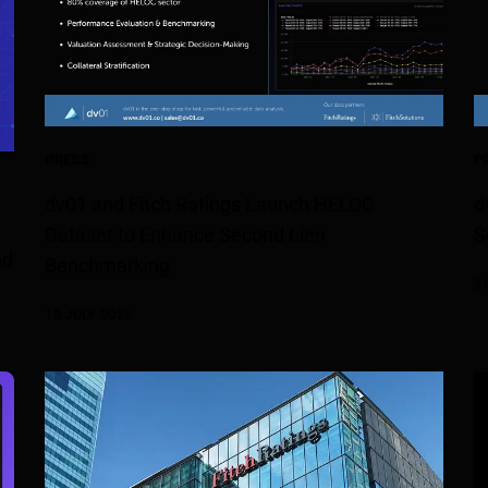
PRESS
P
dv01 and Fitch Ratings Launch HELOC
d
Dataset to Enhance Second Lien
S
nd
Benchmarking
2
15 JULY 2025