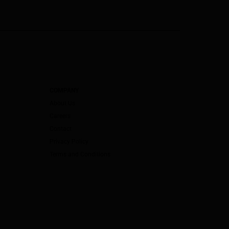
COMPANY
About Us
Careers
Contact
Privacy Policy
Terms and Conditions