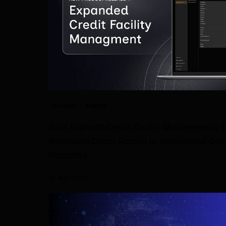
PRESS
FEATURED
dv01 Expands Credit Facility Management, G
Borrowers Direct Access to Institutional-G
Reporting
26 MAY 2026