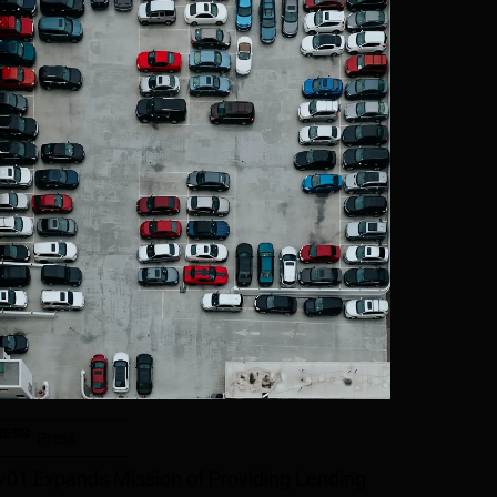
RESS
Press
v01 Expands Mission of Providing Lending