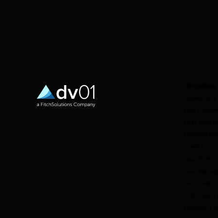
OFFERINGS
Market Data
Deal Perfor
Loan Pool E
Portfolio M
Credit Facil
Data Direct
Data Manag
dv01 DealSt
ESG Impact I
Fitch-dv01 