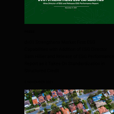
PRESS
dv01 Strengthens Market First ESG
Capabilities with Addition of ESG Director
Sam Hillier and Release of ESG Performanc
Report as it Takes On Standardization in
Structured Credit
9 NOVEMBER 2021