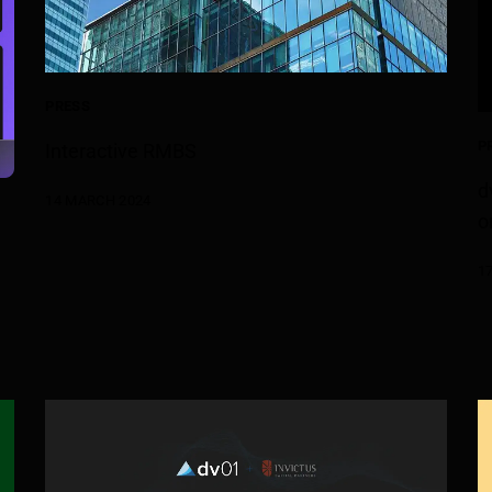
PRESS
P
Interactive RMBS
d
14 MARCH 2024
o
1