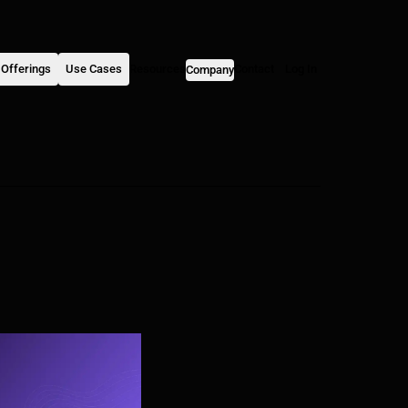
Offerings
Use Cases
Resources
Contact
Log In
Company