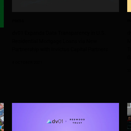
PRESS
P
dv01 Expands Data Transparency in U.S.
d
Residential Mortgage Loans via New
M
Partnership with Invictus Capital Partners
T
G
4 OCTOBER 2021
e
2