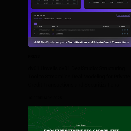
PRESS
dv01 Unveils dv01 DealStudio: Structuring
Tool to Streamline Deal Modeling for Private
Credit Transactions and Securitizations
10 FEBRUARY 2025