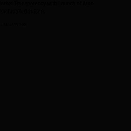
arket Transparency with Launch of Auto
enchmark Datasets
5 JANUARY 2021