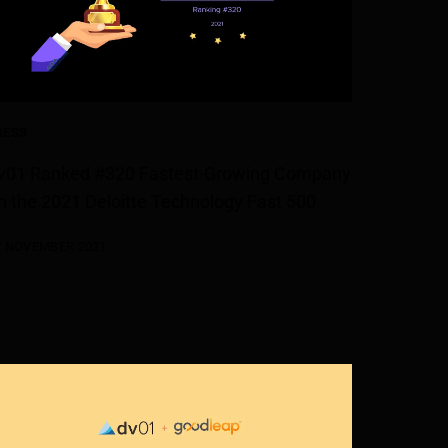
RESS
v01 Ranked #320 Fastest-Growing Company
n the 2021 Deloitte Technology Fast 500
7 NOVEMBER 2021