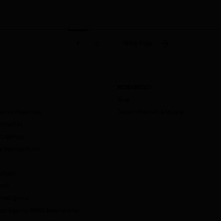
Next Page
1
2
RESOURCES
Blog
mance Reporting
Documentation & Guides
valuation
anagement
ity Management
ement
udio
ntelligence
Non-Agency RMBS Benchmarks