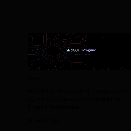
PRESS
dv01 Brings New Levels of Transparency to
Agency MBS Market with Acquisition of
Pragmic Technologies
12 JANUARY 2021