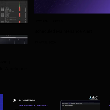
PRESS
FEATURED
Scheduled Maintenance Alert
13 APRIL 2026
iving
rade Warehouse