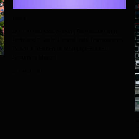
PRESS
dv01 Announces Working Partnership with
Redwood Trust to Expand Data Transparency
Reach in Residential Mortgage-Backed
Securities Market
25 MARCH 2021
t
P
d