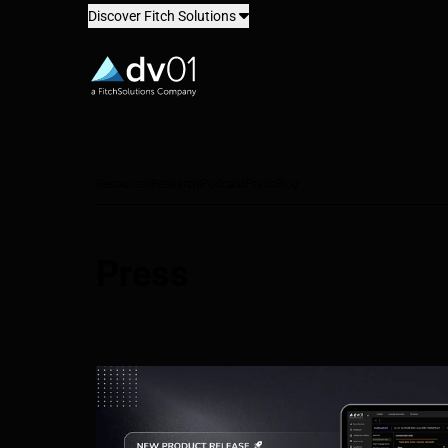
Discover Fitch Solutions
dv01
Resources
Research
Podcast
Press
Blog
Press