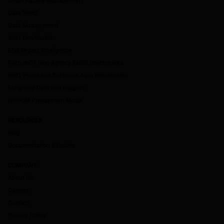
Credit Facility Management
Data Direct
Data Management
dv01 DealStudio
ESG Impact Intelligence
Fitch-dv01 Non-Agency RMBS Benchmarks
dv01 Prime and Subprime Auto Benchmarks
Enhanced Data and Insights
Non-QM Prepayment Model
RESOURCES
Blog
Documentation & Guides
COMPANY
About Us
Careers
Contact
Privacy Policy