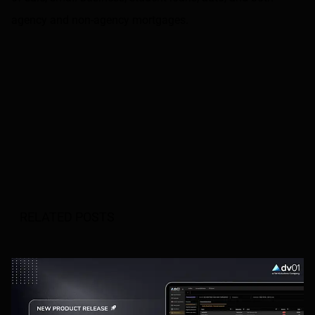
agency and non-agency mortgages.
RELATED POSTS