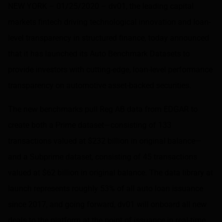
NEW YORK – 01/25/2020 –
dv01
, the leading capital
markets fintech driving technological innovation and loan-
level transparency in structured finance, today announced
that it has launched its Auto Benchmark Datasets to
provide investors with cutting-edge, loan-level performance
transparency on automotive asset-backed securities.
The new benchmarks pull Reg AB data from EDGAR to
create both a Prime dataset—consisting of 133
transactions valued at $232 billion in original balance—
and a Subprime dataset, consisting of 45 transactions
valued at $62 billion in original balance. The data library at
launch represents roughly 53% of all auto loan issuance
since 2017, and going forward, dv01 will onboard all new
deals to the platform at the point of issuance in real-time.