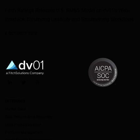
Fitch Ratings Releases U.S. RMBS Model on dv01’s Web
Interface, Enhancing Usability and Streamlining Workflows
6 OCTOBER 2025
LinkedIn
Twitter
Instagram
OFFERINGS
Market Data
Deal Performance Reporting
Loan Pool Evaluation
Portfolio Management