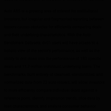
Auto ABS is a growing area of interest for institutional
investors, but irregular and fragmented reporting between
issuers causes obstacles for efficiently comparing deals
and their underlying characteristics. With the Auto
Benchmark Datasets, dv01 users will have access to a
holistic view of the sector’s performance, as well as the
ability to drill down into the performance of 180 specific
deals and 11.7 million individual, underlying loans. The
benchmarks, built entirely of cleansed, standardized, and
normalized data from 22 auto issuers, will allow investors
to more efficiently compare individual deals against a
reference point, identify origination trends, slice data by
loan characteristics, and analyze consumer behavior.