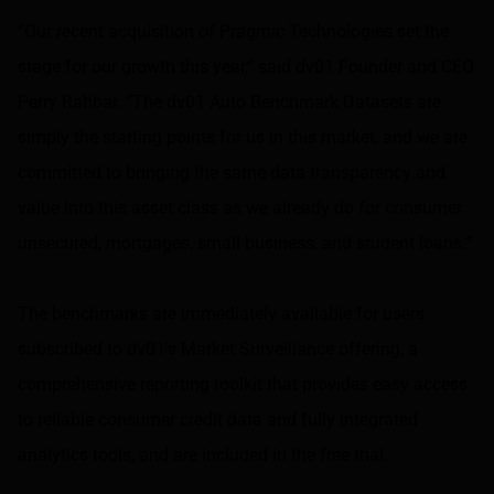
“Our recent acquisition of Pragmic Technologies set the
stage for our growth this year,” said dv01 Founder and CEO
Perry Rahbar. “The dv01 Auto Benchmark Datasets are
simply the starting points for us in this market, and we are
committed to bringing the same data transparency and
value into this asset class as we already do for consumer
unsecured, mortgages, small business, and student loans.”
The benchmarks are immediately available for users
subscribed to dv01’s Market Surveillance offering, a
comprehensive reporting toolkit that provides easy access
to reliable consumer credit data and fully integrated
analytics tools, and are included in the free trial.