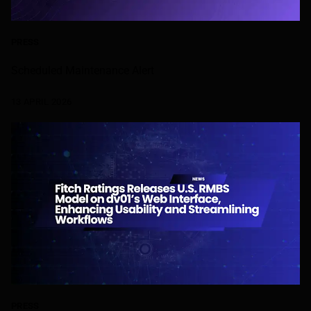
PRESS
Scheduled Maintenance Alert
13 APRIL 2026
PRESS