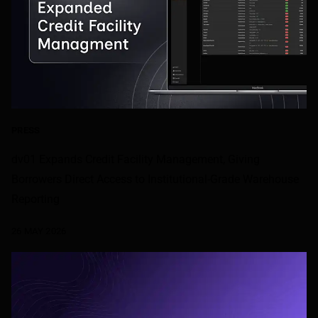
PRESS
dv01 Expands Credit Facility Management, Giving
Borrowers Direct Access to Institutional-Grade Warehouse
Reporting
26 MAY 2026