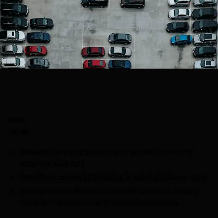
SHARE
Share on LinkedIn
Share on via email
Datasets consist of benchmarks for both prime and
subprime auto ABS
Data library covers $294 billion in original balance value
Announcement follows successful Series B3 funding
round and acquisition of Pragmic Technologies