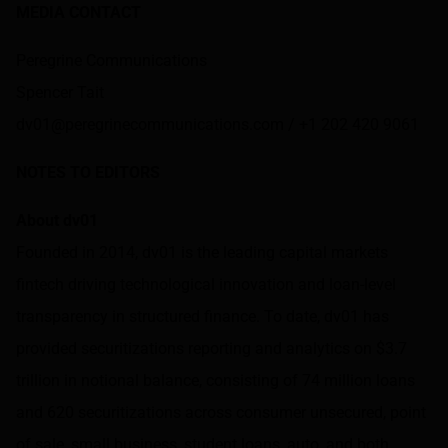
MEDIA CONTACT
Peregrine Communications
Spencer Tait
dv01@peregrinecommunications.com / +1 202 420 9061
NOTES TO EDITORS
About dv01
Founded in 2014,
dv01
is the leading capital markets
fintech driving technological innovation and loan-level
transparency in structured finance. To date, dv01 has
provided securitizations reporting and analytics on $3.7
trillion in notional balance, consisting of 74 million loans
and 620 securitizations across consumer unsecured, point
of sale, small business, student loans, auto, and both