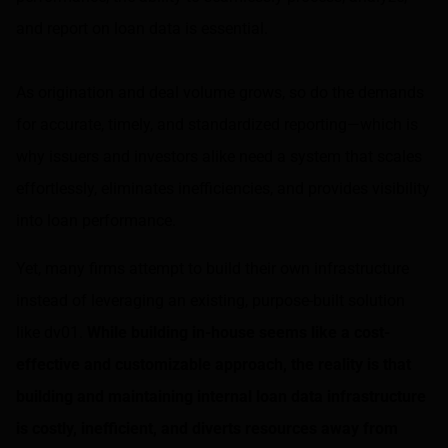
and report on loan data is essential.
As origination and deal volume grows, so do the demands
for accurate, timely, and standardized reporting—which is
why issuers and investors alike need a system that scales
effortlessly, eliminates inefficiencies, and provides visibility
into loan performance.
Yet, many firms attempt to build their own infrastructure
instead of leveraging an existing, purpose-built solution
like dv01.
While building in-house seems like a cost-
effective and customizable approach, the reality is that
building and maintaining internal loan data infrastructure
is costly, inefficient, and diverts resources away from