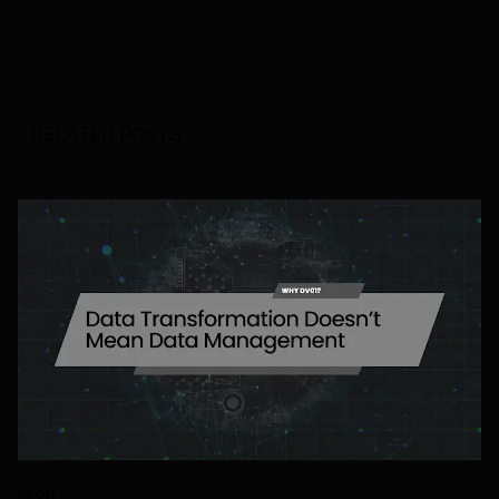
RELATED POSTS
BLOG