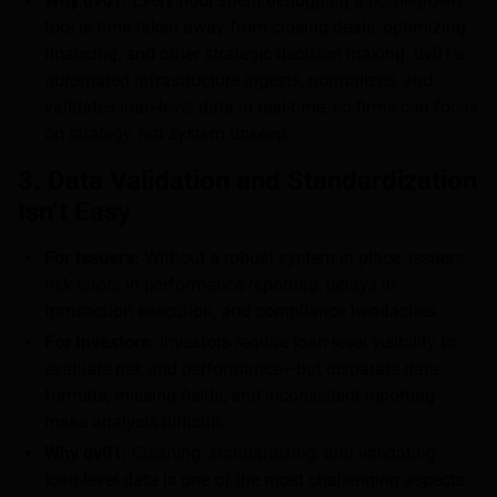
Why dv01:
Every hour spent debugging a homegrown
tool is time taken away from closing deals, optimizing
financing, and other strategic decision making. dv01’s
automated infrastructure ingests, normalizes, and
validates loan-level data in real-time, so firms can focus
on strategy, not system upkeep.
3. Data Validation and Standardization
Isn’t Easy
For Issuers:
Without a robust system in place, issuers
risk errors in performance reporting, delays in
transaction execution, and compliance headaches.
For Investors:
Investors require loan-level visibility to
evaluate risk and performance—but disparate data
formats, missing fields, and inconsistent reporting
make analysis difficult.
Why dv01:
Cleaning, standardizing, and validating
loan-level data is one of the most challenging aspects