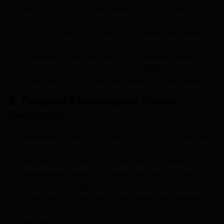
delaying efficiencies and adding strain to internal
teams. With dv01, we handle the entire data cleansing
process—ensuring loan data is standardized, validated,
and ready for analysis—and we make it readily
accessible via our web app with embedded tooling,
SFTP, or seamless integration with BigQuery, API,
Snowflake, S3, and other data lakes and databases.
2. Ongoing Maintenance Drains
Resources
For Issuers
: Loan data reporting isn’t static—new deal
structures, servicer data formats, and regulatory
requirements create a constant need for updates.
For Investors
: Investors require ongoing portfolio
surveillance and performance tracking—but a DIY
system means constantly maintaining data pipelines,
validation frameworks, and analytics tools.