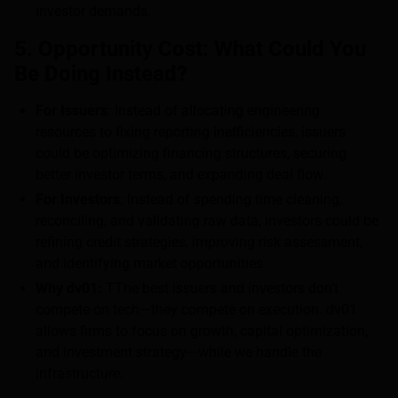
investor demands.
5. Opportunity Cost: What Could You
Be Doing Instead?
For Issuers
: Instead of allocating engineering
resources to fixing reporting inefficiencies, issuers
could be optimizing financing structures, securing
better investor terms, and expanding deal flow.
For Investors
: Instead of spending time cleaning,
reconciling, and validating raw data, investors could be
refining credit strategies, improving risk assessment,
and identifying market opportunities
Why dv01:
TThe best issuers and investors don’t
compete on tech—they compete on execution. dv01
allows firms to focus on growth, capital optimization,
and investment strategy—while we handle the
infrastructure.