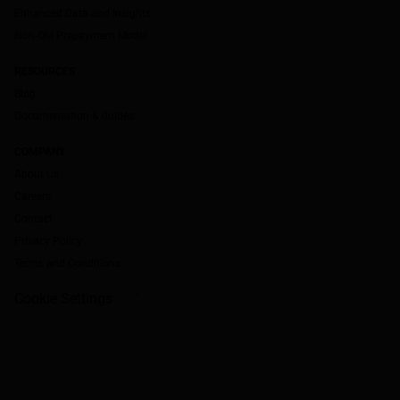
Enhanced Data and Insights
Non-QM Prepayment Model
RESOURCES
Blog
Documentation & Guides
COMPANY
About Us
Careers
Contact
Privacy Policy
Terms and Conditions
Cookie Settings
`