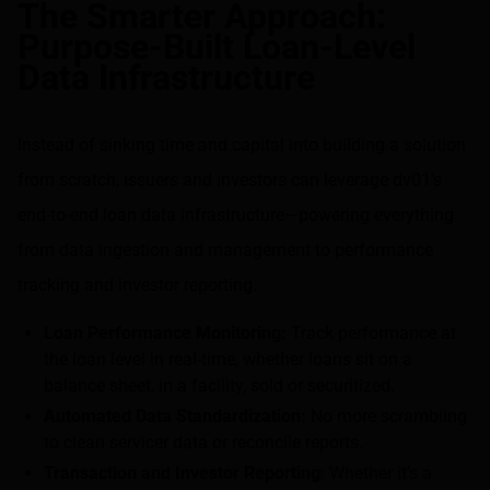
The Smarter Approach:
Purpose-Built Loan-Level
Data Infrastructure
Instead of sinking time and capital into building a solution
from scratch, issuers and investors can leverage dv01’s
end-to-end loan data infrastructure—powering everything
from data ingestion and management to performance
tracking and investor reporting.
Loan Performance Monitoring:
Track performance at
the loan level in real-time, whether loans sit on a
balance sheet, in a facility, sold or securitized.
Automated Data Standardization:
No more scrambling
to clean servicer data or reconcile reports.
Transaction and Investor Reporting
: Whether it’s a