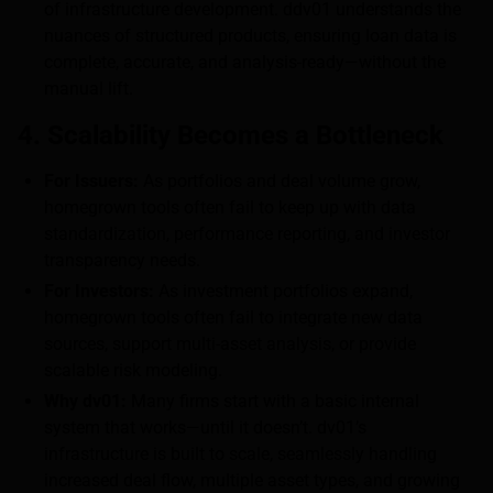
of infrastructure development. ddv01 understands the
nuances of structured products, ensuring loan data is
complete, accurate, and analysis-ready—without the
manual lift.
4. Scalability Becomes a Bottleneck
For Issuers:
As portfolios and deal volume grow,
homegrown tools often fail to keep up with data
standardization, performance reporting, and investor
transparency needs.
For Investors:
As investment portfolios expand,
homegrown tools often fail to integrate new data
sources, support multi-asset analysis, or provide
scalable risk modeling.
Why dv01:
Many firms start with a basic internal
system that works—until it doesn’t. dv01’s
infrastructure is built to scale, seamlessly handling
increased deal flow, multiple asset types, and growing