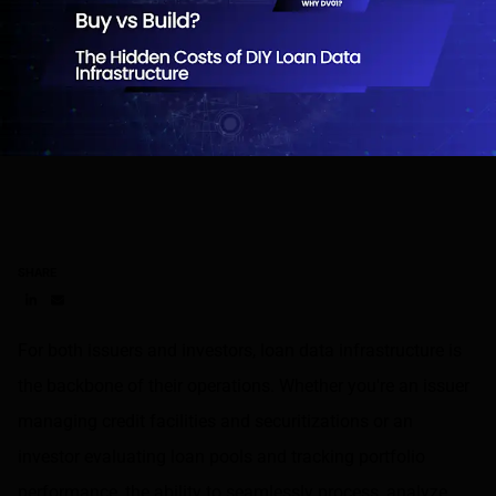
SHARE
Share on LinkedIn
Share on via email
For both issuers and investors, loan data infrastructure is
the backbone of their operations. Whether you're an issuer
managing credit facilities and securitizations or an
investor evaluating loan pools and tracking portfolio
performance, the ability to seamlessly process, analyze,