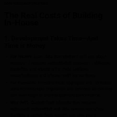
core business priorities.
The Real Costs of Building
In-House
1. Development Takes Time—And
Time is Money
For Issuers:
Loan data management isn’t just about
storage—it requires sophisticated ingestion, validation,
modeling, and reporting for credit facilities,
securitizations, and private credit transactions.
For Investors:
Investors must aggregate and normalize
data from multiple originators and servicers before they
can even begin to analyze portfolio performance.
Why dv01:
Custom-built infrastructure requires
significant engineering and data science resources.
Building a system from scratch can take years,