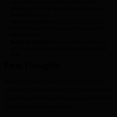
securitization or private credit transaction, dv01
delivers standardized, high-quality reports investors
and lenders can trust.
Credit Facility Optimizatio
n: Gain full visibility into
borrowing capacity and asset performance across
warehouse lines.
Market Benchmarking
: Compare loan performance
against industry peers with historical and live market
data.
Final Thoughts
The question shouldn’t just be, “Can we build this?” but
“Should we?” The hidden costs of DIY infrastructure often
outweigh the perceived benefits, slowing down operations
and adding unnecessary complexity.