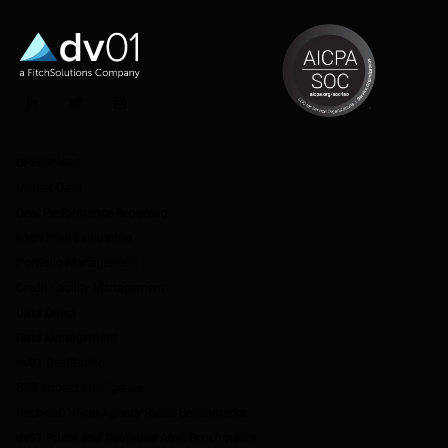
LinkedIn
Twitter
Instagram
OFFERINGS
Market Data
Deal Performance Reporting
Loan Pool Evaluation
Portfolio Management
Credit Facility Management
Data Direct
Data Management
dv01 DealStudio
ESG Impact Intelligence
Fitch-dv01 Non-Agency RMBS Benchmarks
dv01 Prime and Subprime Auto Benchmarks