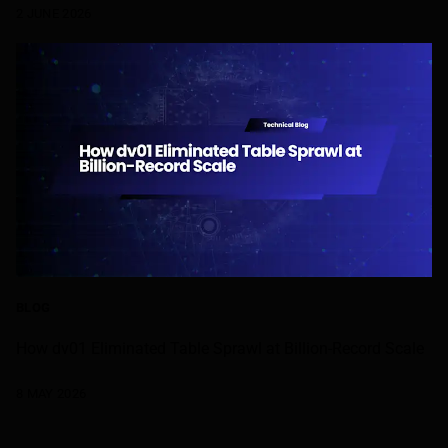
2 JUNE 2026
BLOG
How dv01 Eliminated Table Sprawl at Billion-Record Scale
8 MAY 2026