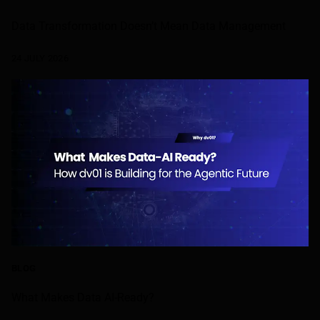
Data Transformation Doesn’t Mean Data Management
24 JULY 2026
BLOG
What Makes Data AI-Ready?