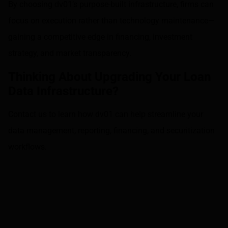
By choosing dv01’s purpose-built infrastructure, firms can
focus on execution rather than technology maintenance—
gaining a competitive edge in financing, investment
strategy, and market transparency.
Thinking About Upgrading Your Loan
Data Infrastructure?
Contact us
to learn how dv01 can help streamline your
data management, reporting, financing, and securitization
workflows.