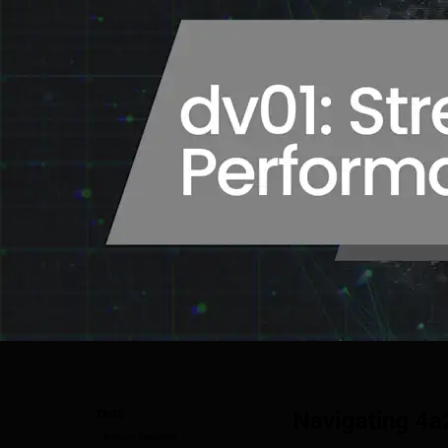
Navigating 4a
TAGS
Investor Reporting