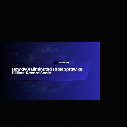
LOG
ow dv01 Eliminated Table Sprawl at Billion-