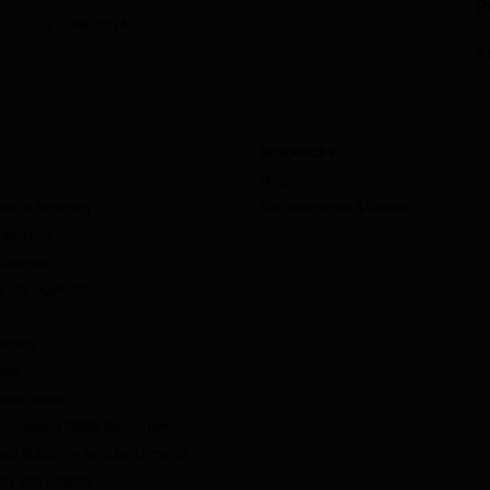
R
2 JUNE 2026
8
RESOURCES
Blog
mance Reporting
Documentation & Guides
valuation
anagement
ity Management
ement
udio
ntelligence
Non-Agency RMBS Benchmarks
and Subprime Auto Benchmarks
ta and Insights