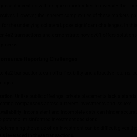
 present investors with unique opportunities to diversify their po
jectives. However, the inherent complexities of these markets, par
for the underlying collateral, pose significant challenges. In thi
for 4a2 transactions and demonstrate how dv01 offers solutions
 process.
ormance Reporting Challenges
e 4a2 transactions, can offer flexibility and attractive returns, 
lenges:
zation
: Unlike public offerings, private placements lack a standa
cating comparisons across different investments and issuers.
vailability
: Inconsistent and incomplete data can hinder accura
to potential misinformed investment decisions.
 Determining the value of an investment can be difficult given th
s leveraged in these transactions.