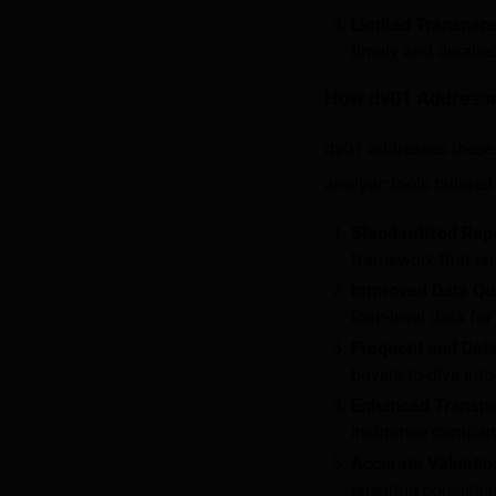
Limited Transpar
timely and detaile
How dv01 Addresse
dv01 addresses these 
analytic tools tailore
Standardized Rep
framework that ens
Improved Data Qua
loan-level data for
Frequent and Deta
buyers to dive int
Enhanced Transp
insurance companie
Accurate Valuatio
ensuring consisten