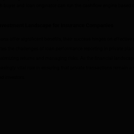
h buyer and loan originator can run the cashflow engine based 
Investment Landscape for Insurance Companies
ions offer significant benefits, their success hinges on effectiv
ates the challenges of loan performance reporting in private pla
ximizing returns and managing risks. As the financial landscape
easingly vital role in ensuring that private transactions remain a 
ed investors.