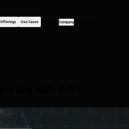
Offerings
Use Cases
Resources
Contact
Log In
Company
porting with dv01