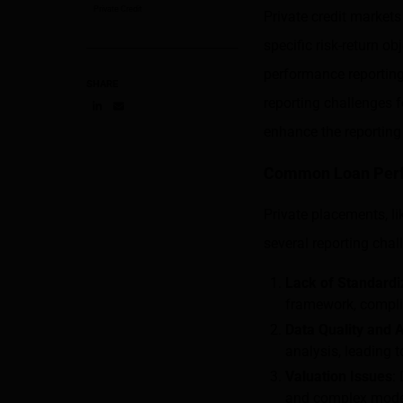
Private Credit
Private credit markets
specific risk-return ob
performance reporting 
SHARE
reporting challenges 
Share on LinkedIn
Share on via email
enhance the reporting
Common Loan Perf
Private placements, lik
several reporting chal
Lack of Standardi
framework, compli
Data Quality and A
analysis, leading 
Valuation Issues
:
and complex model