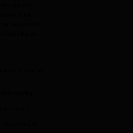
rtfolio and meet
ticularly in loan
s post, we explore the
 to streamline and
but they also come with
rdized reporting
te performance
e unique structures