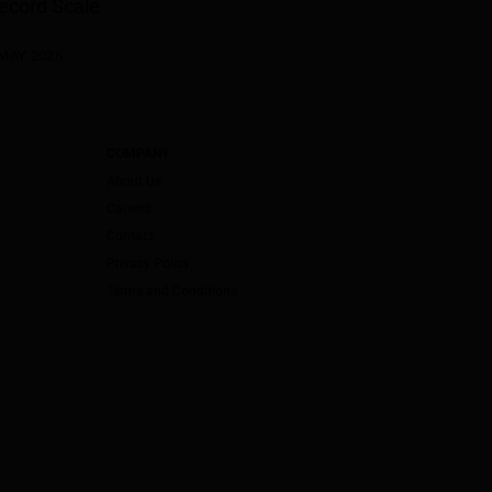
ecord Scale
 MAY 2026
COMPANY
About Us
Careers
Contact
Privacy Policy
Terms and Conditions