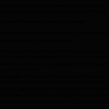
ency
: With fewer disclosure requirements, investors have limited
d information, making it harder to assess ongoing performance.
s Loan Performance Reporting Challenges
challenges by providing robust, transparent, and standardized r
d for the complexities of private placements.
orting
: dv01 conducts monthly servicer reporting, providing a s
ures consistency and comparability across various private cred
lity
: dv01 establishes a robust data pipeline with loan data prov
 accuracy and reliability.
iled Updates
: dv01 updates the loan-level data as it becomes av
o the collateral and performance to make informed decisions bas
arency
: By aggregating and normalizing data from various sour
s with clear, comprehensive, and timely performance insights.
n
: dv01’s cashflow engine facilitates pricing of ongoing loan sal
cy through a standardized process for all parties. Once loans a