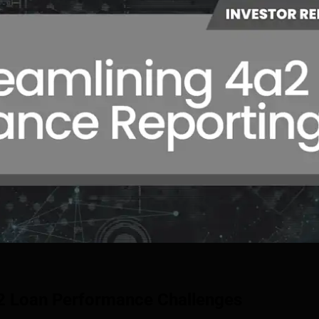
2 Loan Performance Challenges