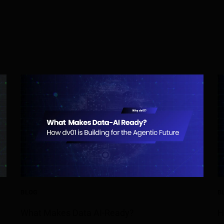
BLOG
B
What Makes Data AI-Ready?
H