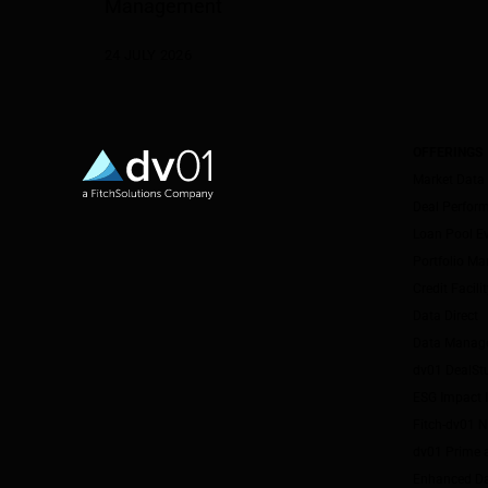
Management
24 JULY 2026
OFFERINGS
Market Data
Deal Perfor
Loan Pool E
Portfolio M
Credit Facil
Data Direct
Data Manag
dv01 DealSt
ESG Impact I
Fitch-dv01 
dv01 Prime 
Enhanced Da