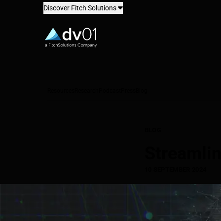
Discover Fitch Solutions
dv01
Resources
Research
Podcast
Press
Blog
BLOG
Streamli
10 SEPTEMBER 2024