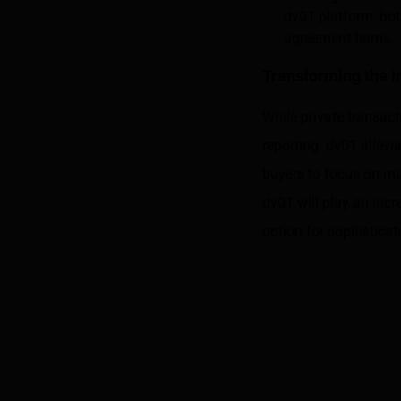
dv01 platform, bot
agreement terms.
Transforming the 
While private transact
reporting. dv01 allevi
buyers to focus on ma
dv01 will play an incr
option for sophisticat