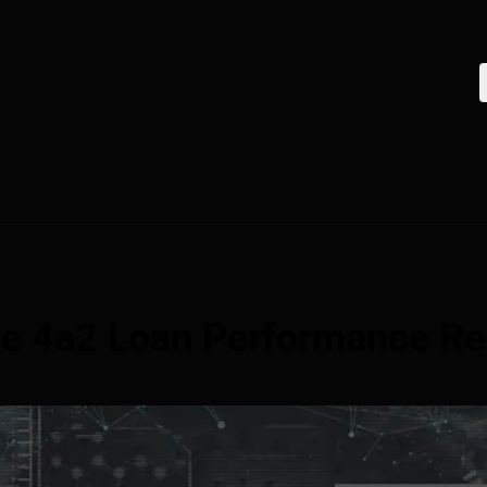
ne 4a2 Loan Performance Re