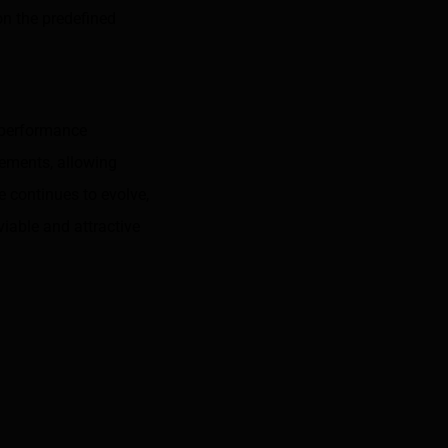
on the predefined
e performance
cements, allowing
 continues to evolve,
viable and attractive