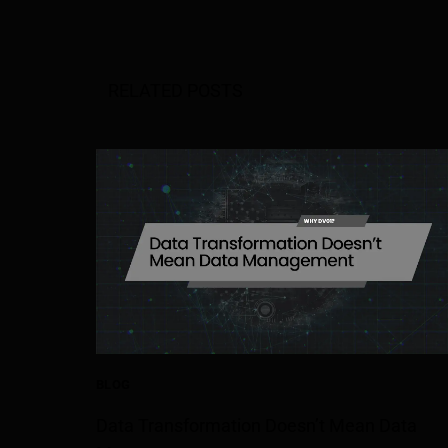
RELATED POSTS
BLOG
Data Transformation Doesn’t Mean Data