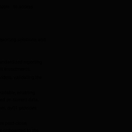
 tools to access
eporting solutions and
tandardized reporting
it investments.
iders, validating the
ailable, enabling
ed on current data.
ces, dv01 provides
es post-close,
re onboarded to the