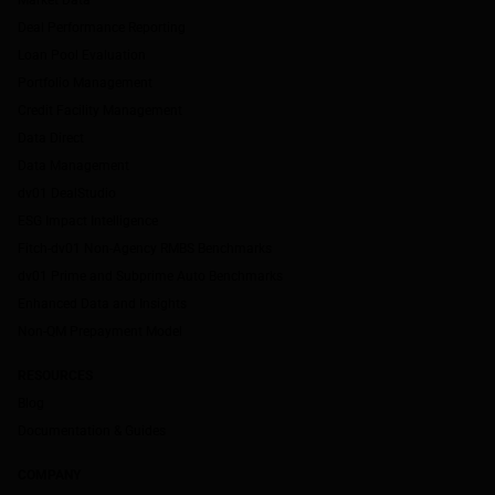
Deal Performance Reporting
Loan Pool Evaluation
Portfolio Management
Credit Facility Management
Data Direct
Data Management
dv01 DealStudio
ESG Impact Intelligence
Fitch-dv01 Non-Agency RMBS Benchmarks
dv01 Prime and Subprime Auto Benchmarks
Enhanced Data and Insights
Non-QM Prepayment Model
RESOURCES
Blog
Documentation & Guides
COMPANY