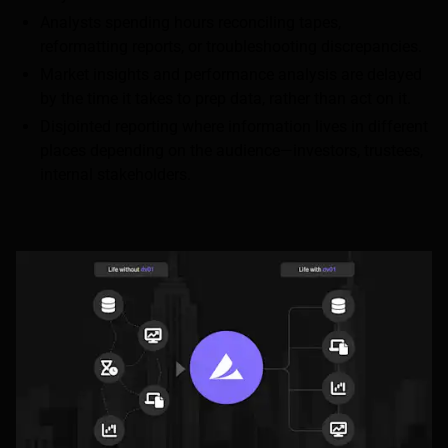
Analysts spending hours reconciling tapes,
reformatting reports, or troubleshooting discrepancies.
Market insights and performance analysis are delayed
by the time it takes to prep data, rather than act on it.
Disjointed reporting where information lives in different
places depending on the audience—investors, trustees,
internal stakeholders.