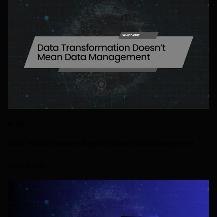
BLOG
Data Transformation Doesn’t Mean Data Management
24 JULY 2026