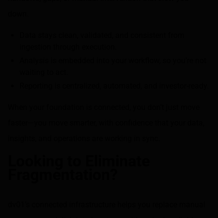
down.
Data stays clean, validated, and consistent from
ingestion through execution.
Analysis is embedded into your workflow, so you’re not
waiting to act.
Reporting is centralized, automated, and investor-ready.
When your foundation is connected, you don’t just move
faster—you move smarter, with confidence that your data,
insights, and operations are working in sync.
Looking to Eliminate
Fragmentation?
dv01’s connected infrastructure helps you replace manual