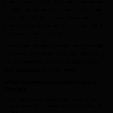
gradually: a new system here, a manual workaround there,
a critical report maintained in a spreadsheet by a single
team member. Over time, the workflow becomes a
patchwork of tools, people, and processes—and while it
may function, it comes at a cost.
When your capital markets operations run across multiple
disconnected platforms, the risk isn’t just inefficiency. It’s
the slow, quiet erosion of accuracy, transparency, and
speed at every stage of the loan lifecycle.
What Fragmentation Looks Like in
Practice
Data flowing from one system to the next, with no
guarantee that it stays clean or consistent along the
way.