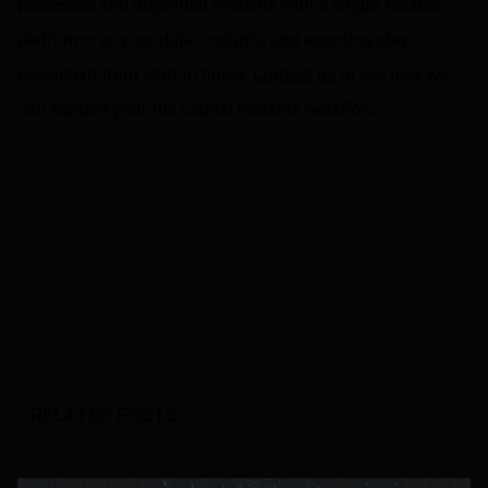
processes and disjointed systems with a single, reliable
platform—so your data, insights, and reporting stay
consistent from start to finish.
Contact us
to see how we
can support your full capital markets workflow.
RELATED POSTS