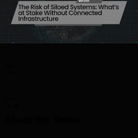
TAGS
Why dv01
SHARE
Share on LinkedIn
Share on via email
About this Series