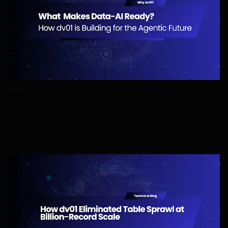
BLOG
What Makes Data AI-Ready?
2 JUNE 2026