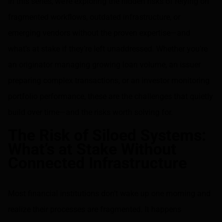
In this series, we’re exploring the hidden risks of relying on
fragmented workflows, outdated infrastructure, or
emerging vendors without the proven expertise—and
what’s at stake if they’re left unaddressed. Whether you're
an originator managing growing loan volume, an issuer
preparing complex transactions, or an investor monitoring
portfolio performance, these are the challenges that quietly
build over time—and the risks worth solving for.
The Risk of Siloed Systems:
What’s at Stake Without
Connected Infrastructure
Most financial institutions don’t wake up one morning and
realize their processes are fragmented. It happens