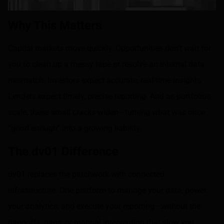
Why This Matters
Capital markets move quickly. Opportunities don’t wait for
you to clean up a messy tape or resolve an internal data
mismatch. Investors expect accurate, real-time insights.
Lenders expect timely, precise reporting. And as portfolios
scale, these small cracks widen—turning what was once
“good enough” into a growing liability.
The dv01 Difference
dv01 replaces the patchwork with connected
infrastructure. One platform to manage your data, power
your analytics, and execute your reporting—without the
handoffs, gaps, or manual intervention that slow you