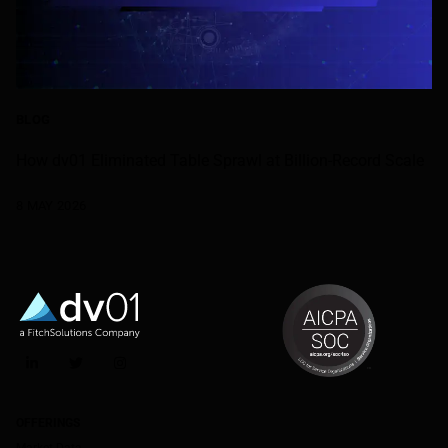
BLOG
How dv01 Eliminated Table Sprawl at Billion-Record Scale
8 MAY 2026
LinkedIn
Twitter
Instagram
OFFERINGS
Market Data