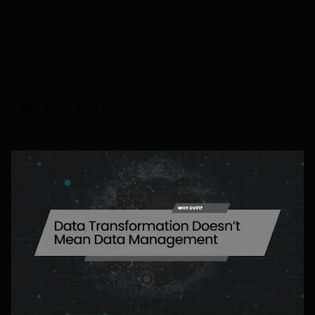
RELATED POSTS