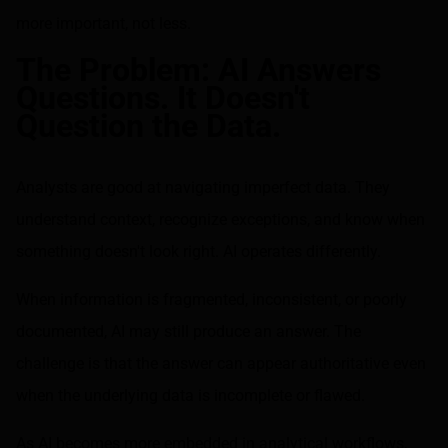
more important, not less.
The Problem: AI Answers
Questions. It Doesn't
Question the Data.
Analysts are good at navigating imperfect data. They
understand context, recognize exceptions, and know when
something doesn't look right. AI operates differently.
When information is fragmented, inconsistent, or poorly
documented, AI may still produce an answer. The
challenge is that the answer can appear authoritative even
when the underlying data is incomplete or flawed.
As AI becomes more embedded in analytical workflows,