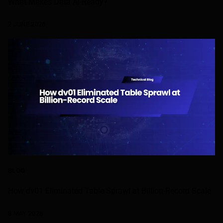
What Makes Data AI-Ready?
2 JUNE 2026
BLOG
How dv01 Eliminated Table Sprawl at Billion-Record Scale
8 MAY 2026