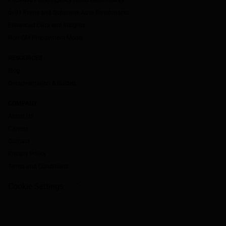
dv01 Prime and Subprime Auto Benchmarks
Enhanced Data and Insights
Non-QM Prepayment Model
RESOURCES
Blog
Documentation & Guides
COMPANY
About Us
Careers
Contact
Privacy Policy
Terms and Conditions
Cookie Settings
`