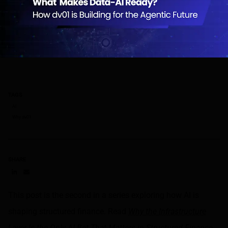
TAGS
AI
Why dv01
SHARE
Share on LinkedIn
Share on via email
This post is the second in a series exploring how AI is
shaping structured finance. Read
Why the Infrastructure
Layer Is the Only AI Bet That Matters in Structured Finance
.