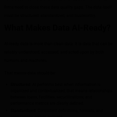
firms need to close these data quality gaps. The data itself
must be structured, standardized, and trustworthy.
What Makes Data AI-Ready?
AI-ready data is more than clean data. It is data that can be
reliably understood, accessed, and acted upon by both
humans and machines.
That means data should be:
Structured
: AI performs best when information is
organized and contextualized; that means relationships
between loans, facilities, securitizations, and
performance metrics are clearly defined.
Standardized
: Consistent definitions, formats, and
calculations across systems.