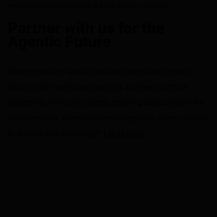
remaining competitive in a fast-moving market.
Partner with us for the
Agentic Future
We are releasing agentic features throughout the year,
starting with warehouse reporting and then cashflow
projections, with select clients receiving access before the
broader rollout. Interested in receiving early access or want
to discuss your AI strategy?
Let us know
.