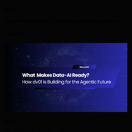
BLOG
Data Transformation Doesn’t Mean Data Management
24 JULY 2026
BLOG