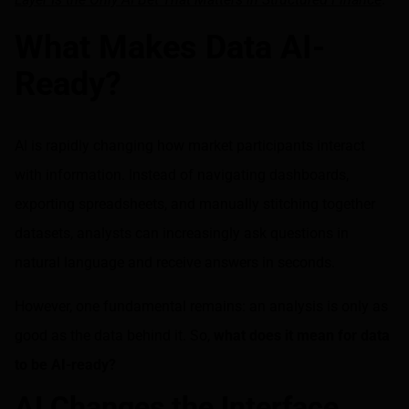
What Makes Data AI-
Ready?
AI is rapidly changing how market participants interact
with information. Instead of navigating dashboards,
exporting spreadsheets, and manually stitching together
datasets, analysts can increasingly ask questions in
natural language and receive answers in seconds.
However, one fundamental remains: an analysis is only as
good as the data behind it. So,
what does it mean for data
to be AI-ready?
AI Changes the Interface,