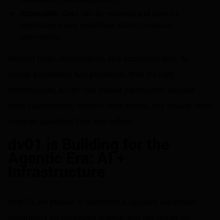
Accessible
: Data can be retrieved and used by
applications and workflows without manual
intervention.
Without clean, standardized, and accessible data, AI
simply accelerates bad processes. With the right
infrastructure, AI can help market participants analyze
more opportunities, monitor more assets, and answer more
complex questions than ever before.
dv01 is Building for the
Agentic Era: AI +
Infrastructure
At dv01, we believe AI represents a capacity expansion
opportunity for structured finance, and not simply an