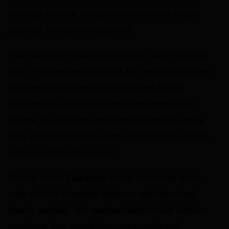
efficiency initiative. The goal is not to replace analyst
judgment. The goal is to amplify it.
That foundation already exists at dv01, and it has since
Day 1. The core premise behind dv01 remains the same:
structured finance works when loan-level data is
standardized, validated, and structured across asset
classes. As AI becomes embedded in workflows, those
same principles that make data useful for analysts also
make it useful for AI systems.
Through dv01’s
Data Direct
, clients can access our AI-
ready data via Snowflake, BigQuery, and other cloud-
sharing methods. This enables clients to build AI-driven
experience, from natural-language querying and