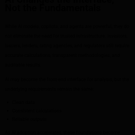
Not the Fundamentals
While AI models, copilots, and agents are powerful, they do
not eliminate the need for trusted infrastructure. Investors,
issuers, lenders, rating agencies, and regulators still require
accurate calculations, transparent methodologies, and
auditable results.
AI may become the front-end interface for analysis, but the
underlying requirements remain the same:
Clean data
Consistent calculations
Reliable outputs
As AI adoption accelerates, these foundations become