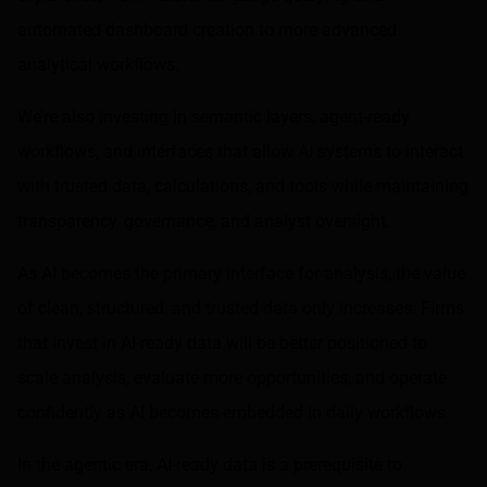
automated dashboard creation to more advanced
analytical workflows.
We’re also investing in semantic layers, agent-ready
workflows, and interfaces that allow AI systems to interact
with trusted data, calculations, and tools while maintaining
transparency, governance, and analyst oversight.
As AI becomes the primary interface for analysis, the value
of clean, structured, and trusted data only increases. Firms
that invest in AI-ready data will be better positioned to
scale analysis, evaluate more opportunities, and operate
confidently as AI becomes embedded in daily workflows.
In the agentic era, AI-ready data is a prerequisite to