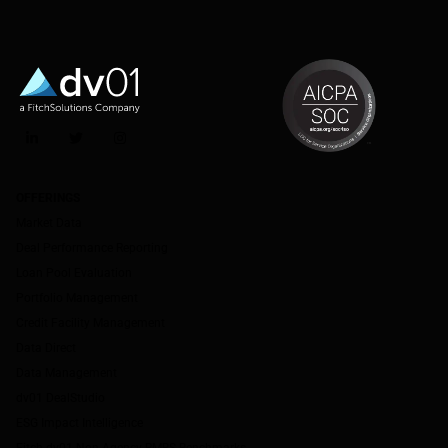
LinkedIn
Twitter
Instagram
OFFERINGS
Market Data
Deal Performance Reporting
Loan Pool Evaluation
Portfolio Management
Credit Facility Management
Data Direct
Data Management
dv01 DealStudio
ESG Impact Intelligence
Fitch-dv01 Non-Agency RMBS Benchmarks