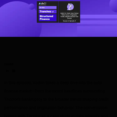
SHARE
Share on LinkedIn
Share on via email
In this episode, Vadim takes a deep dive into the auto
finance market—from the recent headlines surrounding
Tricolor’s bankruptcy to the broader trends shaping credit
performance and origination behavior. The conversation
begins with Tricolor as a case study in data integrity and