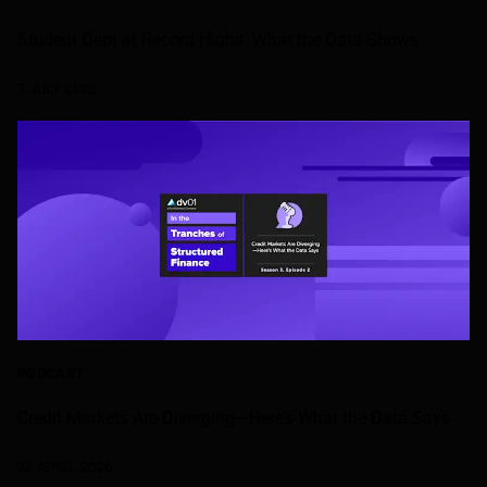
Student Debt at Record Highs: What the Data Shows
7 JULY 2026
PODCAST
Credit Markets Are Diverging—Here’s What the Data Says
23 APRIL 2026