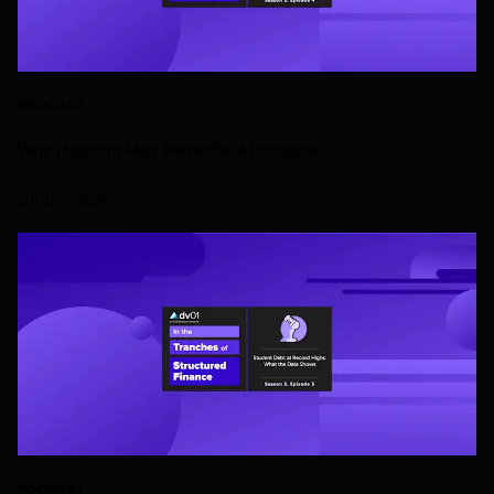
PODCAST
Why Housing May Never Be Affordable
20 JULY 2026
PODCAST