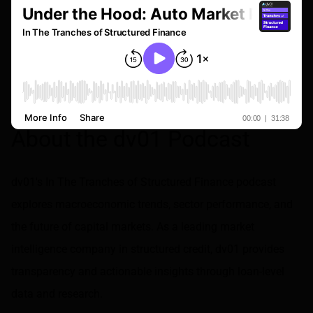
About the dv01 Podcast
dv01's In The Tranches of Structured Finance podcast
explores macroeconomic trends, sector performance, and
the future of capital markets. As a leading market
intelligence company in structured credit, dv01 provides
transparency and actionable insights through loan-level
data and research.