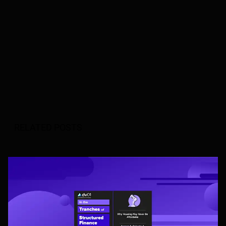
RELATED POSTS