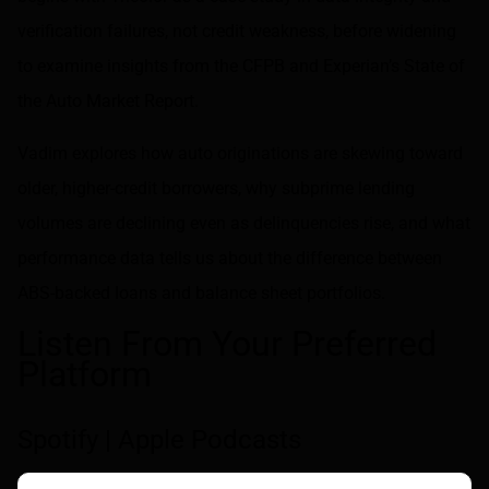
verification failures, not credit weakness, before widening
to examine insights from the CFPB and Experian’s State of
the Auto Market Report.
Vadim explores how auto originations are skewing toward
older, higher-credit borrowers, why subprime lending
volumes are declining even as delinquencies rise, and what
performance data tells us about the difference between
ABS-backed loans and balance sheet portfolios.
Listen From Your Preferred
Platform
Spotify
|
Apple Podcasts