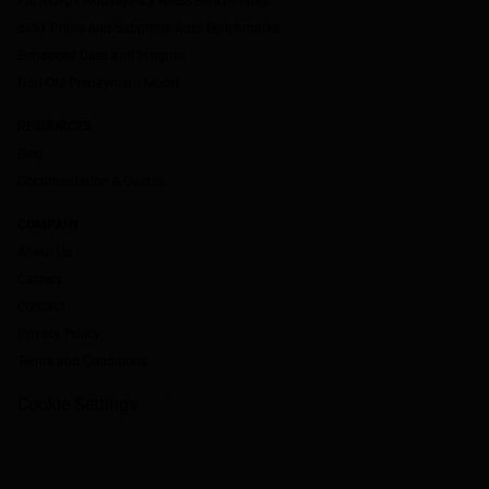
Fitch-dv01 Non-Agency RMBS Benchmarks
dv01 Prime and Subprime Auto Benchmarks
Enhanced Data and Insights
Non-QM Prepayment Model
RESOURCES
Blog
Documentation & Guides
COMPANY
About Us
Careers
Contact
Privacy Policy
Terms and Conditions
Cookie Settings
`