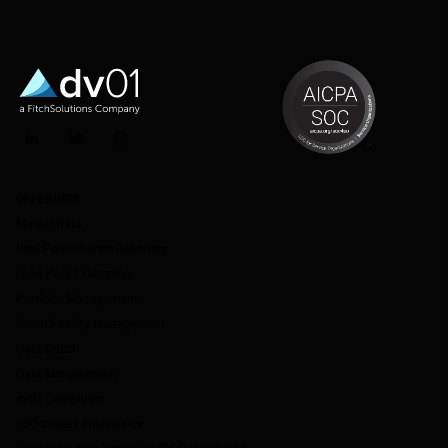
LinkedIn
Twitter
Instagram
OFFERINGS
Market Data
Deal Performance Reporting
Loan Pool Evaluation
Portfolio Management
Credit Facility Management
Data Direct
Data Management
dv01 DealStudio
ESG Impact Intelligence