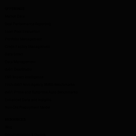
OFFERINGS
Market Data
Deal Performance Reporting
Loan Pool Evaluation
Portfolio Management
Credit Facility Management
Data Direct
Data Management
dv01 DealStudio
ESG Impact Intelligence
Fitch-dv01 Non-Agency RMBS Benchmarks
dv01 Prime and Subprime Auto Benchmarks
Enhanced Data and Insights
Non-QM Prepayment Model
RESOURCES
Blog
Documentation & Guides