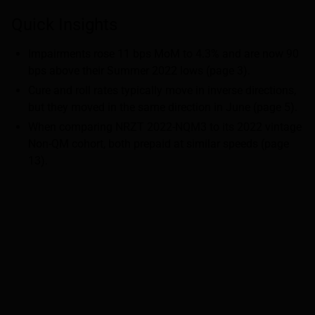
Quick Insights
Impairments rose 11 bps MoM to 4.3% and are now 90
bps above their Summer 2022 lows (page 3).
Cure and roll rates typically move in inverse directions,
but they moved in the same direction in June (page 5).
When comparing NRZT 2022-NQM3 to its 2022 vintage
Non-QM cohort, both prepaid at similar speeds (page
13).