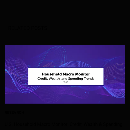
RELATED POSTS
RESEARCH
U.S. Household Macro Monitor: Credit, Wealth & Spending