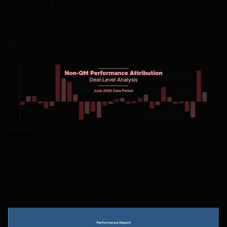
Trends - Vol 3
6 AUGUST 2026
RESEARCH
Non-QM Performance Attribution Report, Deal-Level
Analysis, June 2026
4 AUGUST 2026