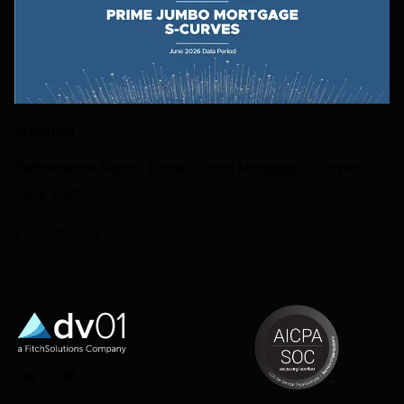
RESEARCH
Performance Report: Prime Jumbo Mortgage S-Curves,
June 2026
4 AUGUST 2026
LinkedIn
Twitter
Instagram