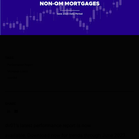
TAGS
Performance Report
Mortgage Loans
non-QM
SHARE
Share on LinkedIn
Share on via email
dv01’s latest performance report is now
available. Download now for trends through June 2023.