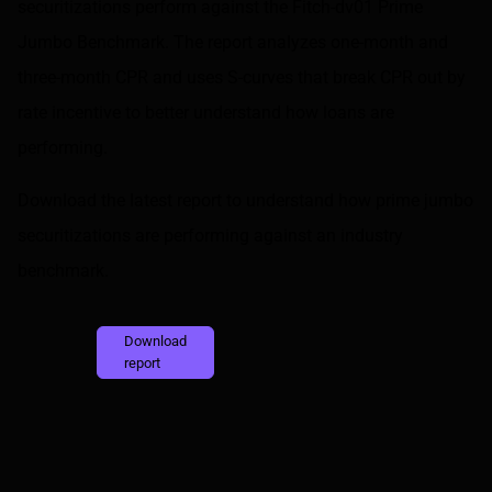
securitizations perform against the
Fitch-dv01 Prime
Jumbo Benchmark
. The report analyzes one-month and
three-month CPR and uses S-curves that break CPR out by
rate incentive to better understand how loans are
performing.
Download the latest report to understand how prime jumbo
securitizations are performing against an industry
benchmark.
Download
report