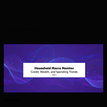
RELATED POSTS
RESEARCH