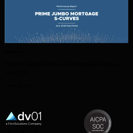
RESEARCH
Performance Report: Prime Jumbo Mortgage S-Curves,
June 2026
4 AUGUST 2026