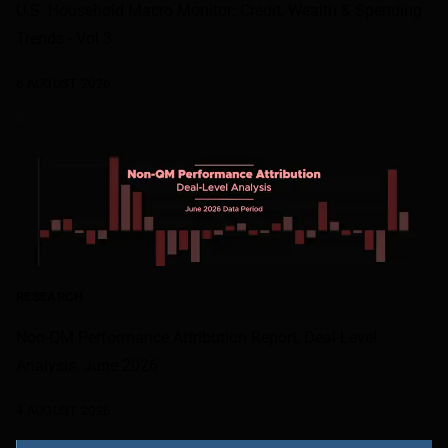
U.S. Household Macro Monitor: Credit, Wealth & Spending
Trends - Vol 3
6 AUGUST 2026
RESEARCH
Non-QM Performance Attribution Report, Deal-Level
Analysis, June 2026
4 AUGUST 2026