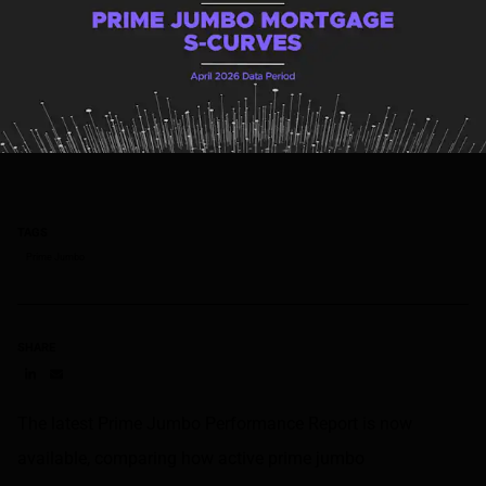
TAGS
Prime Jumbo
SHARE
Share on LinkedIn
Share on via email
The latest Prime Jumbo Performance Report is now
available, comparing how active prime jumbo