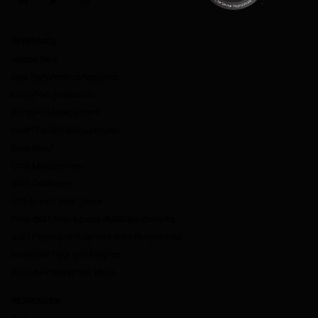
LinkedIn
Twitter
Instagram
OFFERINGS
Market Data
Deal Performance Reporting
Loan Pool Evaluation
Portfolio Management
Credit Facility Management
Data Direct
Data Management
dv01 DealStudio
ESG Impact Intelligence
Fitch-dv01 Non-Agency RMBS Benchmarks
dv01 Prime and Subprime Auto Benchmarks
Enhanced Data and Insights
Non-QM Prepayment Model
RESOURCES