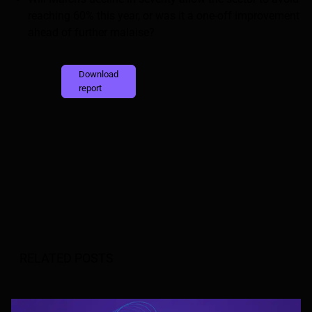
reaching 60% this year, or was it a one-off improvement
ahead of further malaise?
Download
report
RELATED POSTS