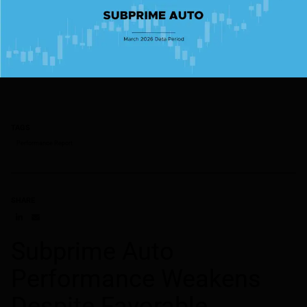
TAGS
Performance Report
SHARE
Share on LinkedIn
Share on via email
Subprime Auto
Performance Weakens
Despite Favorable