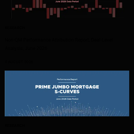
RESEARCH
Non-QM Performance Attribution Report, Deal-Level
Analysis, June 2026
4 AUGUST 2026
RESEARCH