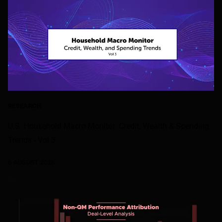
RESEARCH
U.S. Household Macro Monitor: Credit, Wealth & Spending
Trends - Vol 3
6 AUGUST 2026