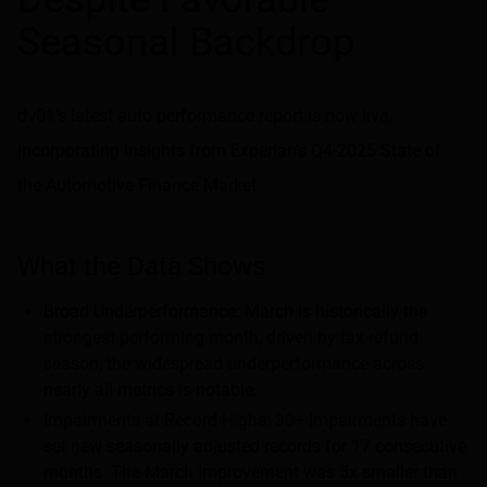
Seasonal Backdrop
dv01’s latest auto performance report is now live,
incorporating insights from Experian’s Q4-2025 State of
the Automotive Finance Market.
What the Data Shows
Broad Underperformance: March is historically the
strongest performing month, driven by tax refund
season; the widespread underperformance across
nearly all metrics is notable.
Impairments at Record Highs: 30+ Impairments have
set new seasonally adjusted records for 17 consecutive
months. The March improvement was 5x smaller than