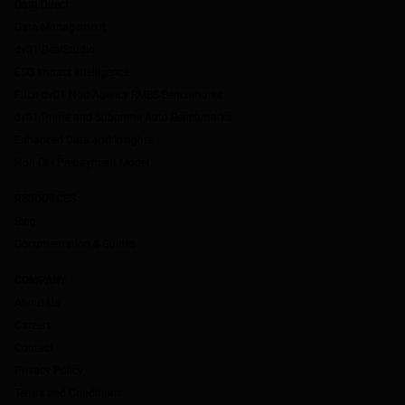
Data Direct
Data Management
dv01 DealStudio
ESG Impact Intelligence
Fitch-dv01 Non-Agency RMBS Benchmarks
dv01 Prime and Subprime Auto Benchmarks
Enhanced Data and Insights
Non-QM Prepayment Model
RESOURCES
Blog
Documentation & Guides
COMPANY
About Us
Careers
Contact
Privacy Policy
Terms and Conditions