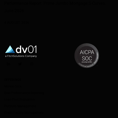
Performance Report: Prime Jumbo Mortgage S-Curves,
June 2026
4 AUGUST 2026
LinkedIn
Twitter
Instagram
OFFERINGS
Market Data
Deal Performance Reporting
Loan Pool Evaluation
Portfolio Management
Credit Facility Management