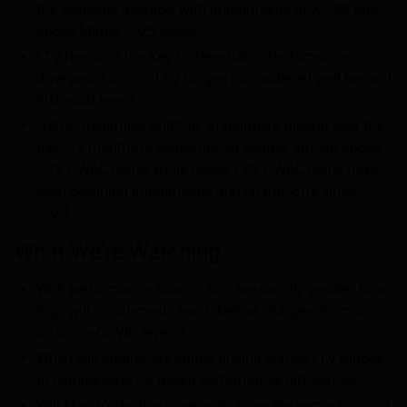
the seasonal average, with impairments now 200 bps
above March 2025 levels.
LTV Remains the Key Differentiator: Performance
divergence across LTV ranges has widened well beyond
historical levels.
GWAC Dynamics Shifting: Impairment growth over the
past 18 months is concentrated entirely among above
20% GWAC loans, while below 17% GWAC loans have
seen declining impairments and charge-offs since
2024.
What We’re Watching
With performance soon to turn seasonally weaker, how
high will impairments reach before charge-offs catch
up to pre-COVID levels?
When will originators adjust pricing across LTV ranges
to compensate for recent performance differences?
Will March’s decline in severity allow the sector to avoid