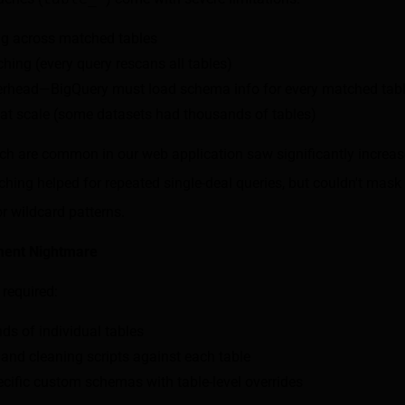
ng across matched tables
ching (every query rescans all tables)
rhead—BigQuery must load schema info for every matched tab
at scale (some datasets had thousands of tables)
ich are common in our web application saw significantly increas
hing helped for repeated single-deal queries, but couldn't mask
r wildcard patterns.
ent Nightmare
required:
ds of individual tables
and cleaning scripts against each table
ecific custom schemas with table-level overrides