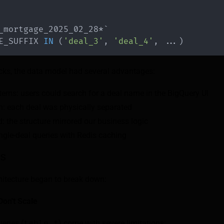
_mortgage_2025_02_28*
`
E_SUFFIX 
IN
(
'deal_3'
,
'deal_4'
,
.
.
.
)
ks, the data model had several advantages:
erns: users could search for a deal name in the BigQuery UI
on: each deal was physically separated
: the structure mirrored our business logic
ngle-deal queries with Redis caching
ts
chitecture began to break down:
Don't Scale
eries (
table_*
) come with severe limitations: