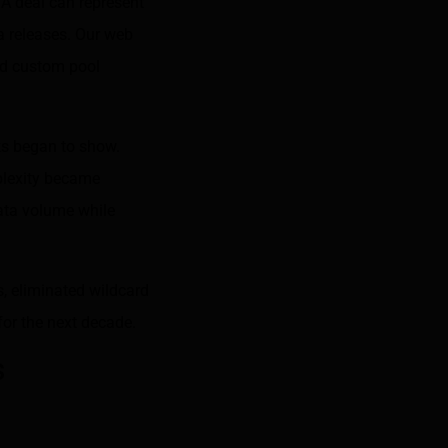
 A deal can represent
ta releases. Our web
and custom pool
cks began to show.
plexity became
ata volume while
, eliminated wildcard
for the next decade.
s