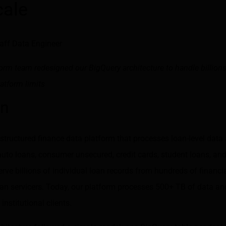
cale
taff Data Engineer
rm team redesigned our BigQuery architecture to handle billions
atform limits
on
structured finance data platform that processes loan-level data
to loans, consumer unsecured, credit cards, student loans, and
erve billions of individual loan records from hundreds of financial
oan servicers. Today, our platform processes 500+ TB of data an
nstitutional clients.