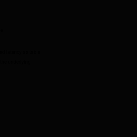
le
ed latency as table
 the underlying