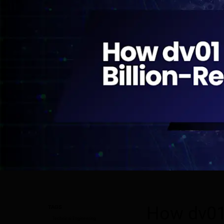
How dv01 
TAGS
Technical Engineering