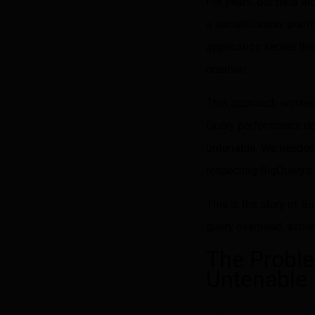
For years, our data ar
a securitization, platf
application serves thi
creation.
This approach worked w
Query performance de
untenable. We needed 
respecting BigQuery's 
This is the story of 
query overhead, achiev
The Probl
Untenable