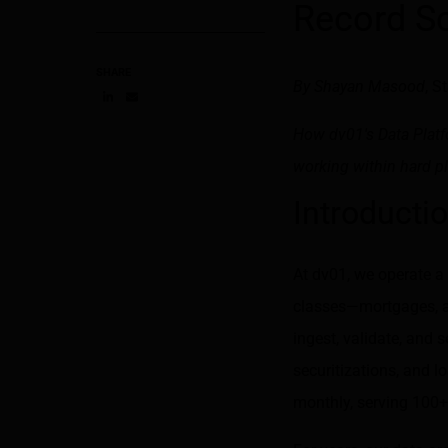
Record S
SHARE
By
Shayan Masood
, S
Share on LinkedIn
Share on via email
How dv01's Data Platfo
working within hard pl
Introducti
At dv01, we operate a 
classes—mortgages, au
ingest, validate, and s
securitizations, and l
monthly, serving 100+ i