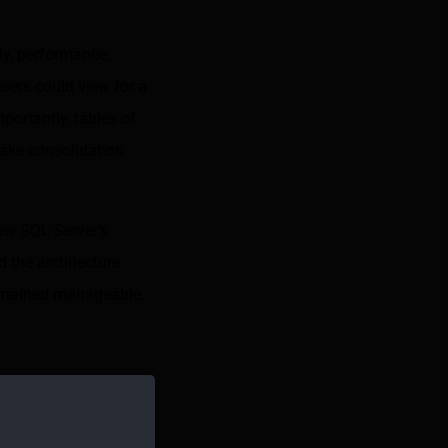
ly, performance,
sers could view for a
portantly, tables of
make consolidation
rew SQL Server’s
d the architecture
 remained manageable.