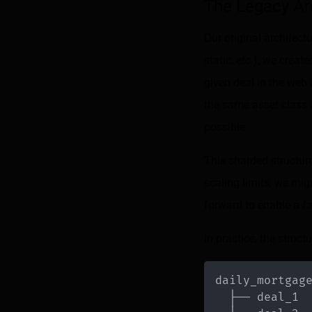
The Legacy Ar
Our original architect
static, etc.), we cre
given deal in the web 
the same asset class 
possible.
This sharded structur
scaling limits, we mig
forward to enable a f
In practice, the structu
daily_mortgag