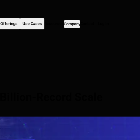
Offerings
Use Cases
Resources
Contact
Log In
Company
Billion-Record Scale