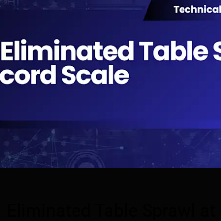
Eliminated Table Sprawl at B