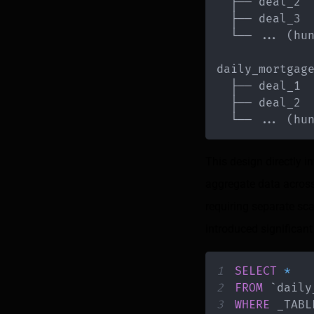
  └── 
.
.
.
(
hu
daily_mortgag
  └── 
.
.
.
(
hu
This design directly i
aggregate data across
requiring separate sc
introduced significant
1
SELECT
*
2
FROM
`
daily
3
WHERE
 _TABL