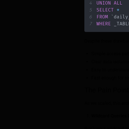
4
UNION
ALL
5
SELECT
*
6
FROM
`
daily
7
WHERE
 _TABL
Despite these drawbac
Simple access patt
Clear data isolati
Easy to understand
Fast enough for si
The Pain Poin
As we scaled, this ar
Wildcard Queries 
BigQuery's wildcard qu