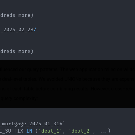
ndreds more
)
e_2025_02_28
/
ndreds more
)
nfluenced our query patterns. The web application relied on wildc
 deal-level tables. We avoided UNIONs because they are expensi
ans of each table before combining results. However, cross–rel
 query complexity:
_mortgage_2025_01_31*
`
E_SUFFIX 
IN
(
'deal_1'
,
'deal_2'
,
.
.
.
)