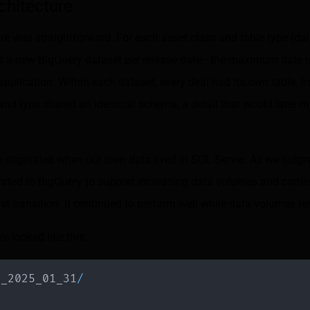
chitecture
ure was straightforward. For each asset class and table type (dai
ated a new BigQuery dataset per release date—the maximum date u
application. Within each dataset, every deal had its own table. Im
and type shared an identical schema, a detail that would later 
e originated when our loan data lived in SQL Server. As we outg
rated to BigQuery to support increasing data volumes and carrie
ast transition. It continued to perform well while data volumes
re looked like this:
e_2025_01_31
/