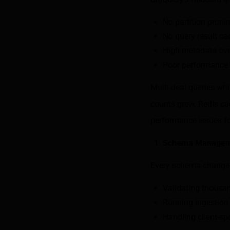
No partition pruni
No query result ca
High metadata ove
Poor performance 
Multi-deal queries wh
counts grew. Redis cac
performance issues fo
Schema Managem
Every schema change 
Validating thousan
Running ingestion 
Handling client-sp