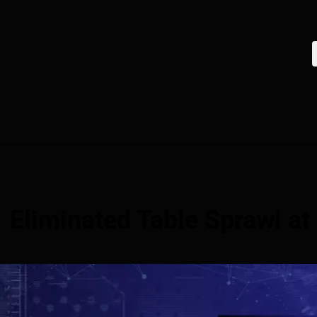
Eliminated Table Sprawl at 