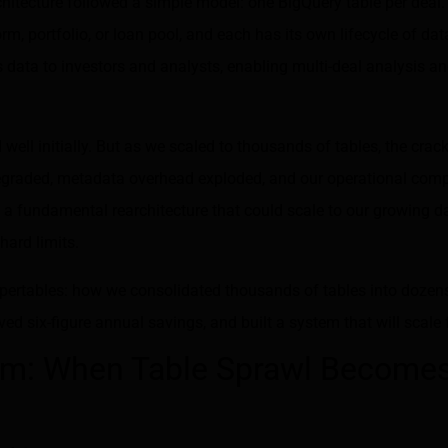
chitecture followed a simple model: one BigQuery table per deal.
orm, portfolio, or loan pool, and each has its own lifecycle of da
s data to investors and analysts, enabling multi-deal analysis 
ell initially. But as we scaled to thousands of tables, the cra
graded, metadata overhead exploded, and our operational com
a fundamental rearchitecture that could scale to our growing d
hard limits.
Supertables: how we consolidated thousands of tables into dozens
ed six-figure annual savings, and built a system that will scale 
em: When Table Sprawl Become