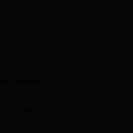
 of loan records while
 across multiple asset
 more. Every day, we
 institutions,
d 140,000+ files