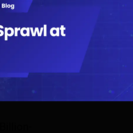
illion-