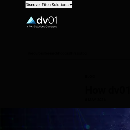
Discover Fitch Solutions
dv01
Resources
Research
Podcast
Press
Blog
BLOG
How dv01 
8 MAY 2026