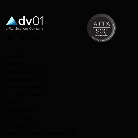
LinkedIn
Twitter
Instagram
OFFERINGS
Market Data
Deal Performance Reporting
Loan Pool Evaluation
Portfolio Management
Credit Facility Management
Data Direct
Data Management
dv01 DealStudio
ESG Impact Intelligence
Fitch-dv01 Non-Agency RMBS Benchmarks