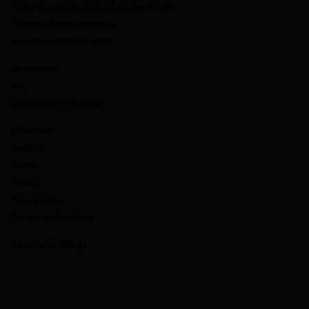
dv01 Prime and Subprime Auto Benchmarks
Enhanced Data and Insights
Non-QM Prepayment Model
RESOURCES
Blog
Documentation & Guides
COMPANY
About Us
Careers
Contact
Privacy Policy
Terms and Conditions
Cookie Settings
`