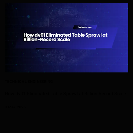
TECHNICAL ENGINEERING
How dv01 Eliminated Table Sprawl at Billion-Record Scale
8 MAY 2026