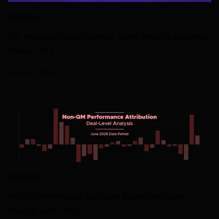
RESEARCH
U.S. Household Macro Monitor: Credit, Wealth & Spending
Trends - Vol 3
6 AUGUST 2026
RESEARCH
Non-QM Performance Attribution Report, Deal-Level
Analysis, June 2026