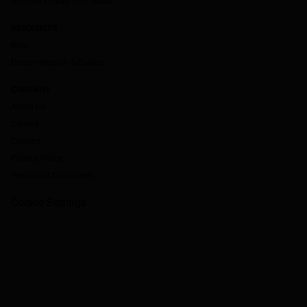
Non-QM Prepayment Model
RESOURCES
Blog
Documentation & Guides
COMPANY
About Us
Careers
Contact
Privacy Policy
Terms and Conditions
Cookie Settings
`