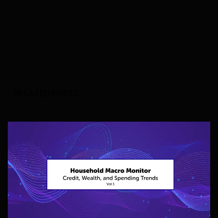
RELATED POSTS