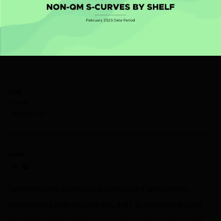
TAGS
non-QM
Mortgage Loans
SHARE
Share on LinkedIn
Share on via email
To help market participants understand prepayment
performance and mitigate risk, dv01 is providing insight
into prepayment trends across rate incentives (at a shelf