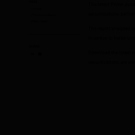
TAGS
The latest Prime Jum
s-curves
securitizations perf
Performance Report
Prime Jumbo
The report analyzes o
incentive to better u
SHARE
Download the latest r
Share on LinkedIn
Share on via email
securitizations are p