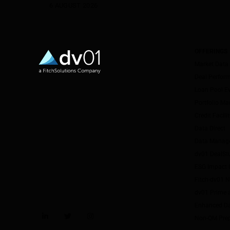
6 AUGUST 2026
OFFERINGS
Market Data
Deal Perfor
Loan Pool E
Portfolio M
Credit Facil
Data Direct
Data Manag
dv01 DealSt
ESG Impact I
Fitch-dv01 
dv01 Prime 
Enhanced Da
Non-QM Pre
LinkedIn
Twitter
Instagram