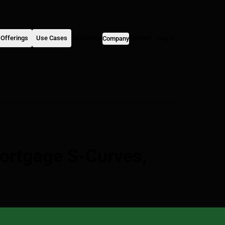
Offerings
Use Cases
Resources
Contact
Log In
Company
ortgage S-Curves,