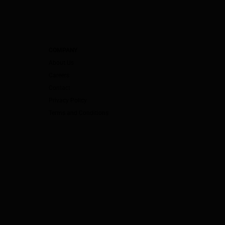
COMPANY
About Us
Careers
Contact
Privacy Policy
Terms and Conditions