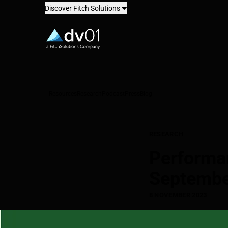
Discover Fitch Solutions
dv01
Resources
Research
Podcast
Press
Blog
RESEARCH
Performa
Septembe
8 NOVEMBER 2023