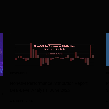
RESEARCH
R
Non-QM Performance Attribution Report,
P
Deal-Level Analysis, June 2026
S
th
4 AUGUST 2026
4