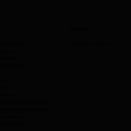
RESOURCES
Blog
mance Reporting
Documentation & Guides
valuation
anagement
ity Management
ement
udio
ntelligence
Non-Agency RMBS Benchmarks
and Subprime Auto Benchmarks
ta and Insights
payment Model