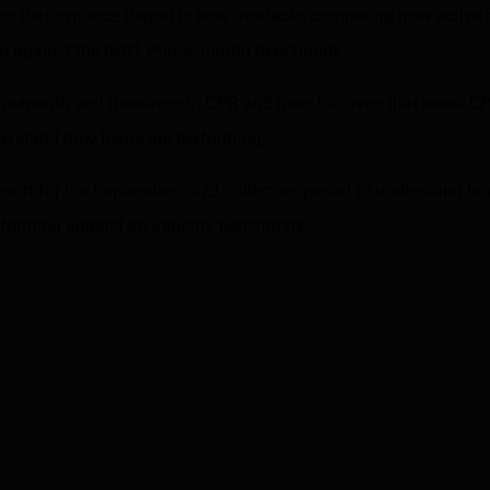
bo Performance Report is now available, comparing how active
orm against the dv01 Prime Jumbo Benchmark.
ne-month and three-month CPR and uses S-curves that break CP
nderstand how loans are performing.
eport for the September 2023 collection period to understand h
erforming against an industry benchmark.