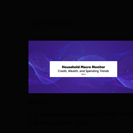
RELATED POSTS
RESEARCH
U.S. Household Macro Monitor: Credit, Weal
& Spending Trends - Vol 3