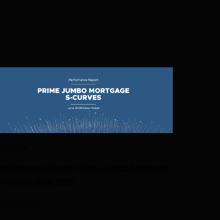
ESEARCH
erformance Report: Prime Jumbo Mortgage
-Curves, June 2026
 AUGUST 2026