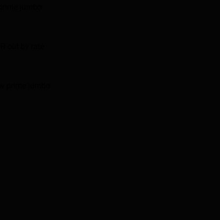
 prime jumbo
R out by rate
ow prime jumbo