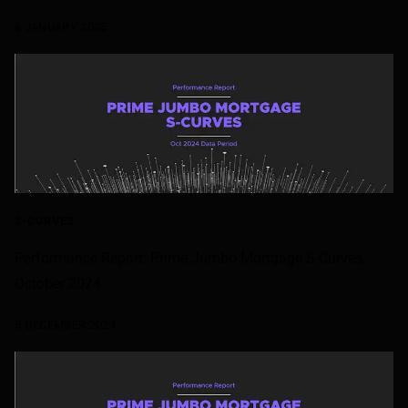
6 JANUARY 2025
S-CURVES
Performance Report: Prime Jumbo Mortgage S-Curves,
October 2024
5 DECEMBER 2024