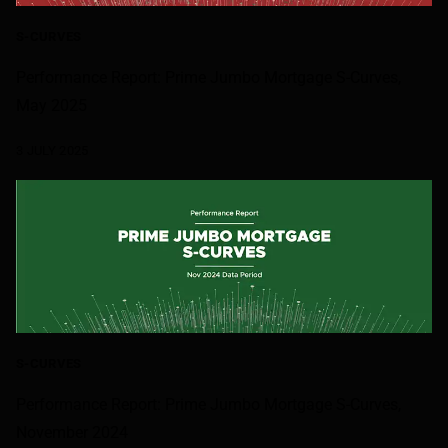
S-CURVES
Performance Report: Prime Jumbo Mortgage S-Curves,
May 2025
3 JULY 2025
S-CURVES
Performance Report: Prime Jumbo Mortgage S-Curves,
November 2024