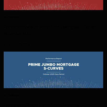
S-CURVES
Performance Report: Prime Jumbo Mortgage S-Curves,
November 2025
12 JANUARY 2026
S-CURVES
Performance Report: Prime Jumbo Mortgage S-Curves,