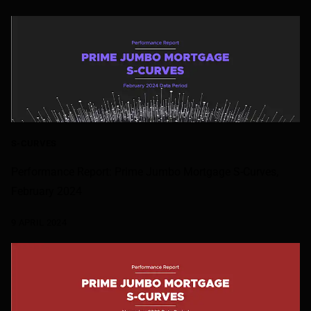
S-CURVES
Performance Report: Prime Jumbo Mortgage S-Curves,
February 2024
9 APRIL 2024