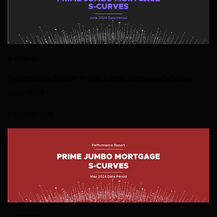
S-CURVES
Performance Report: Prime Jumbo Mortgage S-Curves,
June 2024
5 AUGUST 2024