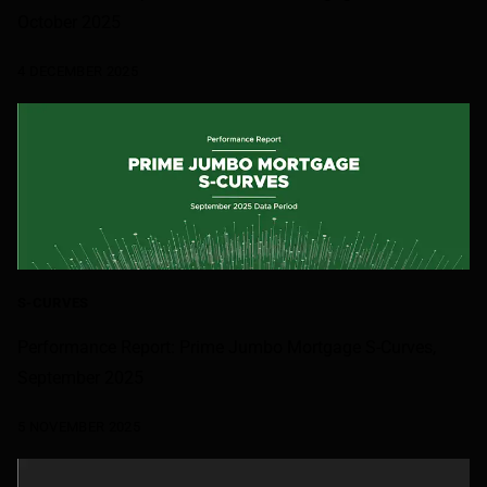
October 2025
4 DECEMBER 2025
S-CURVES
Performance Report: Prime Jumbo Mortgage S-Curves,
September 2025
5 NOVEMBER 2025