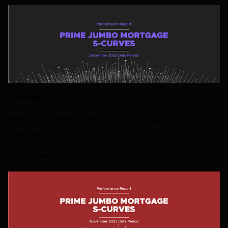
S-CURVES
Performance Report: Prime Jumbo Mortgage S-Curves,
December 2025
10 FEBRUARY 2026