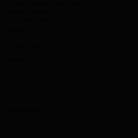
dv01 Prime and Subprime Auto Benchmarks
Enhanced Data and Insights
Non-QM Prepayment Model
RESOURCES
Blog
Documentation & Guides
COMPANY
About Us
Careers
Contact
Privacy Policy
Terms and Conditions
Cookie Settings
`