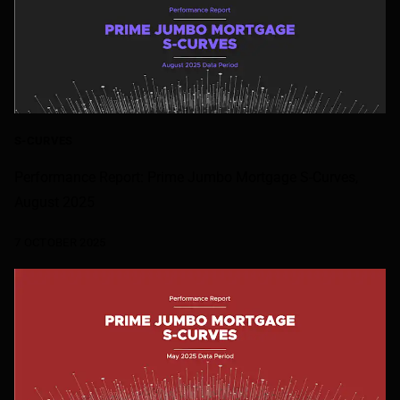
S-CURVES
Performance Report: Prime Jumbo Mortgage S-Curves,
August 2025
7 OCTOBER 2025