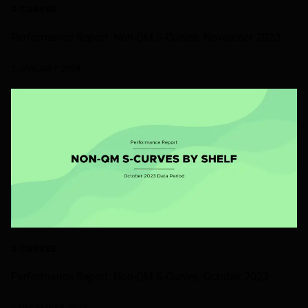
S-CURVES
Performance Report: Non-QM S-Curves, November 2023
2 JANUARY 2024
S-CURVES
Performance Report: Non-QM S-Curves, October 2023
7 DECEMBER 2023