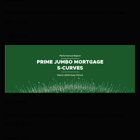
S-CURVES
Performance Report: Prime Jumbo Mortgage S-Curves,
May 2024
3 JULY 2024
S-CURVES
Performance Report: Prime Jumbo Mortgage S-Curves,
March 2024
13 MAY 2024