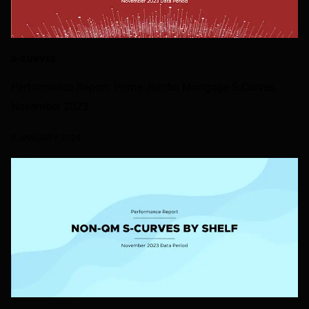
S-CURVES
Performance Report: Prime Jumbo Mortgage S-Curves,
November 2023
2 JANUARY 2024