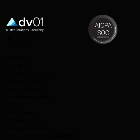
LinkedIn
Twitter
Instagram
OFFERINGS
Market Data
Deal Performance Reporting
Loan Pool Evaluation
Portfolio Management
Credit Facility Management
Data Direct
Data Management
dv01 DealStudio
ESG Impact Intelligence
Fitch-dv01 Non-Agency RMBS Benchmarks