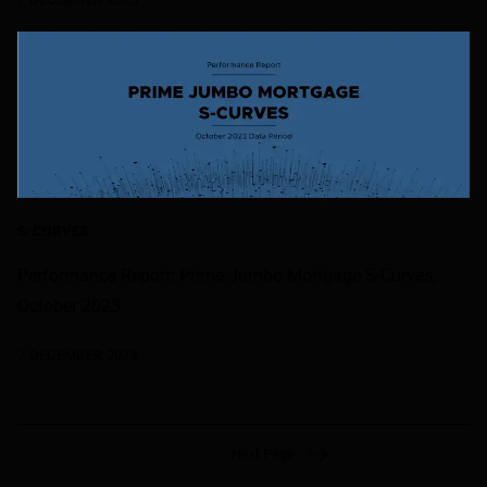
S-CURVES
Performance Report: Prime Jumbo Mortgage S-Curves,
October 2023
7 DECEMBER 2023
Next Page