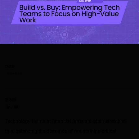
TAGS
Build vs Buy
SHARE
Share on LinkedIn
Share on via email
Technology teams at financial firms are often stretched
thin, balancing the demands of maintaining critical