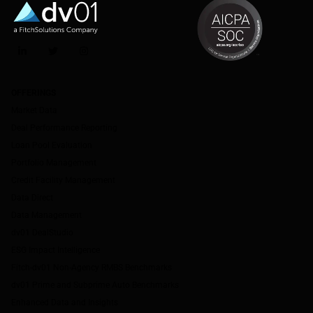
LinkedIn
Twitter
Instagram
OFFERINGS
Market Data
Deal Performance Reporting
Loan Pool Evaluation
Portfolio Management
Credit Facility Management
Data Direct
Data Management
dv01 DealStudio
ESG Impact Intelligence
Fitch-dv01 Non-Agency RMBS Benchmarks
dv01 Prime and Subprime Auto Benchmarks
Enhanced Data and Insights