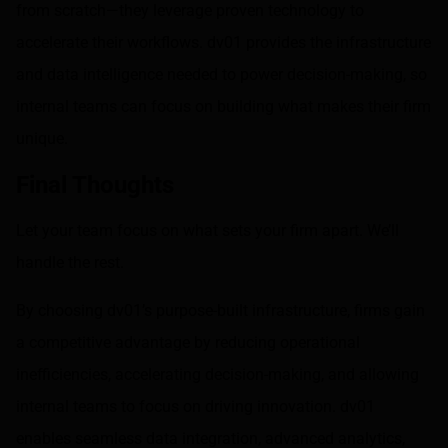
from scratch—they leverage proven technology to
accelerate their workflows. dv01 provides the infrastructure
and data intelligence needed to power decision-making, so
internal teams can focus on building what makes their firm
unique.
Final Thoughts
Let your team focus on what sets your firm apart. We’ll
handle the rest.
By choosing dv01’s purpose-built infrastructure, firms gain
a competitive advantage by reducing operational
inefficiencies, accelerating decision-making, and allowing
internal teams to focus on driving innovation. dv01
enables seamless data integration, advanced analytics,