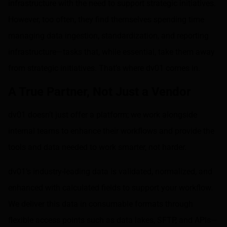
infrastructure with the need to support strategic initiatives.
However, too often, they find themselves spending time
managing data ingestion, standardization, and reporting
infrastructure—tasks that, while essential, take them away
from strategic initiatives. That’s where dv01 comes in.
A True Partner, Not Just a Vendor
dv01 doesn’t just offer a platform; we work alongside
internal teams to enhance their workflows and provide the
tools and data needed to work smarter, not harder.
dv01’s industry-leading data is validated, normalized, and
enhanced with calculated fields to support your workflow.
We deliver this data in consumable formats through
flexible access points such as data lakes, SFTP, and APIs—