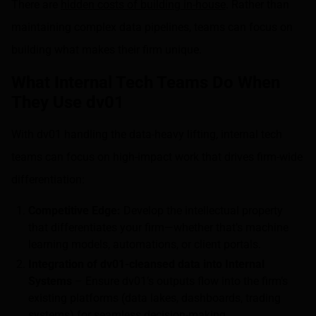
There are
hidden costs of building in-house
. Rather than
maintaining complex data pipelines, teams can focus on
building what makes their firm unique.
What Internal Tech Teams Do When
They Use dv01
With dv01 handling the data-heavy lifting, internal tech
teams can focus on high-impact work that drives firm-wide
differentiation:
Competitive Edge:
Develop the intellectual property
that differentiates your firm—whether that’s machine
learning models, automations, or client portals.
Integration of dv01-cleansed data into Internal
Systems
– Ensure dv01’s outputs flow into the firm’s
existing platforms (data lakes, dashboards, trading
systems) for seamless decision-making.