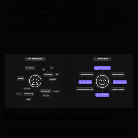
Enhanced Reporting & Customization
– Integrate
dv01’s standardized data into your existing data lakes
and databases to create tailored reports, dashboards,
and visualizations tailored to your firm’s needs.
Why Leading Firms Choose dv01
The most forward-thinking financial institutions don’t start