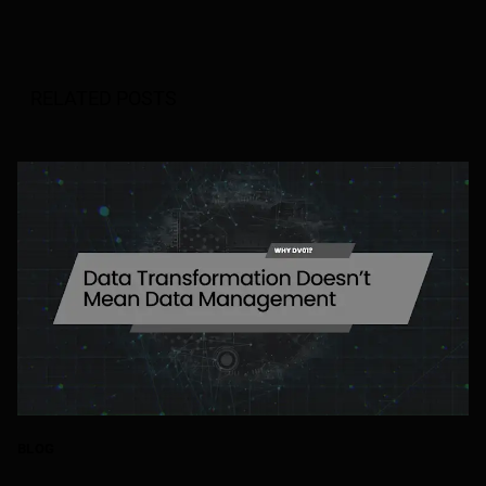
RELATED POSTS
BLOG