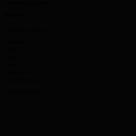
Non-QM Prepayment Model
RESOURCES
Blog
Documentation & Guides
COMPANY
About Us
Careers
Contact
Privacy Policy
Terms and Conditions
Cookie Settings
`