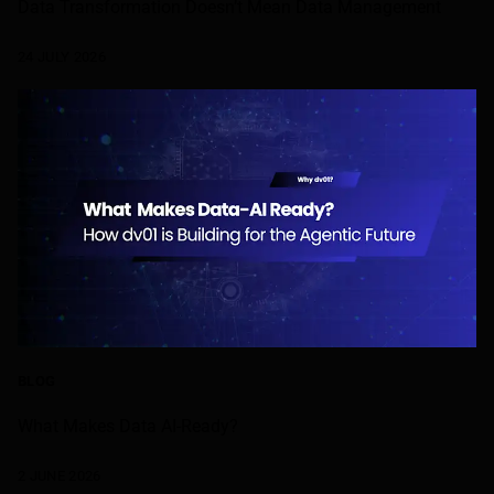
Data Transformation Doesn’t Mean Data Management
24 JULY 2026
BLOG
What Makes Data AI-Ready?
2 JUNE 2026