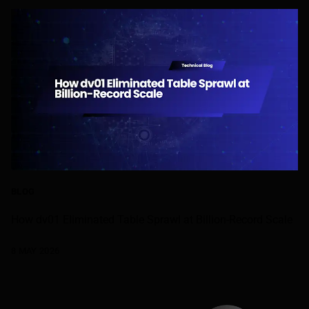
BLOG
How dv01 Eliminated Table Sprawl at Billion-Record Scale
8 MAY 2026