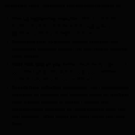
enabling internal technology and engineering teams to:
Free up engineering resources
: Shift focus from
maintaining infrastructure and managing data
pipelines to driving strategic initiatives.
Accelerate time-to-market
: Quickly integrate fully
operational solutions without the overhead of building
from scratch.
Work with data on your terms:
Seamlessly ingest and
consume high-quality data through your preferred
systems, tailored to fit your workflow.
Benefit from collective intelligence
: dv01 continuously
enhances its products and datasets based on feedback
from a broad network of clients. Features and
enhancements requested by others become tools you
can leverage—often before you even realize you need
them.