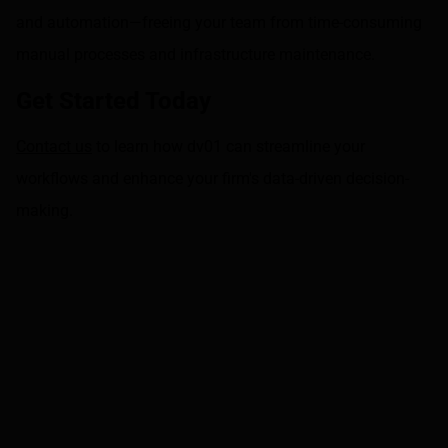
and automation—freeing your team from time-consuming
manual processes and infrastructure maintenance.
Get Started Today
Contact us
to learn how dv01 can streamline your
workflows and enhance your firm's data-driven decision-
making.