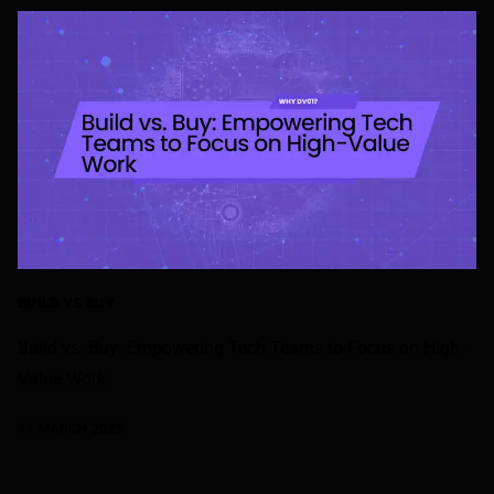
BUILD VS BUY
Build vs. Buy: Empowering Tech Teams to Focus on High-
Value Work
17 MARCH 2025