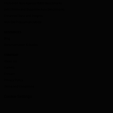
Fitch-dv01 Non-Agency RMBS Benchmarks
dv01 Prime and Subprime Auto Benchmarks
Enhanced Data and Insights
Non-QM Prepayment Model
RESOURCES
Blog
Documentation & Guides
COMPANY
About Us
Careers
Contact
Privacy Policy
Terms and Conditions
Cookie Settings
`