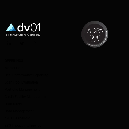
LinkedIn
Twitter
Instagram
OFFERINGS
Market Data
Deal Performance Reporting
Loan Pool Evaluation
Portfolio Management
Credit Facility Management
Data Direct
Data Management
dv01 DealStudio
ESG Impact Intelligence