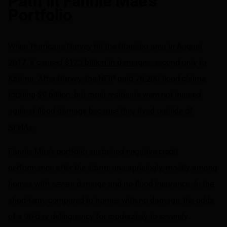
Path in Fannie Mae’s
Portfolio
When Hurricane Harvey hit the Houston area in August
2017, it caused
$125 billion in damages
, second only to
Katrina. After Harvey, the NFIP paid 76,200 flood claims
totaling $9 billion, but most residents were not insured
against flood damage because they lived outside of
SFHAs.
Fannie Mae’s portfolio sustained negative credit
performance after the storm; unsurprisingly, mostly among
homes with severe damage and no flood insurance. In the
short-term, compared to homes with no damage, the odds
of a 90-day delinquency for moderately to severely