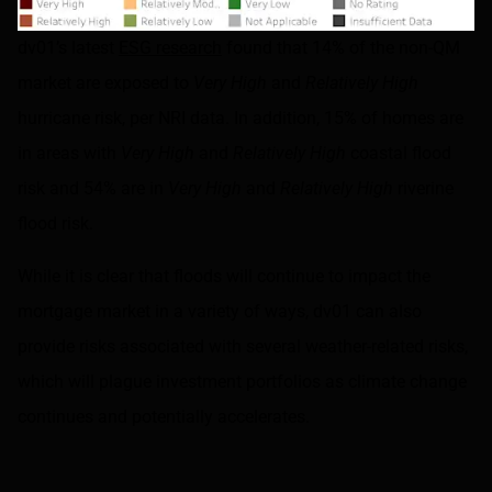
dv01’s latest
ESG research
found that 14% of the non-QM
market are exposed to
Very High
and
Relatively High
hurricane risk, per NRI data. In addition, 15% of homes are
in areas with
Very High
and
Relatively High
coastal flood
risk and 54% are in
Very High
and
Relatively High
riverine
flood risk.
While it is clear that floods will continue to impact the
mortgage market in a variety of ways, dv01 can also
provide risks associated with several weather-related risks,
which will plague investment portfolios as climate change
continues and potentially accelerates.