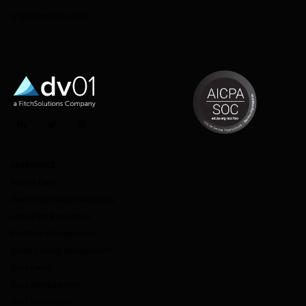
3 DECEMBER 2025
LinkedIn
Twitter
Instagram
OFFERINGS
Market Data
Deal Performance Reporting
Loan Pool Evaluation
Portfolio Management
Credit Facility Management
Data Direct
Data Management
dv01 DealStudio