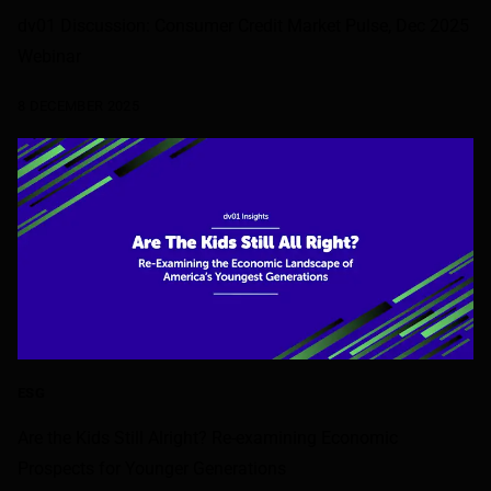
dv01 Discussion: Consumer Credit Market Pulse, Dec 2025
Webinar
8 DECEMBER 2025
ESG
Are the Kids Still Alright? Re-examining Economic
Prospects for Younger Generations