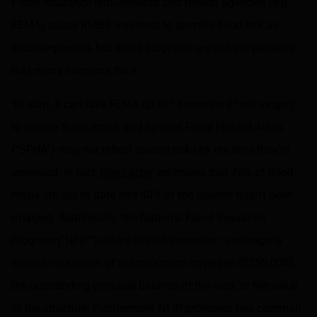
Flood insurance requirements and federal agencies (e.g.
FEMA) cause RMBS investors to dismiss flood risk as
inconsequential, but those programs are not the panacea
that many investors think.
To start, it can take FEMA up to 18 months (if not longer)
to update flood maps, and Special Flood Hazard Areas
(“SFHA”) may not reflect current risks by the time they’re
amended. In fact,
RiskFactor
estimates that 75% of flood
maps are out of date and 40% of the country hasn’t been
mapped. Additionally, the National Flood Insurance
Program (“NFIP”) offers limited protection: coverage is
equal to the lesser of the maximum coverage ($250,000),
the outstanding principal balance of the loan, or the value
of the structure. Furthermore, NFIP promotes two common