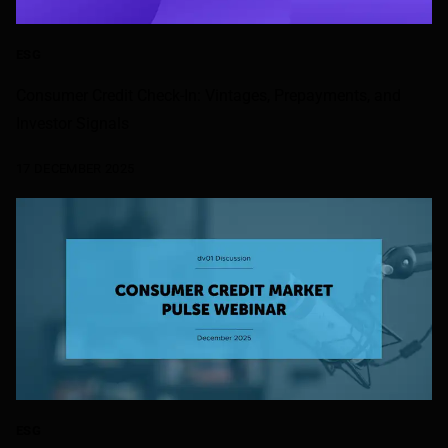
ESG
Consumer Credit Check-In: Vintages, Prepayments, and
Investor Signals
17 DECEMBER 2025
ESG