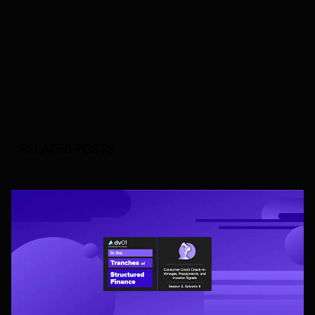
RELATED POSTS