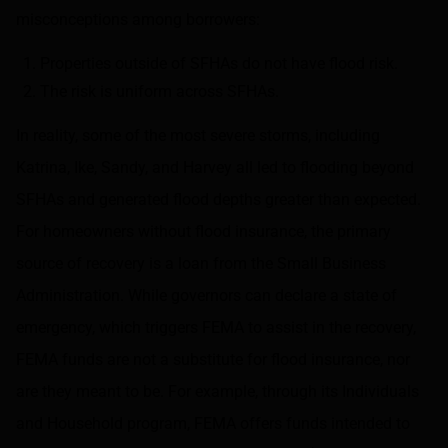
misconceptions among borrowers:
Properties outside of SFHAs do not have flood risk.
The risk is uniform across SFHAs.
In reality, some of the most severe storms, including
Katrina, Ike, Sandy, and Harvey all led to flooding beyond
SFHAs and generated flood depths greater than expected.
For homeowners without flood insurance, the primary
source of recovery is a loan from the Small Business
Administration. While governors can declare a state of
emergency, which triggers FEMA to assist in the recovery,
FEMA funds are not a substitute for flood insurance, nor
are they meant to be. For example, through its Individuals
and Household program, FEMA offers funds intended to