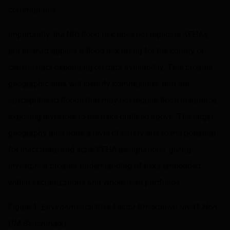
communities.
Importantly, the NRI flood risk does not replicate SFHAs,
but instead applies a flood risk rating for the county or
census tract depending on data availability. This broader
geographic area will identify communities that are
susceptible to floods that may not require flood insurance,
exposing investors to the risks outlined above. The larger
geography also adds a level of safety due to the potential
for inaccurate and stale SFHA designations, giving
investors a broader understanding of risks embedded
within securitizations and whole loan portfolios.
Figure 1: Environmental Risk Factor Breakdown (dv01 Non-
QM Benchmark)