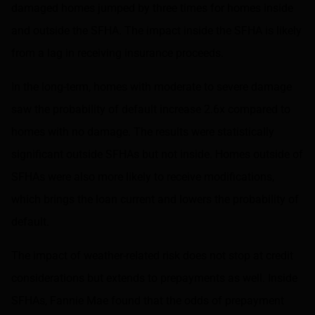
damaged homes jumped by three times for homes inside
and outside the SFHA. The impact inside the SFHA is likely
from a lag in receiving insurance proceeds.
In the long-term, homes with moderate to severe damage
saw the probability of default increase 2.6x compared to
homes with no damage. The results were statistically
significant outside SFHAs but not inside. Homes outside of
SFHAs were also more likely to receive modifications,
which brings the loan current and lowers the probability of
default.
The impact of weather-related risk does not stop at credit
considerations but extends to prepayments as well. Inside
SFHAs, Fannie Mae found that the odds of prepayment