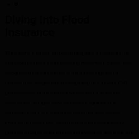
Share on LinkedIn
Share on via email
Diving Into Flood
Insurance
While some financial market participants are reluctant to
embrace the sustainable investing movement, others have
recognized that climate risk is a major component of
financial risk. Regulators are beginning to side with ESG
professionals, mandating climate-related disclosures.
Most of the changes have focused on equities and
corporate credit, but structured credit markets are not
immune to these risks. As climate change continues to
produce stronger and more frequent weather disasters, it is