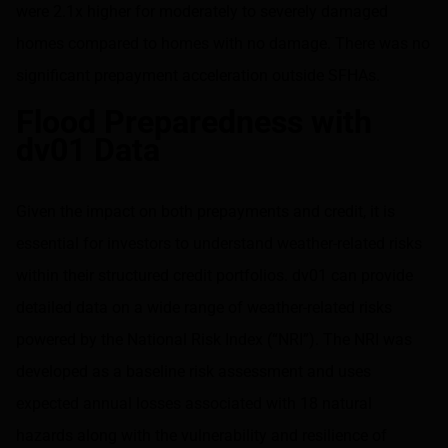
were 2.1x higher for moderately to severely damaged
homes compared to homes with no damage. There was no
significant prepayment acceleration outside SFHAs.
Flood Preparedness with
dv01 Data
Given the impact on both prepayments and credit, it is
essential for investors to understand weather-related risks
within their structured credit portfolios. dv01 can provide
detailed data on a wide range of weather-related risks
powered by the National Risk Index (“NRI”). The NRI was
developed as a baseline risk assessment and uses
expected annual losses associated with 18 natural
hazards along with the vulnerability and resilience of