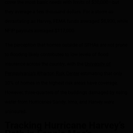
cover the most basic needs with limits of $30,000—but
they average a few thousand dollars. For a storm as
devastating as Harvey, FEMA funds averaged $8,900, while
NFIP payouts averaged $117,000.
The perception that homes outside of SFHAs are not prone
to flooding likely contributes to low levels of flood
insurance across the country, with the
University of
Pennsylvania’s Wharton Risk Center
estimating that only
30% of homes in the highest risk areas have coverage.
However, three-quarters of the buildings damaged by rising
water from Hurricanes Sandy, Irma, and Harvey were
uninsured.
Tracking Hurricane Harvey’s