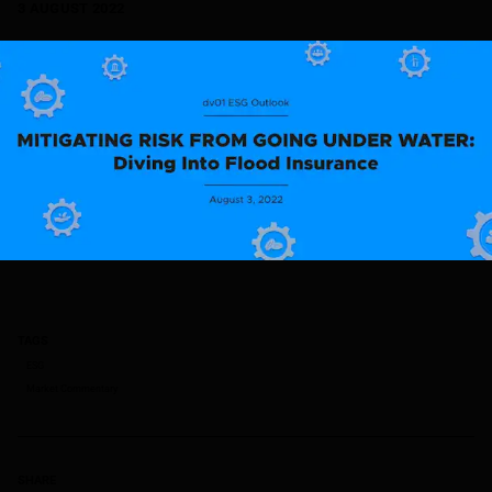
3 AUGUST 2022
TAGS
ESG
Market Commentary
SHARE