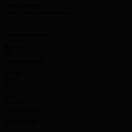
ESG Impact Intelligence
Fitch-dv01 Non-Agency RMBS Benchmarks
dv01 Prime and Subprime Auto Benchmarks
Enhanced Data and Insights
Non-QM Prepayment Model
RESOURCES
Blog
Documentation & Guides
COMPANY
About Us
Careers
Contact
Privacy Policy
Terms and Conditions
Cookie Settings
`