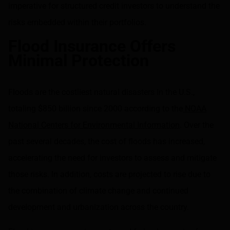
imperative for structured credit investors to understand the
risks embedded within their portfolios.
Flood Insurance Offers
Minimal Protection
Floods are the costliest natural disasters in the U.S.,
totaling $850 billion since 2000 according to the
NOAA
National Centers for Environmental Information
. Over the
past several decades, the cost of floods has increased,
accelerating the need for investors to assess and mitigate
those risks. In addition, costs are projected to rise due to
the combination of climate change and continued
development and urbanization across the country.