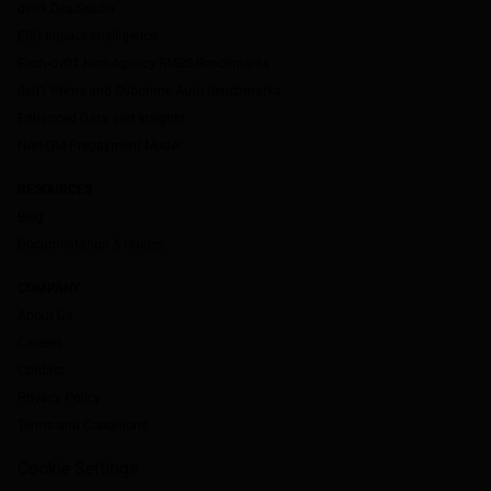
dv01 DealStudio
ESG Impact Intelligence
Fitch-dv01 Non-Agency RMBS Benchmarks
dv01 Prime and Subprime Auto Benchmarks
Enhanced Data and Insights
Non-QM Prepayment Model
RESOURCES
Blog
Documentation & Guides
COMPANY
About Us
Careers
Contact
Privacy Policy
Terms and Conditions
Cookie Settings
`