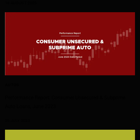
18 AUGUST 2023
AUTOS
Performance Report: Consumer Unsecured & Subprime
Auto Loans, June 2023
26 JULY 2023