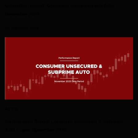
Origination Report: Consumer Unsecured and Auto,
December 2023
29 JANUARY 2024
AUTOS
Performance Report: Consumer Unsecured & Subprime
Auto Loans, November 2023