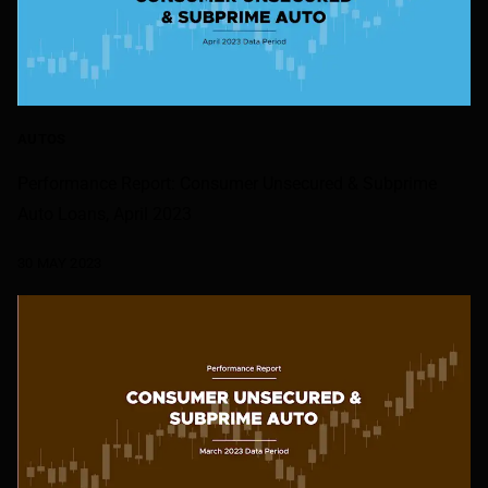
AUTOS
Performance Report: Consumer Unsecured & Subprime
Auto Loans, April 2023
30 MAY 2023