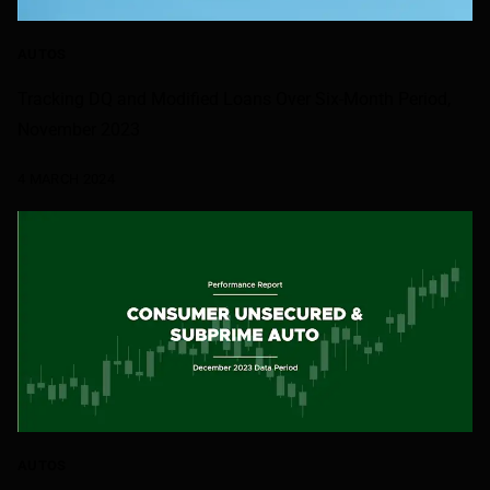
AUTOS
Tracking DQ and Modified Loans Over Six-Month Period,
November 2023
4 MARCH 2024
AUTOS