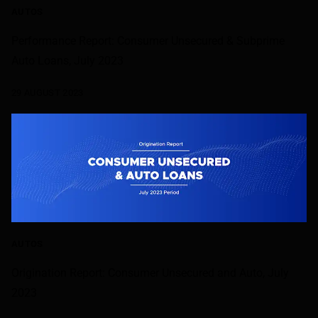
AUTOS
Performance Report: Consumer Unsecured & Subprime
Auto Loans, July 2023
29 AUGUST 2023
AUTOS
Origination Report: Consumer Unsecured and Auto, July
2023