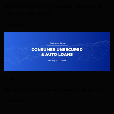
Performance Report: Consumer Unsecured & Subprime
Auto Loans, February 2023
29 MARCH 2023
AUTOS
Origination Report: Consumer Unsecured, February 2023
23 MARCH 2023