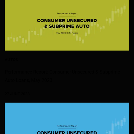
AUTOS
Performance Report: Consumer Unsecured & Subprime
Auto Loans, May 2023
27 JUNE 2023