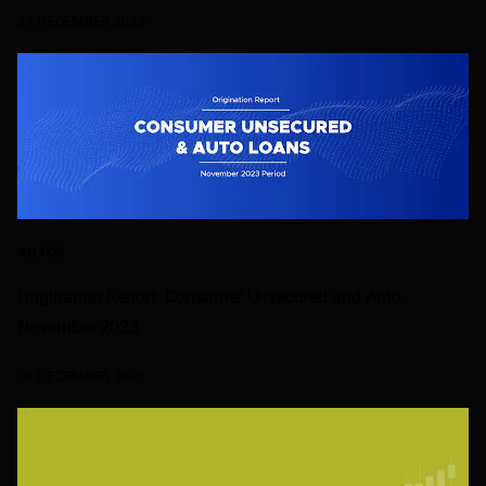
27 DECEMBER 2023
AUTOS
Origination Report: Consumer Unsecured and Auto,
November 2023
13 DECEMBER 2023