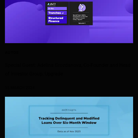
AUTOS
Special Guest: Adelina Grozdanova, Co-Founder and Head
of Investor Group, Upgrade
15 MARCH 2024