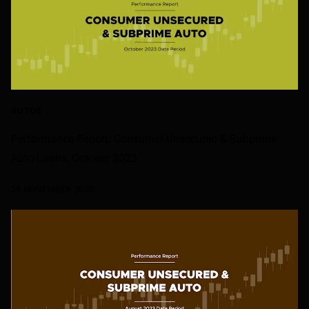
AUTOS
Performance Report: Consumer Unsecured & Subprime
Auto Loans, October 2023
29 NOVEMBER 2023