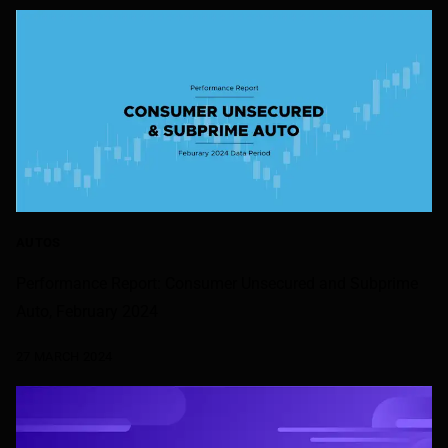
AUTOS
Performance Report: Consumer Unsecured and Subprime
Auto, February 2024
27 MARCH 2024