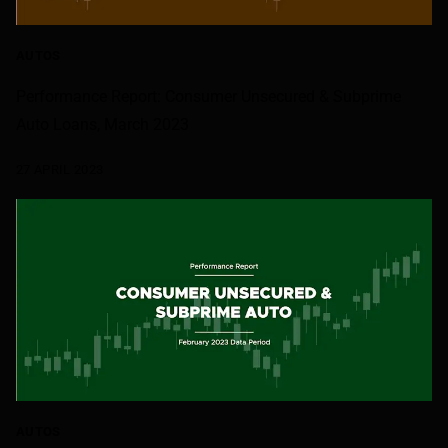
AUTOS
Performance Report: Consumer Unsecured & Subprime
Auto Loans, March 2023
27 APRIL 2023
AUTOS