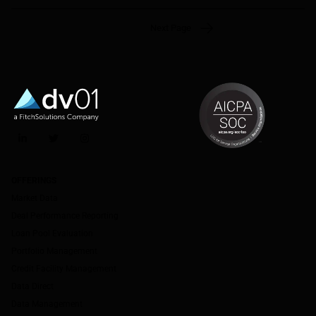
Next Page
LinkedIn
Twitter
Instagram
OFFERINGS
Market Data
Deal Performance Reporting
Loan Pool Evaluation
Portfolio Management
Credit Facility Management
Data Direct
Data Management