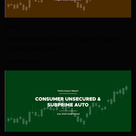
AUTOS
Performance Report: Consumer Unsecured & Subprime
Auto Loans, August 2023
27 SEPTEMBER 2023