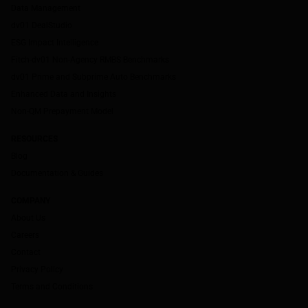
Data Management
dv01 DealStudio
ESG Impact Intelligence
Fitch-dv01 Non-Agency RMBS Benchmarks
dv01 Prime and Subprime Auto Benchmarks
Enhanced Data and Insights
Non-QM Prepayment Model
RESOURCES
Blog
Documentation & Guides
COMPANY
About Us
Careers
Contact
Privacy Policy
Terms and Conditions