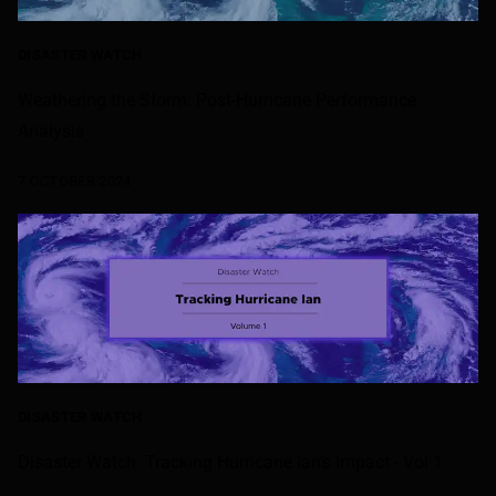
DISASTER WATCH
Weathering the Storm: Post-Hurricane Performance
Analysis
7 OCTOBER 2024
DISASTER WATCH
Disaster Watch: Tracking Hurricane Ian’s Impact - Vol 1