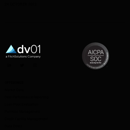
24 OCTOBER 2022
LinkedIn
Twitter
Instagram
OFFERINGS
Market Data
Deal Performance Reporting
Loan Pool Evaluation
Portfolio Management
Credit Facility Management
Data Direct