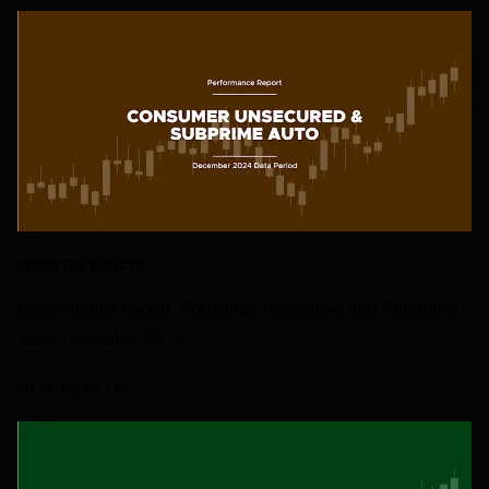
DISASTER WATCH
Performance Report: Consumer Unsecured and Subprime
Auto, December 2024
30 JANUARY 2025