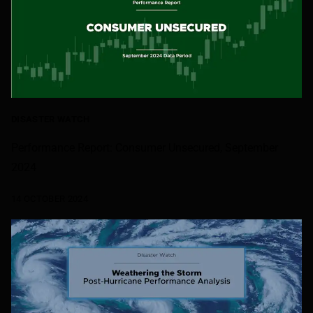
DISASTER WATCH
Performance Report: Consumer Unsecured, September
2024
14 OCTOBER 2024