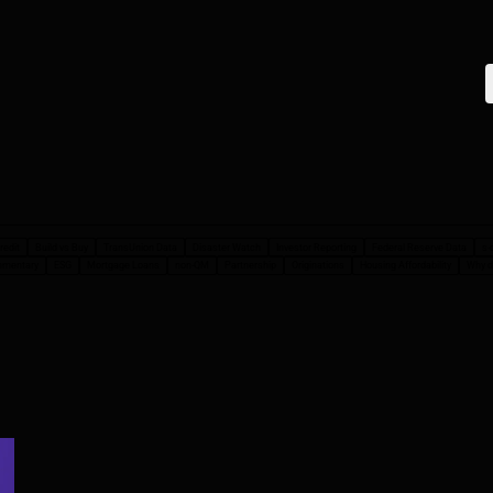
redit
Build vs Buy
TransUnion Data
Disaster Watch
Investor Reporting
Federal Reserve Data
s-
mmentary
ESG
Mortgage Loans
non-QM
Partnership
Originations
Housing Affordability
Why d