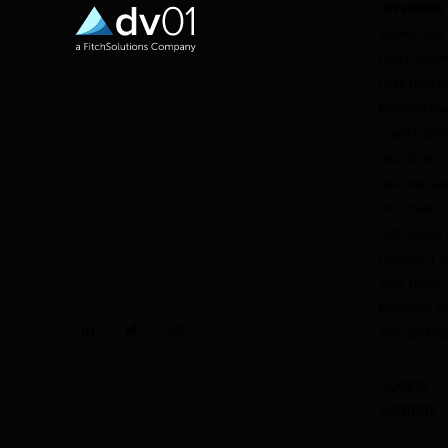
OFFERINGS
Market Data
Deal Perfor
Loan Pool E
Portfolio M
Credit Facil
Data Direct
Data Manag
dv01 DealSt
ESG Impact I
Fitch-dv01 
dv01 Prime 
Enhanced Da
Non-QM Pre
LinkedIn
Twitter
Instagram
Cookie
Settings