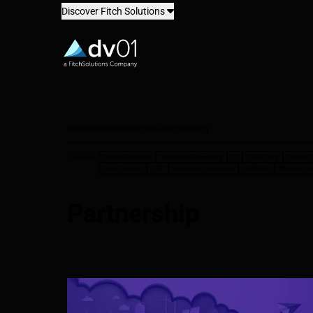
Discover Fitch Solutions
dv01
Resources
Research
Podcast
Press
Blog
Categories:
Affinity Solutions
Technical Engineering
AI
CFPB Data
Private C
Tape Cracker
CRT
consumer unsecured
COVID-19
Market Co
Partnership