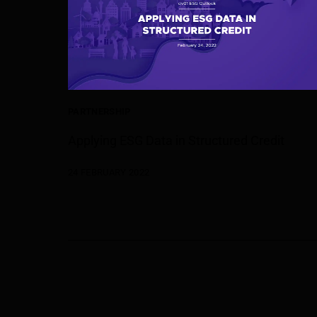
PARTNERSHIP
Applying ESG Data in Structured Credit
24 FEBRUARY 2022