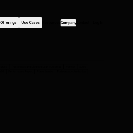
Offerings
Use Cases
Resources
Contact
Log In
Company
curves
Tracking DQ and Modified Loan Outcomes
webinar
autos
v01
Performance Report
Prime Jumbo
Performance Attribution