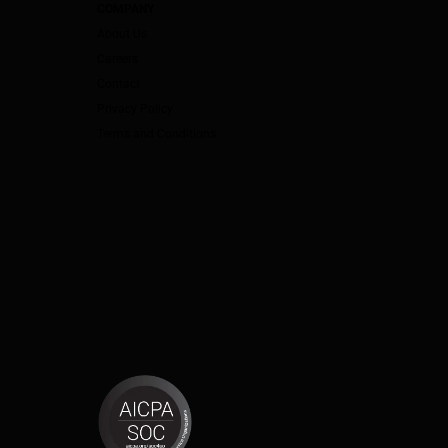
COMPANY
About Us
Careers
Contact
Privacy Policy
Terms and Conditions