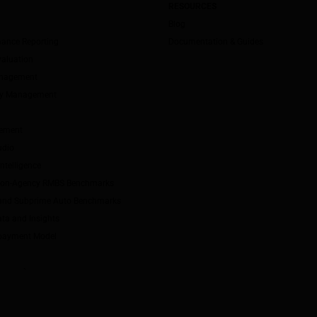
RESOURCES
Blog
mance Reporting
Documentation & Guides
valuation
anagement
ity Management
ement
udio
ntelligence
Non-Agency RMBS Benchmarks
and Subprime Auto Benchmarks
ta and Insights
payment Model
`