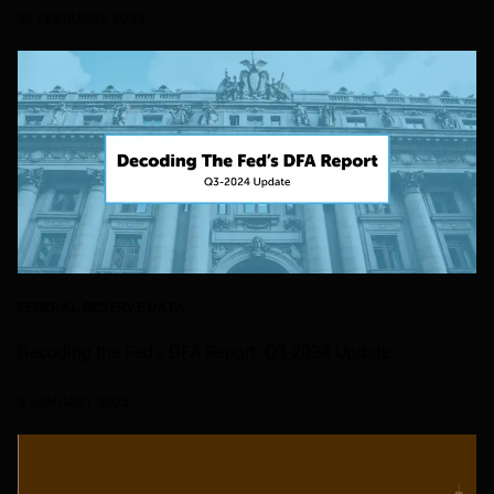
20 FEBRUARY 2025
FEDERAL RESERVE DATA
Decoding the Fed's DFA Report: Q3-2024 Update
8 JANUARY 2025