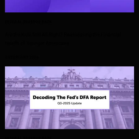
FEDERAL RESERVE DATA
Are the Kids Still All Right? Reassessing the Financial
Health of Younger Americans
5 FEBRUARY 2026
FEDERAL RESERVE DATA