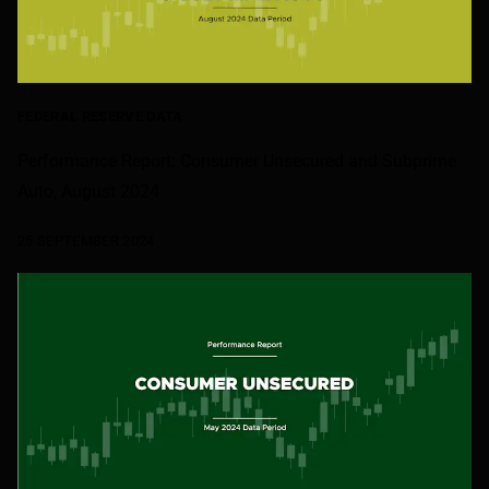
FEDERAL RESERVE DATA
Performance Report: Consumer Unsecured and Subprime
Auto, August 2024
25 SEPTEMBER 2024