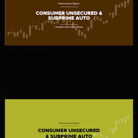
FEDERAL RESERVE DATA
Performance Report: Consumer Unsecured and Subprime
Auto, October 2024
26 NOVEMBER 2024