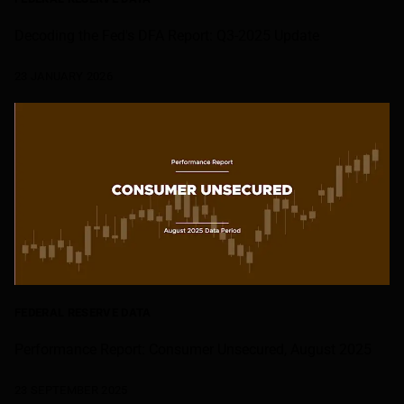
Decoding the Fed's DFA Report: Q3-2025 Update
23 JANUARY 2026
FEDERAL RESERVE DATA
Performance Report: Consumer Unsecured, August 2025
23 SEPTEMBER 2025