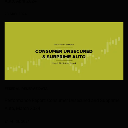
Auto, April 2024
28 MAY 2024
FEDERAL RESERVE DATA
Performance Report: Consumer Unsecured and Subprime
Auto, March 2024
24 APRIL 2024