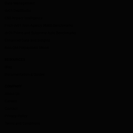
Data Management
dv01 DealStudio
ESG Impact Intelligence
Fitch-dv01 Non-Agency RMBS Benchmarks
dv01 Prime and Subprime Auto Benchmarks
Enhanced Data and Insights
Non-QM Prepayment Model
RESOURCES
Blog
Documentation & Guides
COMPANY
About Us
Careers
Contact
Privacy Policy
Terms and Conditions