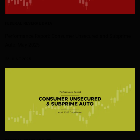
FEDERAL RESERVE DATA
Performance Report: Consumer Unsecured and Subprime
Auto, May 2025
25 JUNE 2025