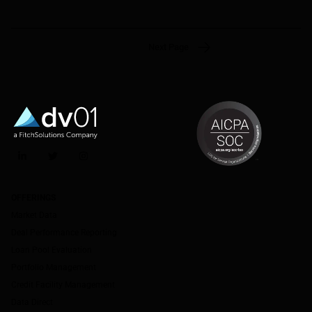
Next Page
LinkedIn
Twitter
Instagram
OFFERINGS
Market Data
Deal Performance Reporting
Loan Pool Evaluation
Portfolio Management
Credit Facility Management
Data Direct