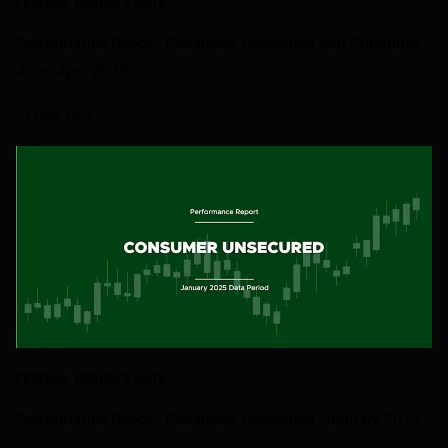
FEDERAL RESERVE DATA
Performance Report: Consumer Unsecured and Subprime
Auto, April 2025
27 MAY 2025
FEDERAL RESERVE DATA
Performance Report: Consumer Unsecured, January 2025