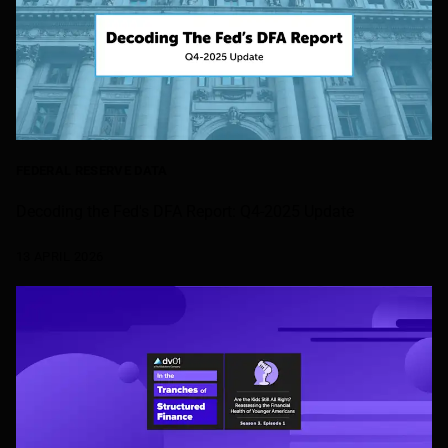
FEDERAL RESERVE DATA
Decoding the Fed's DFA Report: Q4-2025 Update
13 APRIL 2026