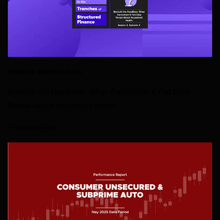
FEDERAL RESERVE DATA
Beneath the Headlines: What TransUnion & Fed Data
Reveal About Household Health
11 AUGUST 2025