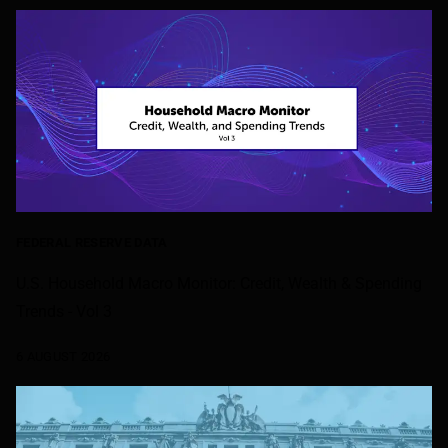
FEDERAL RESERVE DATA
U.S. Household Macro Monitor: Credit, Wealth & Spending
Trends - Vol 3
6 AUGUST 2026