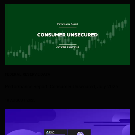
FEDERAL RESERVE DATA
Performance Report: Consumer Unsecured, July 2025
18 AUGUST 2025