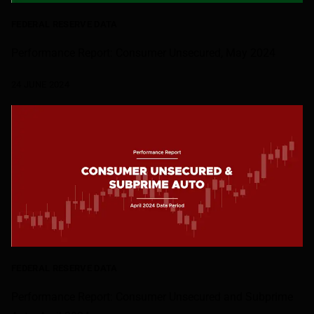
FEDERAL RESERVE DATA
Performance Report: Consumer Unsecured, May 2024
24 JUNE 2024
FEDERAL RESERVE DATA
Performance Report: Consumer Unsecured and Subprime