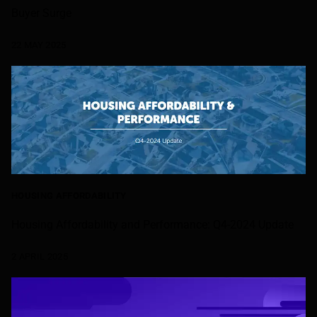
Buyer Surge
22 MAY 2025
HOUSING AFFORDABILITY
Housing Affordability and Performance: Q4-2024 Update
2 APRIL 2025