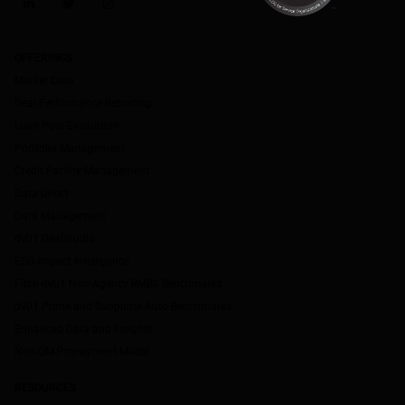
LinkedIn
Twitter
Instagram
OFFERINGS
Market Data
Deal Performance Reporting
Loan Pool Evaluation
Portfolio Management
Credit Facility Management
Data Direct
Data Management
dv01 DealStudio
ESG Impact Intelligence
Fitch-dv01 Non-Agency RMBS Benchmarks
dv01 Prime and Subprime Auto Benchmarks
Enhanced Data and Insights
Non-QM Prepayment Model
RESOURCES