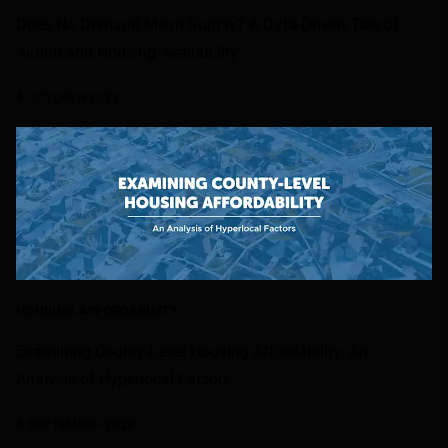
Does No Demand Mean Supply? A Data-Driven Tale of
Airbnb and Housing Availability
4 OCTOBER 2023
HOUSING AFFORDABILITY
Examining County-Level Housing Affordability: An
Analysis of Hyperlocal Factors
5 SEPTEMBER 2023