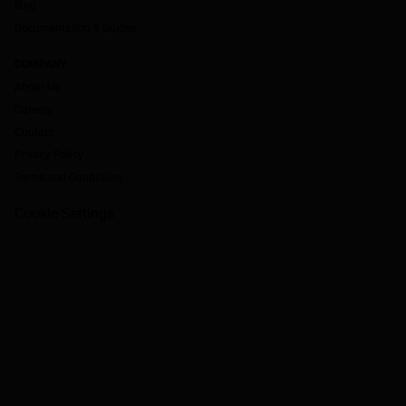
Blog
Documentation & Guides
COMPANY
About Us
Careers
Contact
Privacy Policy
Terms and Conditions
Cookie Settings
`