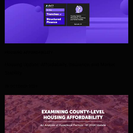
HOUSING AFFORDABILITY
Housing Update: Affordability, Insurance, and Market
Stability
28 OCTOBER 2024