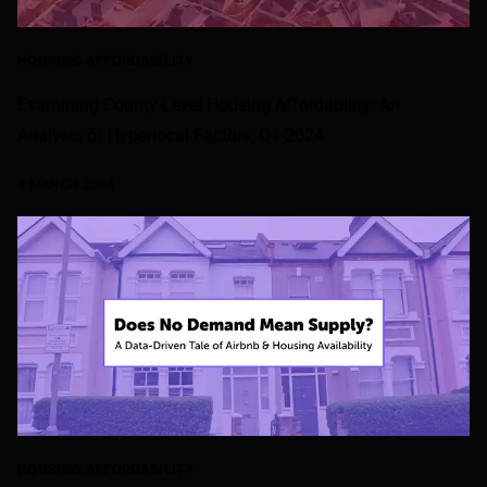
HOUSING AFFORDABILITY
Examining County-Level Housing Affordability: An
Analysis of Hyperlocal Factors, Q1-2024
4 MARCH 2024
HOUSING AFFORDABILITY