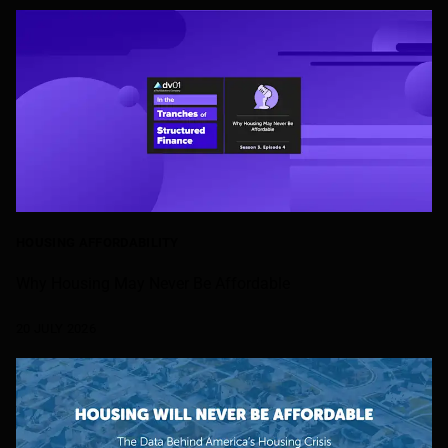
HOUSING AFFORDABILITY
Why Housing May Never Be Affordable
20 JULY 2026