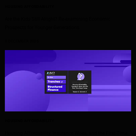
HOUSING AFFORDABILITY
Are the Kids Still Alright? Re-examining Economic
Prospects for Younger Generations
3 DECEMBER 2025
HOUSING AFFORDABILITY
Housing Affordability, Insurance Woes, and the First-Time