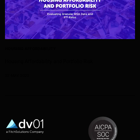
HOUSING AFFORDABILITY
Housing Affordability and Portfolio Risk
22 MAY 2023