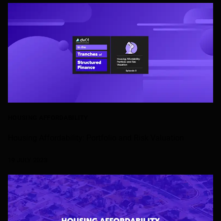
HOUSING AFFORDABILITY
Housing Affordability: Portfolio and Risk Valuation
19 JULY 2023