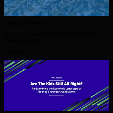
HOUSING AFFORDABILITY
Housing Will Never Be Affordable: The Data Behind
America’s Housing Crisis
20 APRIL 2026