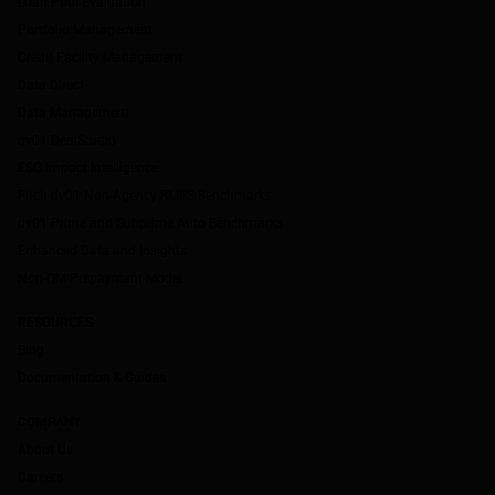
Loan Pool Evaluation
Portfolio Management
Credit Facility Management
Data Direct
Data Management
dv01 DealStudio
ESG Impact Intelligence
Fitch-dv01 Non-Agency RMBS Benchmarks
dv01 Prime and Subprime Auto Benchmarks
Enhanced Data and Insights
Non-QM Prepayment Model
RESOURCES
Blog
Documentation & Guides
COMPANY
About Us
Careers