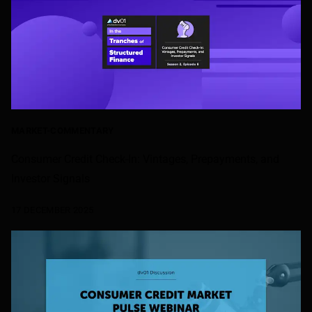
MARKET-COMMENTARY
Consumer Credit Check-In: Vintages, Prepayments, and
Investor Signals
17 DECEMBER 2025