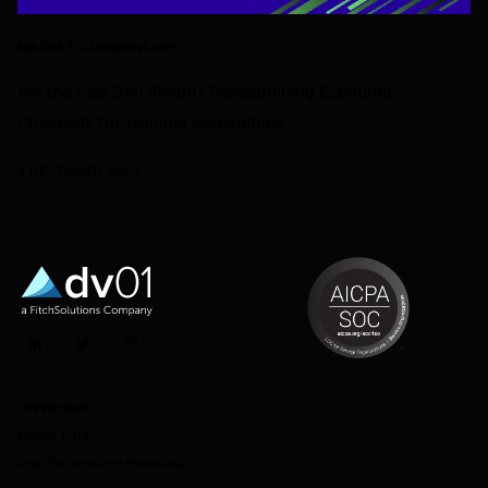
MARKET-COMMENTARY
Are the Kids Still Alright? Re-examining Economic
Prospects for Younger Generations
3 DECEMBER 2025
LinkedIn
Twitter
Instagram
OFFERINGS
Market Data
Deal Performance Reporting