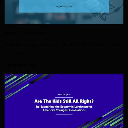
MARKET-COMMENTARY
dv01 Discussion: Consumer Credit Market Pulse, Dec 2025
Webinar
8 DECEMBER 2025