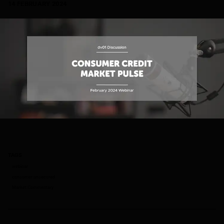
14 FEBRUARY 2024
TAGS
webinar
consumer unsecured
Market Commentary