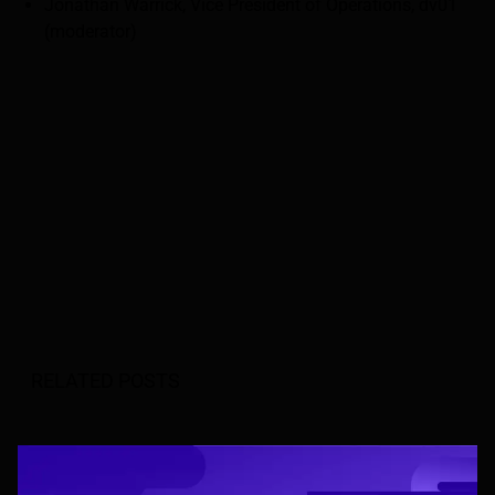
Jonathan Warrick, Vice President of Operations, dv01
(moderator)
RELATED POSTS