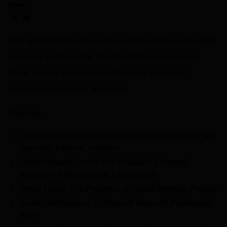
SHARE
Share on LinkedIn
Share on via email
dv01 gathered thought leaders to discuss the health of the
consumer credit market. Download the webinar replay
below to learn about loan performance, the macro
environment, issuance, and more.
Panelists:
John Hecht, Managing Director of Equity Research and
Specialty Finance, Jefferies
Clarke Roberts, Senior Vice President & General
Manager of Marketplace, LendingClub
David Staley, Vice President of Capital Markets, Prosper
Vadim Verkhoglyad, Co-Head of Research Publication,
dv01