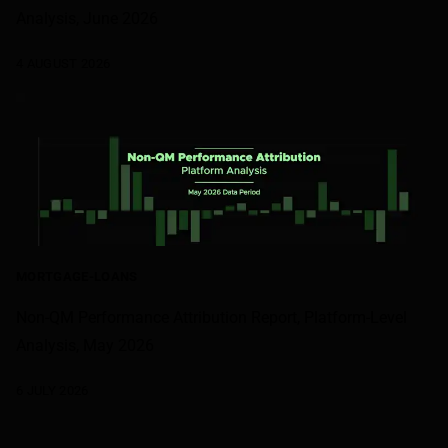
Analysis, June 2026
4 AUGUST 2026
MORTGAGE-LOANS
Non-QM Performance Attribution Report, Platform-Level
Analysis, May 2026
6 JULY 2026