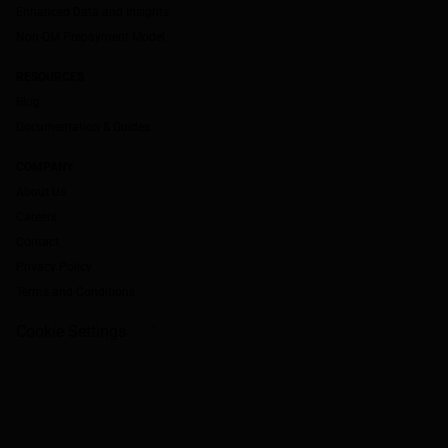
Enhanced Data and Insights
Non-QM Prepayment Model
RESOURCES
Blog
Documentation & Guides
COMPANY
About Us
Careers
Contact
Privacy Policy
Terms and Conditions
Cookie Settings
`