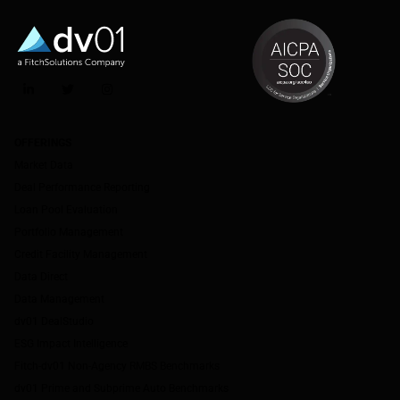
LinkedIn
Twitter
Instagram
OFFERINGS
Market Data
Deal Performance Reporting
Loan Pool Evaluation
Portfolio Management
Credit Facility Management
Data Direct
Data Management
dv01 DealStudio
ESG Impact Intelligence
Fitch-dv01 Non-Agency RMBS Benchmarks
dv01 Prime and Subprime Auto Benchmarks