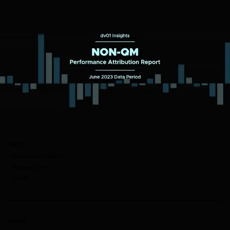
TAGS
Performance Attribution
Mortgage Loans
non-QM
SHARE