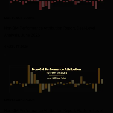
MORTGAGE-LOANS
Non-QM Performance Attribution Report, Deal-Level
Analysis, June 2026
4 AUGUST 2026
MORTGAGE-LOANS
Non-QM Performance Attribution Report, Platform-Level