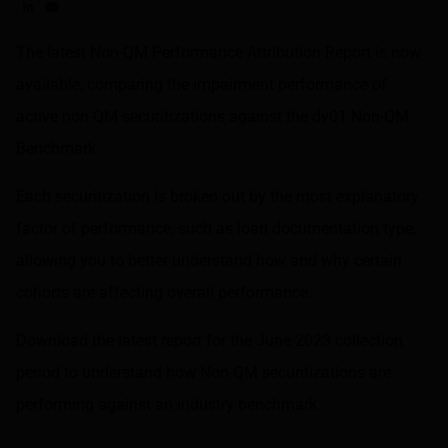
Share on LinkedIn
Share on via email
The latest Non-QM Performance Attribution Report is now
available, comparing the impairment performance of
active non-QM securitizations against the dv01 Non-QM
Benchmark.
Each securitization is broken out by the most explanatory
factor of performance, such as loan documentation type,
allowing you to better understand how and why certain
cohorts are affecting overall performance.
Download the latest report for the June 2023 collection
period to understand how Non-QM securitizations are
performing against an industry benchmark.