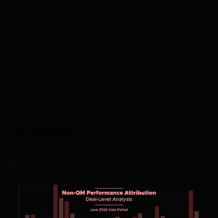
RELATED POSTS