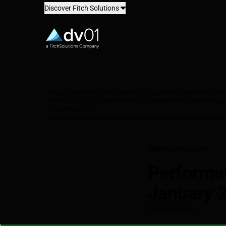
Discover Fitch Solutions
dv01
Resources
AI
Affinity Solutions
Build vs Buy
CFPB Data
COVID-19
CR
Performance Attribution
Performance Report
Prime Jumbo
Private
s-curves
webinar
MORTGAGE-LOANS
Performa
January 
7 MARCH 2023