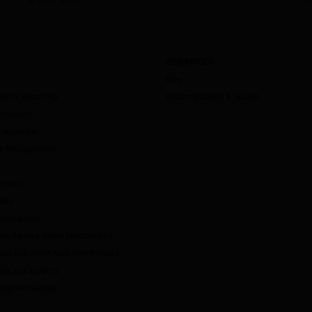
RESOURCES
Blog
mance Reporting
Documentation & Guides
valuation
anagement
ity Management
ement
udio
ntelligence
Non-Agency RMBS Benchmarks
and Subprime Auto Benchmarks
ta and Insights
payment Model