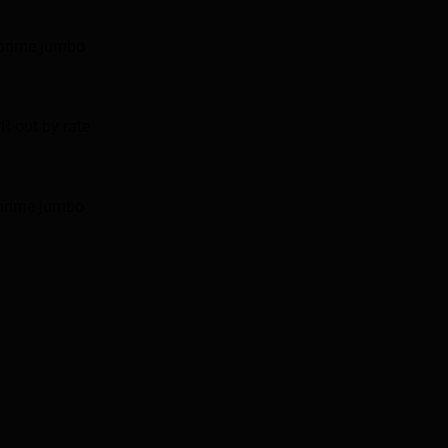
 prime jumbo
R out by rate
 prime jumbo