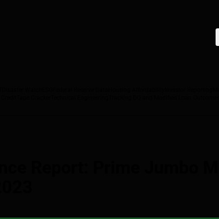
T
Disaster Watch
ESG
Federal Reserve Data
Housing Affordability
Investor Reporting
M
 Credit
Tape Cracker
Technical Engineering
Tracking DQ and Modified Loan Outcome
nce Report: Prime Jumbo M
2023