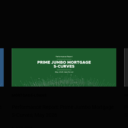
MORTGAGE-LOANS
M
e
Performance Report: Prime Jumbo Mortgage
P
S-Curves, May 2026
S
6 JULY 2026
4