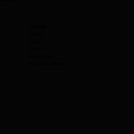
COMPANY
About Us
Careers
Contact
Privacy Policy
Terms and Conditions