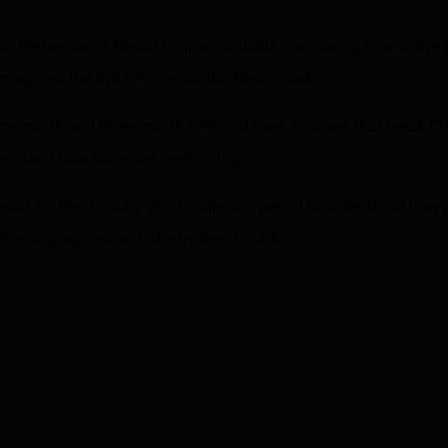
bo Performance Report is now available, comparing how active
orm against the dv01 Prime Jumbo Benchmark.
ne-month and three-month CPR and uses S-curves that break CP
nderstand how loans are performing.
eport for the January 2023 collection period to understand how
erforming against an industry benchmark.