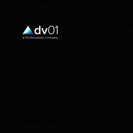
OFFERINGS
Market Data
Deal Perfor
Loan Pool E
Portfolio M
Credit Facil
Data Direct
Data Manag
dv01 DealSt
ESG Impact I
Fitch-dv01 
dv01 Prime 
Enhanced Da
Non-QM Pre
LinkedIn
Twitter
Instagram