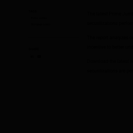
TAGS
The latest Prime Jum
Prime Jumbo
securitizations perf
Mortgage Loans
The report analyzes o
incentive to better u
SHARE
Download the latest r
Share on LinkedIn
Share on via email
securitizations are p