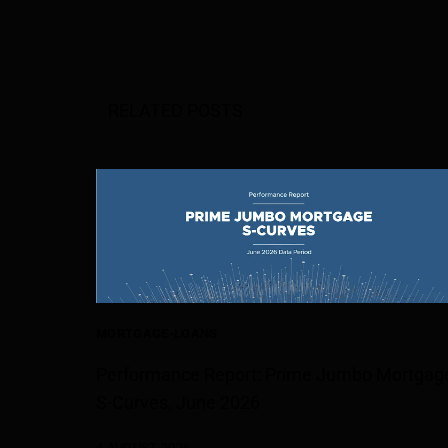
RELATED POSTS
MORTGAGE-LOANS
Performance Report: Prime Jumbo Mortgag
S-Curves, June 2026
4 AUGUST 2026