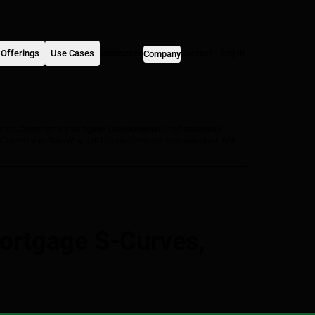
Offerings
Use Cases
Resources
Contact
Log In
Company
arket Commentary
Mortgage Loans
Originations
Partnership
s
TransUnion Data
Why dv01
autos
consumer unsecured
non-QM
ortgage S-Curves,