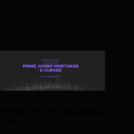
ORTGAGE-LOANS
erformance Report: Prime Jumbo Mortgage
-Curves, April 2026
 JUNE 2026