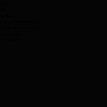
ement
udio
ntelligence
Non-Agency RMBS Benchmarks
and Subprime Auto Benchmarks
ta and Insights
payment Model
`