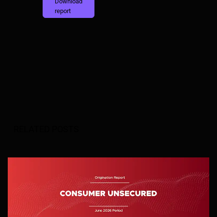
Download
report
RELATED POSTS