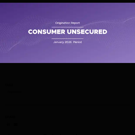
TAGS
Originations
SHARE
Share on LinkedIn
Share on via email