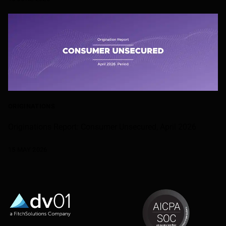
ORIGINATIONS
Originations Report: Consumer Unsecured, April 2026
15 MAY 2026