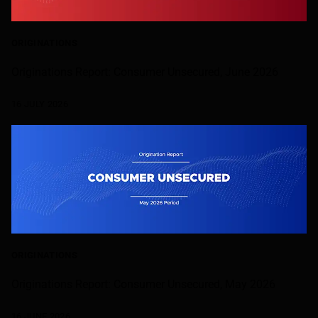
ORIGINATIONS
Originations Report: Consumer Unsecured, June 2026
16 JULY 2026
ORIGINATIONS
Originations Report: Consumer Unsecured, May 2026
16 JUNE 2026