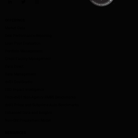
LinkedIn
Twitter
Instagram
OFFERINGS
Market Data
Deal Performance Reporting
Loan Pool Evaluation
Portfolio Management
Credit Facility Management
Data Direct
Data Management
dv01 DealStudio
ESG Impact Intelligence
Fitch-dv01 Non-Agency RMBS Benchmarks
dv01 Prime and Subprime Auto Benchmarks
Enhanced Data and Insights
Non-QM Prepayment Model
RESOURCES