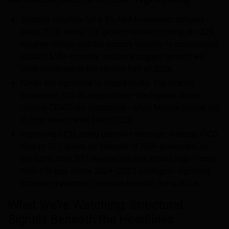
January volumes fell 6.5% MoM—weakest January
since 2016: While YoY growth remains strong at +32%,
tougher comps and the sector’s inability to consistently
sustain $5B+ monthly issuance suggest growth will
likely moderate in the second half of 2026.
Credit mix tightened to record levels: Top Grades
surpassed 55% of originations—the highest share
outside COVID-era distortions—while Middle Grades fell
to their lowest level since 2022.
Improving FICO, rising borrower leverage: Average FICO
rose to 727, driven by strength in 760+ borrowers. At
the same time, DTI reached another record high—more
than 150 bps above 2024–2025 averages—signaling
increasing payment pressure beneath the surface.
What We’re Watching: Structural
Signals Beneath the Headlines