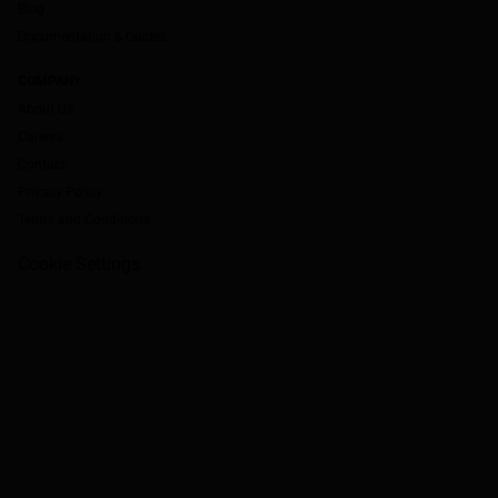
Blog
Documentation & Guides
COMPANY
About Us
Careers
Contact
Privacy Policy
Terms and Conditions
Cookie Settings
`