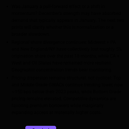
Was January a pull-forward effect or a shift in
momentum? December’s strength may have absorbed
demand that typically appears in January. The next two
prints will clarify whether this is normalization or a
broader slowdown.
Regional share divergence continues: Midwest + PA
and New England/NY have collectively lost roughly 5%
origination share over the past 18 months, while CA +
West and Oil States have remained more resilient.
Geographic concentration trends bear monitoring.
Pricing dispersion remains structural, not cyclical: Top
and Middle Grade GWACs continue trending lower, now
~150 bps below their 2023 peaks, while Bottom Grade
pricing remains elevated. Competitive dynamics are
favoring premium borrowers while marginally
expanding access at materially higher costs.