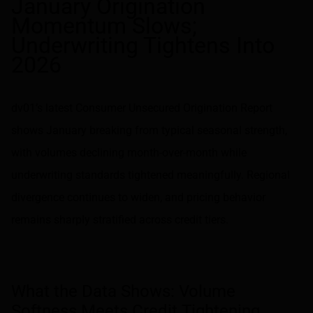
January Origination
Momentum Slows;
Underwriting Tightens Into
2026
dv01’s latest Consumer Unsecured Origination Report
shows January breaking from typical seasonal strength,
with volumes declining month-over-month while
underwriting standards tightened meaningfully. Regional
divergence continues to widen, and pricing behavior
remains sharply stratified across credit tiers.
What the Data Shows: Volume
Softness Meets Credit Tightening