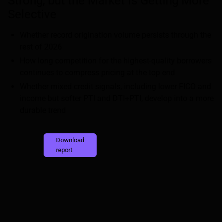
Strong, but the Market Is Getting More
Selective
Whether record origination volume persists through the
rest of 2026
How long competition for the highest-quality borrowers
continues to compress pricing at the top end
Whether mixed credit signals, including lower FICO and
income but softer PTI and DTI+PTI, develop into a more
durable trend
Download
report