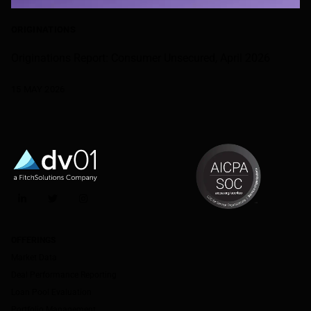
ORIGINATIONS
Originations Report: Consumer Unsecured, April 2026
15 MAY 2026
LinkedIn
Twitter
Instagram
OFFERINGS
Market Data
Deal Performance Reporting
Loan Pool Evaluation
Portfolio Management