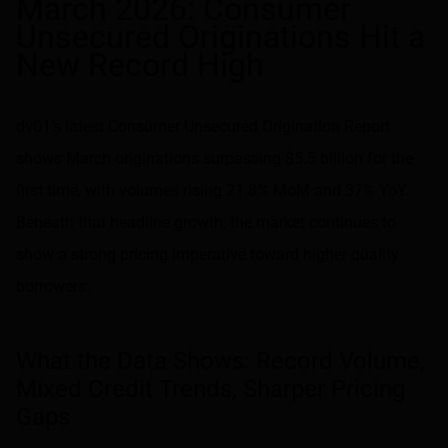
March 2026: Consumer
Unsecured Originations Hit a
New Record High
dv01’s latest Consumer Unsecured Origination Report
shows March originations surpassing $5.5 billion for the
first time, with volumes rising 21.8% MoM and 37% YoY.
Beneath that headline growth, the market continues to
show a strong pricing imperative toward higher-quality
borrowers.
What the Data Shows: Record Volume,
Mixed Credit Trends, Sharper Pricing
Gaps