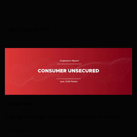
RELATED POSTS
ORIGINATIONS
Originations Report: Consumer Unsecured, June 2026
16 JULY 2026