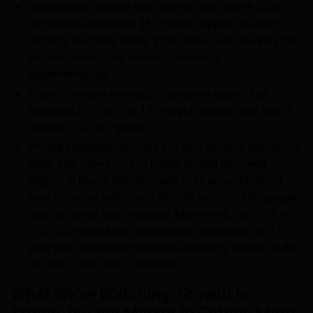
Originations reached new all-time high: March 2026
originations exceeded $5.5 billion, topping the prior
monthly record by nearly $250 million and marking the
second consecutive month of seasonal
outperformance.
Growth remains elevated: Origination growth has
exceeded 25% YoY for 19 straight months, with March
posting 37% YoY growth.
Pricing dispersion across FICO tiers remains historically
wide: The 760+ vs. <670 GWAC spread narrowed
slightly in March but remained at its second-highest
level in history, while the 720–760 vs. 670–695 spread
also tightened only modestly. Meanwhile, the 760+ vs.
720–760 spread was unchanged, reinforcing dv01’s
view that competition remains especially intense at the
top end of the credit spectrum.
What We’re Watching: Growth Is