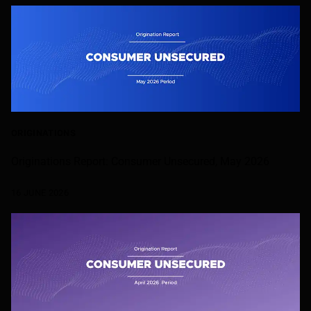
ORIGINATIONS
Originations Report: Consumer Unsecured, May 2026
16 JUNE 2026