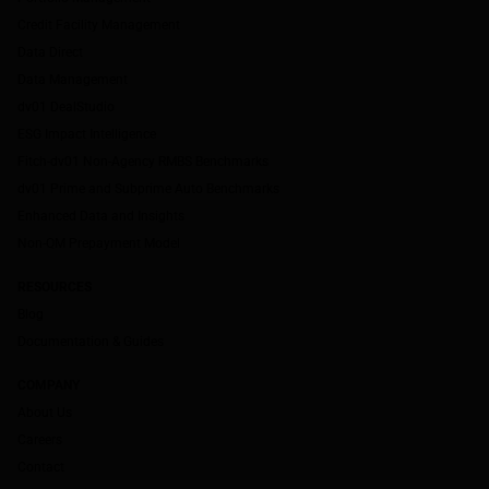
Credit Facility Management
Data Direct
Data Management
dv01 DealStudio
ESG Impact Intelligence
Fitch-dv01 Non-Agency RMBS Benchmarks
dv01 Prime and Subprime Auto Benchmarks
Enhanced Data and Insights
Non-QM Prepayment Model
RESOURCES
Blog
Documentation & Guides
COMPANY
About Us
Careers
Contact