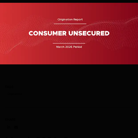
TAGS
Originations
SHARE
Share on LinkedIn
Share on via email