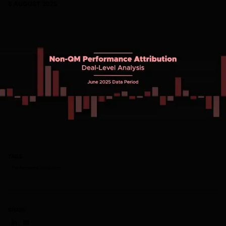
5 AUGUST 2025
TAGS
Performance Attribution
SHARE