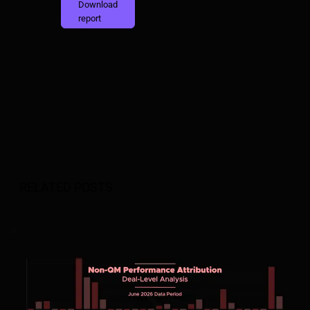
Download
report
RELATED POSTS