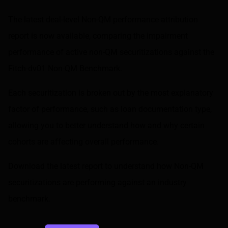
Share on LinkedIn
Share on via email
The latest deal-level Non-QM performance attribution
report is now available, comparing the impairment
performance of active non-QM securitizations against the
Fitch-dv01 Non-QM Benchmark
.
Each securitization is broken out by the most explanatory
factor of performance, such as loan documentation type,
allowing you to better understand how and why certain
cohorts are affecting overall performance.
Download the latest report to understand how Non-QM
securitizations are performing against an industry
benchmark.