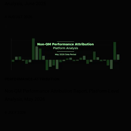
Analysis, June 2026
4 AUGUST 2026
PERFORMANCE-ATTRIBUTION
Non-QM Performance Attribution Report, Platform-Level
Analysis, May 2026
6 JULY 2026