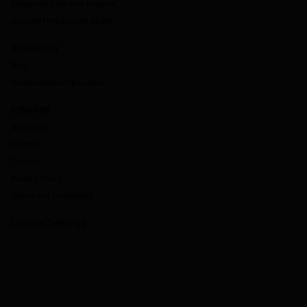
Enhanced Data and Insights
Non-QM Prepayment Model
RESOURCES
Blog
Documentation & Guides
COMPANY
About Us
Careers
Contact
Privacy Policy
Terms and Conditions
Cookie Settings
`