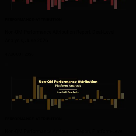
PERFORMANCE-ATTRIBUTION
Non-QM Performance Attribution Report, Deal-Level
Analysis, June 2026
4 AUGUST 2026
PERFORMANCE-ATTRIBUTION
Non-QM Performance Attribution Report, Platform-Level