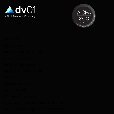
LinkedIn
Twitter
Instagram
OFFERINGS
Market Data
Deal Performance Reporting
Loan Pool Evaluation
Portfolio Management
Credit Facility Management
Data Direct
Data Management
dv01 DealStudio
ESG Impact Intelligence
Fitch-dv01 Non-Agency RMBS Benchmarks
dv01 Prime and Subprime Auto Benchmarks