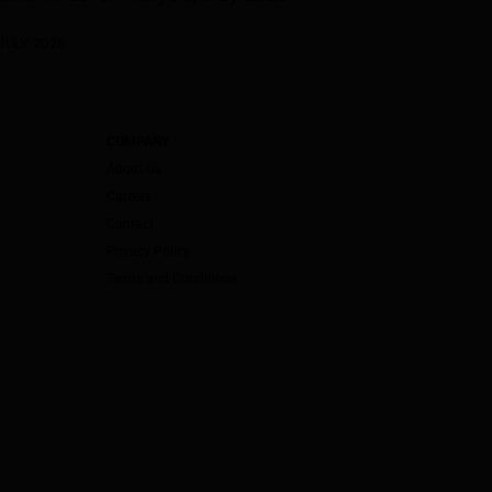
JULY 2026
COMPANY
About Us
Careers
Contact
Privacy Policy
Terms and Conditions