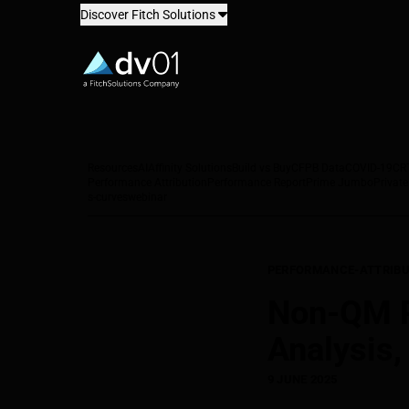
Discover Fitch Solutions
dv01
Resources
AI
Affinity Solutions
Build vs Buy
CFPB Data
COVID-19
CR
Performance Attribution
Performance Report
Prime Jumbo
Private
s-curves
webinar
PERFORMANCE-ATTRIBU
Non-QM Pe
Analysis,
9 JUNE 2025