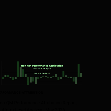
ERFORMANCE-ATTRIBUTION
on-QM Performance Attribution Report,
latform-Level Analysis, May 2026