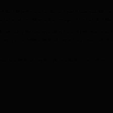
evel Non-QM performance attribution report is now available, co
e of active non-QM securitizations against the
Fitch-dv01 No
s broken out by the most explanatory factor of performance, such
llowing you to better understand how and why certain cohorts ar
eport to understand how Non-QM securitizations are performing 