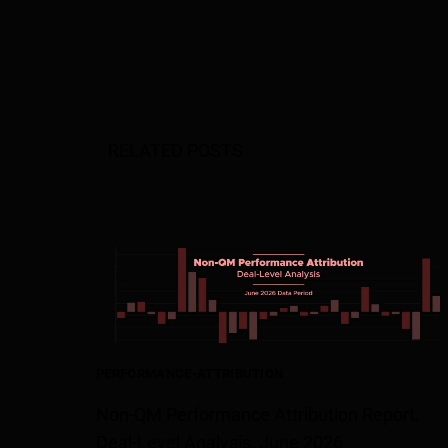
RELATED POSTS
PERFORMANCE-ATTRIBUTION
Non-QM Performance Attribution Report,
Deal-Level Analysis, June 2026