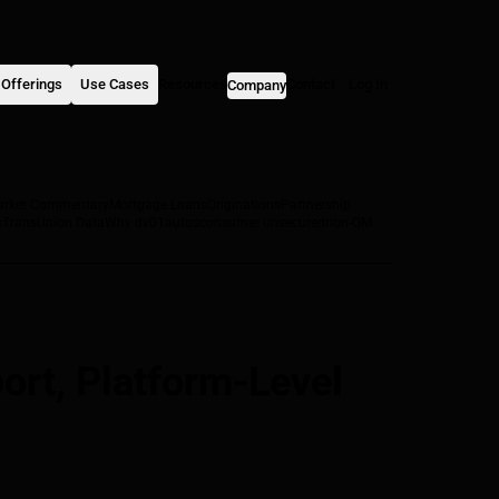
Offerings
Use Cases
Resources
Contact
Log In
Company
arket Commentary
Mortgage Loans
Originations
Partnership
s
TransUnion Data
Why dv01
autos
consumer unsecured
non-QM
rt, Platform-Level