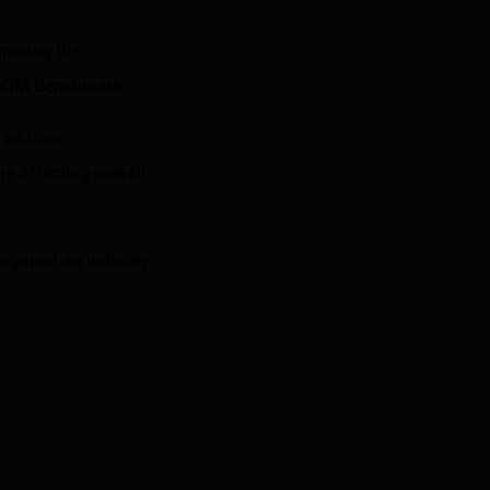
mparing the
n-QM Benchmark
.
 as loan
e affecting overall
against an industry