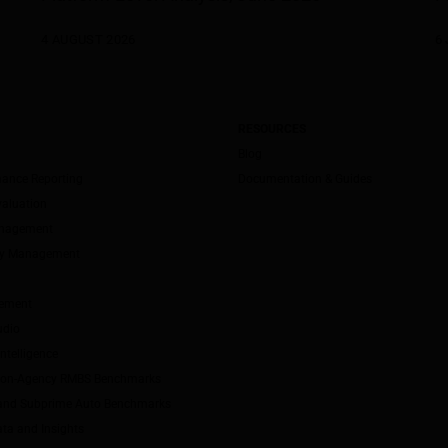
4 AUGUST 2026
6 
RESOURCES
Blog
mance Reporting
Documentation & Guides
valuation
anagement
ity Management
ement
udio
ntelligence
Non-Agency RMBS Benchmarks
and Subprime Auto Benchmarks
ta and Insights