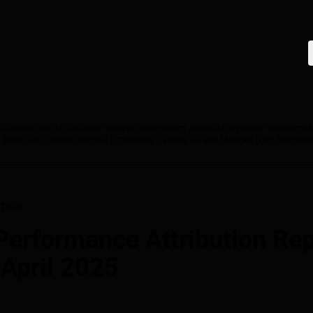
T
Disaster Watch
ESG
Federal Reserve Data
Housing Affordability
Investor Reporting
M
 Credit
Tape Cracker
Technical Engineering
Tracking DQ and Modified Loan Outcome
TION
rformance Attribution Repo
 April 2025