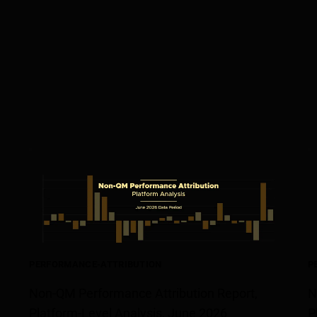
PERFORMANCE-ATTRIBUTION
P
Non-QM Performance Attribution Report,
N
Platform-Level Analysis, June 2026
P