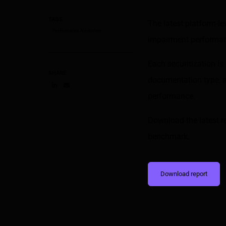
TAGS
The latest platform-l
Performance Attribution
impairment performanc
Each securitization i
SHARE
documentation type, a
performance.
Share on LinkedIn
Share on via email
Download the latest r
benchmark.
Download report