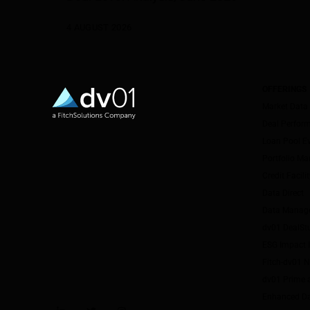
4 AUGUST 2026
OFFERINGS
Market Data
Deal Perfor
Loan Pool E
Portfolio M
Credit Facil
Data Direct
Data Manag
dv01 DealSt
ESG Impact I
Fitch-dv01 
dv01 Prime 
Enhanced Da