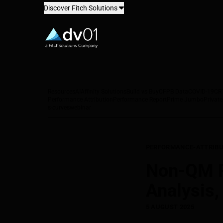
Discover Fitch Solutions
dv01
Resources
AI
Affinity Solutions
Build vs Buy
CFPB Data
COVID-19
CR
Performance Attribution
Performance Report
Prime Jumbo
Private
s-curves
webinar
PERFORMANCE-ATTRIBU
Non-QM Pe
Analysis
5 AUGUST 2025