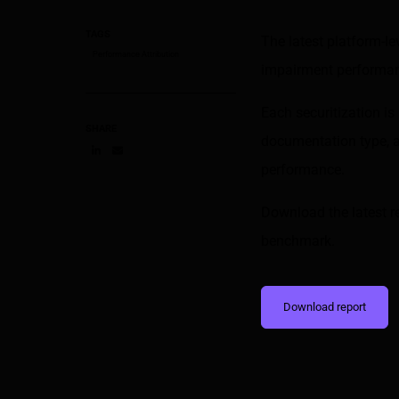
TAGS
The latest platform-l
Performance Attribution
impairment performanc
Each securitization i
SHARE
documentation type, a
performance.
Share on LinkedIn
Share on via email
Download the latest r
benchmark.
Download report