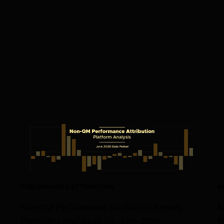
PERFORMANCE-ATTRIBUTION
P
Non-QM Performance Attribution Report,
N
Platform-Level Analysis, June 2026
P