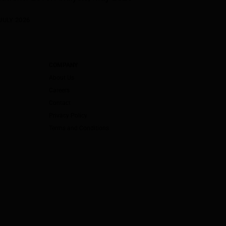
JULY 2026
COMPANY
About Us
Careers
Contact
Privacy Policy
Terms and Conditions