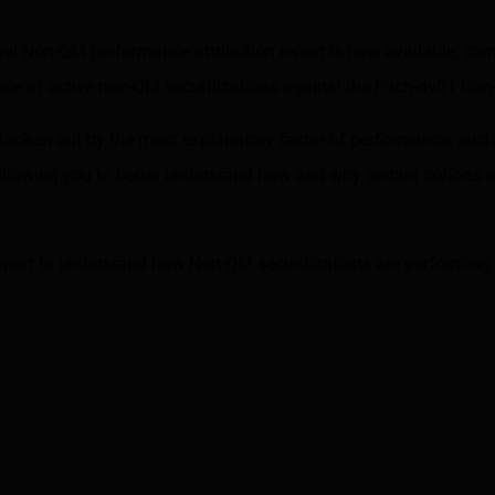
evel Non-QM performance attribution report is now available, co
e of active non-QM securitizations against the
Fitch-dv01 No
s broken out by the most explanatory factor of performance, such
llowing you to better understand how and why certain cohorts ar
eport to understand how Non-QM securitizations are performing 