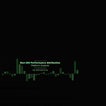
ERFORMANCE-ATTRIBUTION
on-QM Performance Attribution Report,
latform-Level Analysis, May 2026