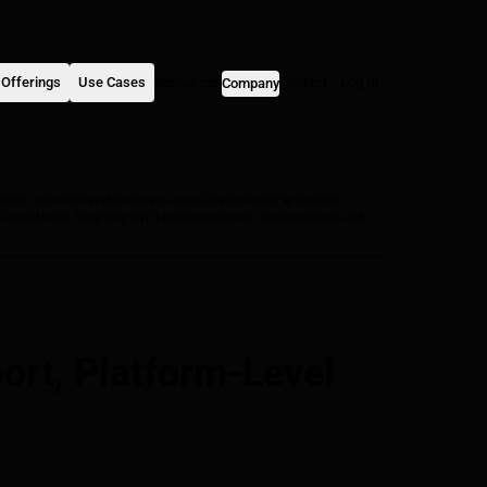
Offerings
Use Cases
Resources
Contact
Log In
Company
arket Commentary
Mortgage Loans
Originations
Partnership
s
TransUnion Data
Why dv01
autos
consumer unsecured
non-QM
rt, Platform-Level