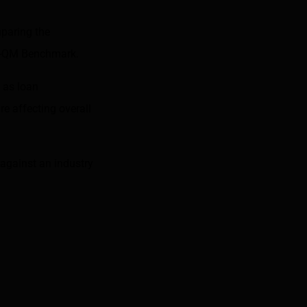
mparing the
n-QM Benchmark
.
 as loan
e affecting overall
against an industry