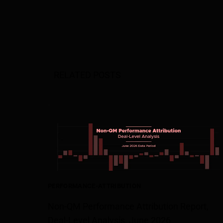
RELATED POSTS
PERFORMANCE-ATTRIBUTION
Non-QM Performance Attribution Report,
Deal-Level Analysis, June 2026