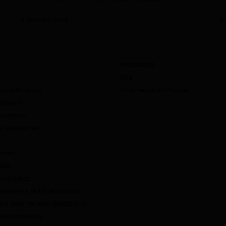
4 AUGUST 2026
6 
RESOURCES
Blog
mance Reporting
Documentation & Guides
valuation
anagement
ity Management
ement
udio
ntelligence
Non-Agency RMBS Benchmarks
and Subprime Auto Benchmarks
ta and Insights