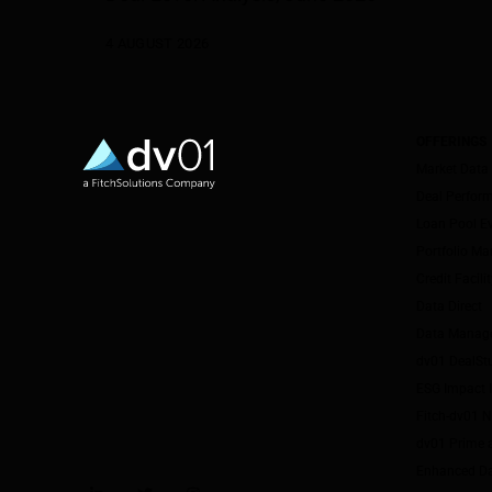
4 AUGUST 2026
OFFERINGS
Market Data
Deal Perfor
Loan Pool E
Portfolio M
Credit Facil
Data Direct
Data Manag
dv01 DealSt
ESG Impact I
Fitch-dv01 
dv01 Prime 
Enhanced Da