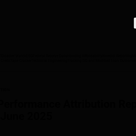
T
Disaster Watch
ESG
Federal Reserve Data
Housing Affordability
Investor Reporting
M
 Credit
Tape Cracker
Technical Engineering
Tracking DQ and Modified Loan Outcome
TION
rformance Attribution Repo
, June 2025