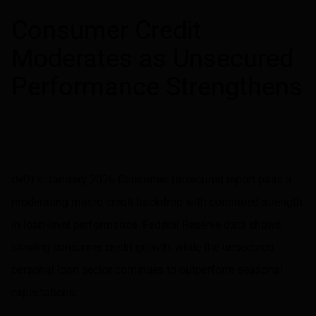
Share on LinkedIn
Share on via email
Consumer Credit
Moderates as Unsecured
Performance Strengthens
dv01’s January 2026 Consumer Unsecured report pairs a
moderating macro credit backdrop with continued strength
in loan-level performance. Federal Reserve data shows
slowing consumer credit growth, while the unsecured
personal loan sector continues to outperform seasonal
expectations.