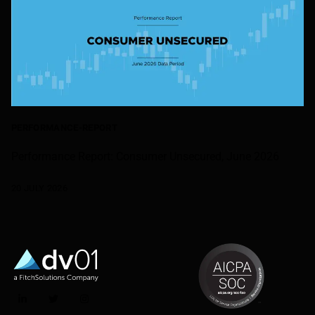
PERFORMANCE-REPORT
Performance Report: Consumer Unsecured, June 2026
20 JULY 2026
LinkedIn
Twitter
Instagram