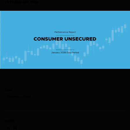
19 FEBRUARY 2026
TAGS
Performance Report
SHARE