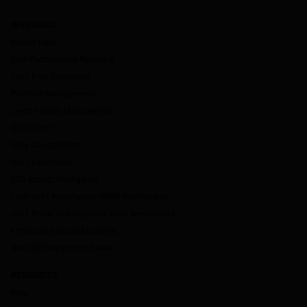
OFFERINGS
Market Data
Deal Performance Reporting
Loan Pool Evaluation
Portfolio Management
Credit Facility Management
Data Direct
Data Management
dv01 DealStudio
ESG Impact Intelligence
Fitch-dv01 Non-Agency RMBS Benchmarks
dv01 Prime and Subprime Auto Benchmarks
Enhanced Data and Insights
Non-QM Prepayment Model
RESOURCES
Blog