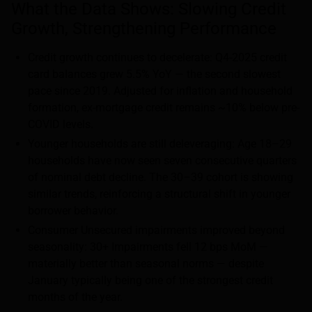
What the Data Shows: Slowing Credit
Growth, Strengthening Performance
Credit growth continues to decelerate: Q4-2025 credit
card balances grew 5.5% YoY — the second slowest
pace since 2019. Adjusted for inflation and household
formation, ex-mortgage credit remains ~10% below pre-
COVID levels.
Younger households are still deleveraging: Age 18–29
households have now seen seven consecutive quarters
of nominal debt decline. The 30–39 cohort is showing
similar trends, reinforcing a structural shift in younger
borrower behavior.
Consumer Unsecured impairments improved beyond
seasonality: 30+ Impairments fell 12 bps MoM —
materially better than seasonal norms — despite
January typically being one of the strongest credit
months of the year.