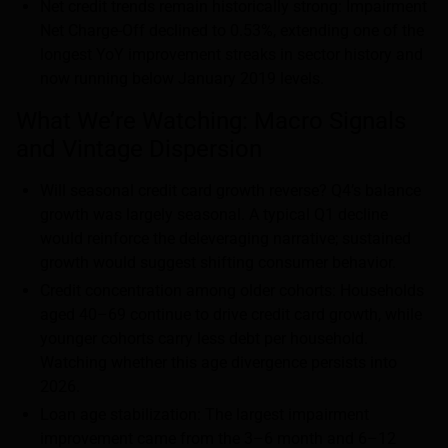
Net credit trends remain historically strong: Impairment
Net Charge-Off declined to 0.53%, extending one of the
longest YoY improvement streaks in sector history and
now running below January 2019 levels.
What We’re Watching: Macro Signals
and Vintage Dispersion
Will seasonal credit card growth reverse? Q4’s balance
growth was largely seasonal. A typical Q1 decline
would reinforce the deleveraging narrative; sustained
growth would suggest shifting consumer behavior.
Credit concentration among older cohorts: Households
aged 40–69 continue to drive credit card growth, while
younger cohorts carry less debt per household.
Watching whether this age divergence persists into
2026.
Loan age stabilization: The largest impairment
improvement came from the 3–6 month and 6–12