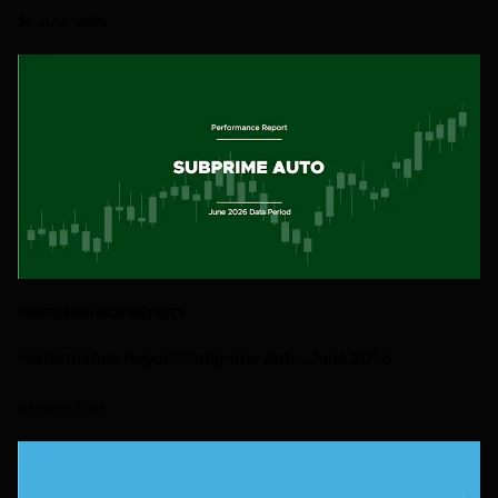
30 JULY 2026
PERFORMANCE-REPORT
Performance Report: Subprime Auto, June 2026
29 JULY 2026