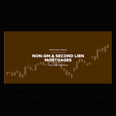
RELATED POSTS
PERFORMANCE-REPORT
Performance Report: Non-QM and Second Lien Mortgages,
June 2026