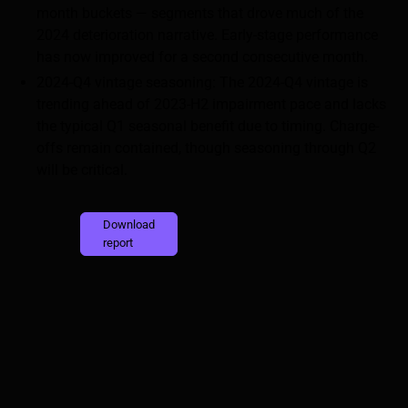
month buckets — segments that drove much of the
2024 deterioration narrative. Early-stage performance
has now improved for a second consecutive month.
2024-Q4 vintage seasoning: The 2024-Q4 vintage is
trending ahead of 2023-H2 impairment pace and lacks
the typical Q1 seasonal benefit due to timing. Charge-
offs remain contained, though seasoning through Q2
will be critical.
Download
report