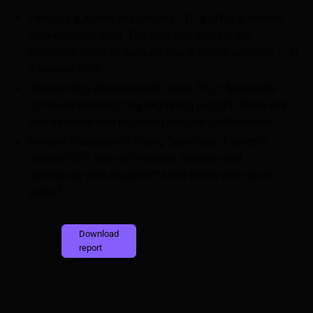
February & March seasonality: Q1 is off to a weaker-
than-expected start. The next two months will
determine whether January was a timing anomaly — or
a broader shift.
Underwriting improvements since 2023: Standards
tightened meaningfully beginning in 2023. When will
that translate into improved realized performance?
Investor Response to Rising Severities: If severity
crosses 60%, how will residual holders react —
particularly with charge-offs still below prior-cycle
peaks?
Download
report