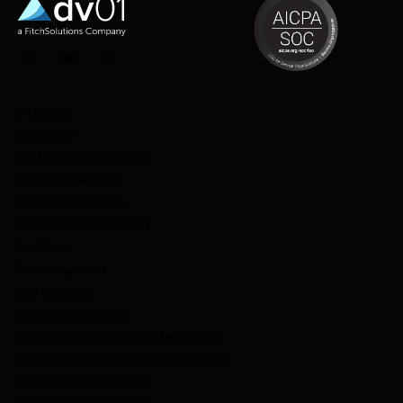
LinkedIn
Twitter
Instagram
OFFERINGS
Market Data
Deal Performance Reporting
Loan Pool Evaluation
Portfolio Management
Credit Facility Management
Data Direct
Data Management
dv01 DealStudio
ESG Impact Intelligence
Fitch-dv01 Non-Agency RMBS Benchmarks
dv01 Prime and Subprime Auto Benchmarks
Enhanced Data and Insights