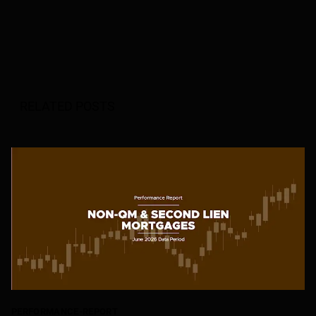
RELATED POSTS
PERFORMANCE-REPORT