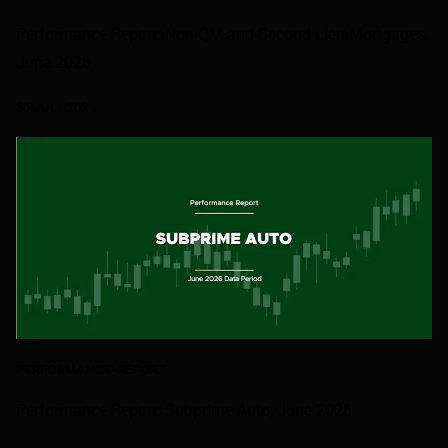
Performance Report: Non-QM and Second Lien Mortgages,
June 2026
30 JULY 2026
PERFORMANCE-REPORT
Performance Report: Subprime Auto, June 2026