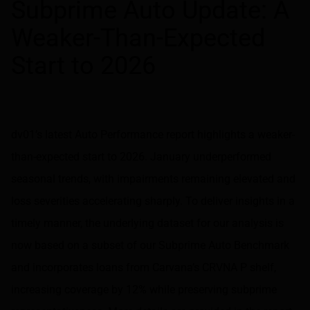
Subprime Auto Update: A
Weaker-Than-Expected
Start to 2026
dv01’s latest Auto Performance report highlights a weaker-
than-expected start to 2026. January underperformed
seasonal trends, with impairments remaining elevated and
loss severities accelerating sharply. To deliver insights in a
timely manner, the underlying dataset for our analysis is
now based on a subset of our Subprime Auto Benchmark
and incorporates loans from Carvana’s CRVNA P shelf,
increasing coverage by 12% while preserving subprime