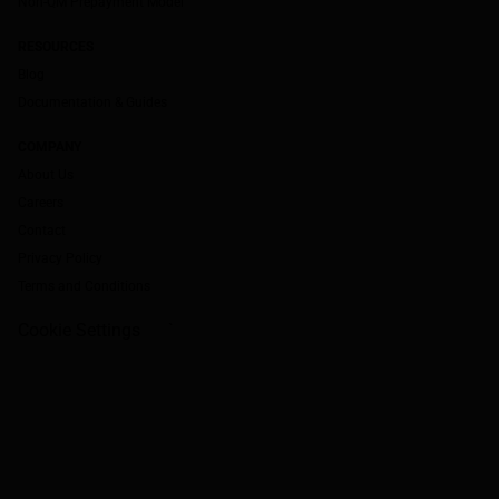
Non-QM Prepayment Model
RESOURCES
Blog
Documentation & Guides
COMPANY
About Us
Careers
Contact
Privacy Policy
Terms and Conditions
Cookie Settings
`