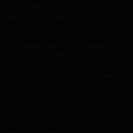
representativeness. More details are provided in the report.
What the Data Shows
Seasonality Falls Short: January typically benefits from
tax refund strength, but 30+ impairments declined just
30 bps MoM — roughly 3x weaker than seasonal
norms.
Severities Surge: Loss severity rose for a fourth
consecutive month and is now ~1,300 bps above pre-
COVID levels, with more than half of that increase
occurring in the past five months.
LTV Dispersion Widens: Performance gaps across LTV
bands continue to expand. Loans above 115 LTV are
now 500+ bps worse than pre-COVID levels, while sub-
105 LTV remains comparatively stable.
What We’re Watching