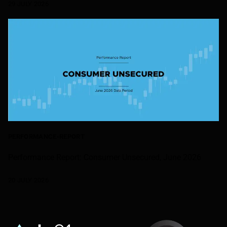
29 JULY 2026
PERFORMANCE-REPORT
Performance Report: Consumer Unsecured, June 2026
20 JULY 2026