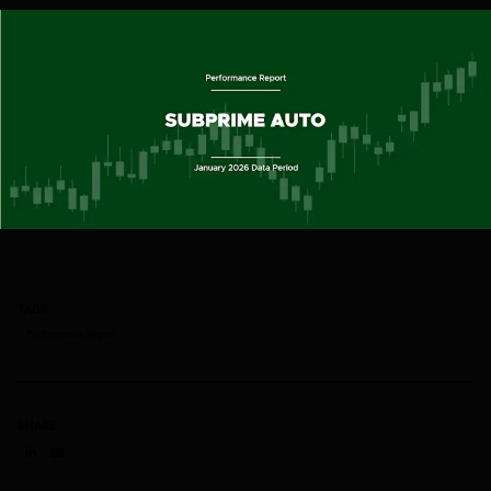
TAGS
Performance Report
SHARE
Share on LinkedIn
Share on via email