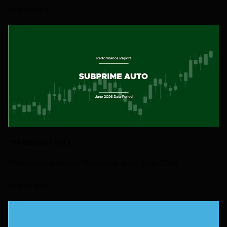
30 JULY 2026
TRANSUNION-DATA
Performance Report: Subprime Auto, June 2026
29 JULY 2026