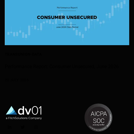
TRANSUNION-DATA
Performance Report: Consumer Unsecured, June 2026
20 JULY 2026
LinkedIn
Twitter
Instagram