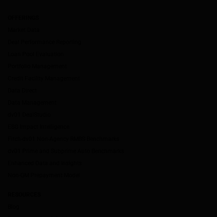
OFFERINGS
Market Data
Deal Performance Reporting
Loan Pool Evaluation
Portfolio Management
Credit Facility Management
Data Direct
Data Management
dv01 DealStudio
ESG Impact Intelligence
Fitch-dv01 Non-Agency RMBS Benchmarks
dv01 Prime and Subprime Auto Benchmarks
Enhanced Data and Insights
Non-QM Prepayment Model
RESOURCES
Blog