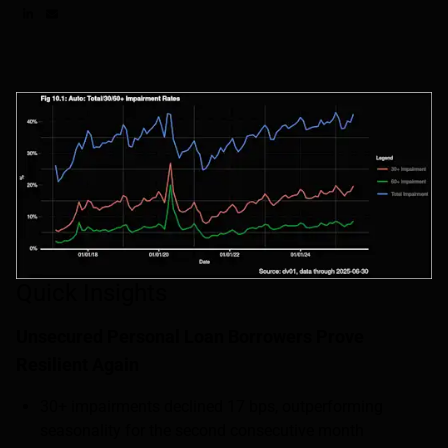
Share on LinkedIn
Share on via email
Quick Insights
Unsecured Personal Loan Borrowers Prove
Resilient Again
30+ impairments declined 17 bps, outperforming
seasonality for the second consecutive month