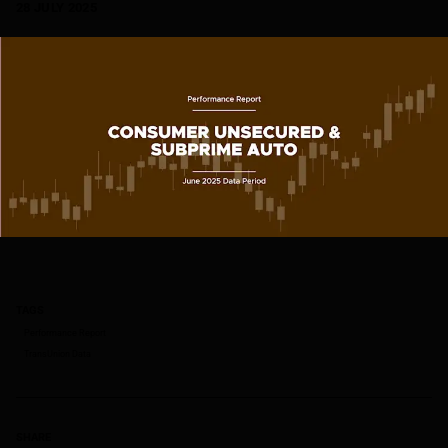
28 JULY 2025
TAGS
Performance Report
TransUnion Data
SHARE