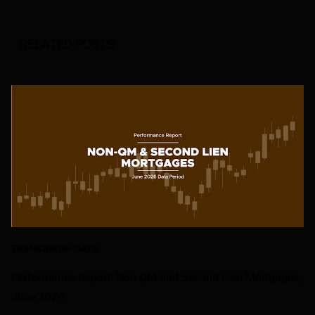
RELATED POSTS
TRANSUNION-DATA
Performance Report: Non-QM and Second Lien Mortgages,
June 2026