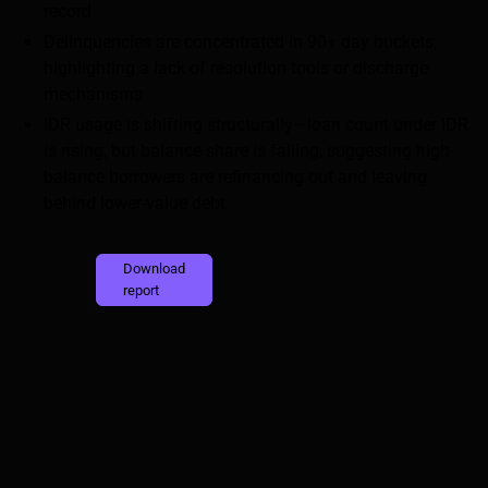
record
Delinquencies are concentrated in 90+ day buckets,
highlighting a lack of resolution tools or discharge
mechanisms
IDR usage is shifting structurally—loan count under IDR
is rising, but balance share is falling, suggesting high-
balance borrowers are refinancing out and leaving
behind lower-value debt
Download
report