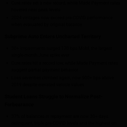
Cure rates set a new record, while Made Payment rates
hovered near peak levels
2024 vintages now exceed pre-COVID performance
when evaluated by original balance
Subprime Auto Enters Uncharted Territory
30+ impairments surged 170 bps MoM, the largest
single-month June spike ever
Cure rates hit a record low, while Made Payment rates
suggest partial payment behavior
Loss severities climbed again, now 900+ bps above
2019 despite elevated vehicle values
Student Loans Struggle to Normalize Post-
Forbearance
37% of balances in repayment are now 30+ days
delinquent, triple pre-COVID levels and the highest on