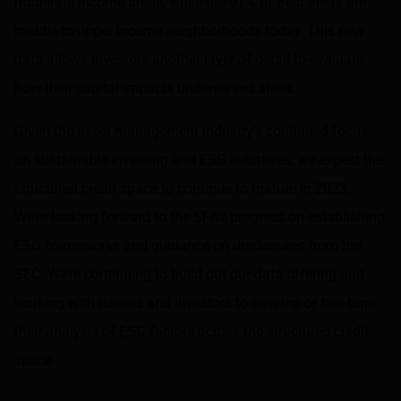
moderate income areas, while the 91% of
Best
areas are
middle-to-upper income neighborhoods today. This new
data allows investors another layer of detail to evaluate
how their capital impacts underserved areas.
Given the asset management industry’s continued focus
on sustainable investing and ESG initiatives, we expect the
structured credit space to continue to mature in 2023.
We’re looking forward to the SFA’s progress on establishing
ESG frameworks and guidance on disclosures from the
SEC. We’re continuing to build out our data offering and
working with issuers and investors to develop or fine-tune
their analysis of ESG factors across the structured credit
space.