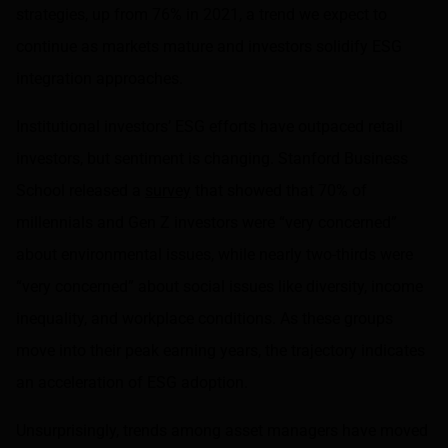
strategies, up from 76% in 2021, a trend we expect to
continue as markets mature and investors solidify ESG
integration approaches.
Institutional investors’ ESG efforts have outpaced retail
investors, but sentiment is changing. Stanford Business
School released a
survey
that showed that 70% of
millennials and Gen Z investors were “very concerned”
about environmental issues, while nearly two-thirds were
“very concerned” about social issues like diversity, income
inequality, and workplace conditions. As these groups
move into their peak earning years, the trajectory indicates
an acceleration of ESG adoption.
Unsurprisingly, trends among asset managers have moved