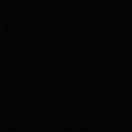
investing. We were excited to add
GHG
emissions
estimates for RMBS, solving one of the biggest issues in
the space. Using data from the Energy Information
Administration, we initially provided details on the fuel
sources powering residences, illustrating the amount of
renewables and fossil fuels consumed by utility providers.
Leveraging that dataset, we established a methodology to
estimate the amount of greenhouse gas emissions for
homes within a utility’s service area. Investors and issuers
alike can now begin to provide stakeholders with
estimated financed emissions associated with RMBS
portfolios.
As more institutions commit to Net Zero initiatives, asset
managers increased carbon-related reporting, but only 8%