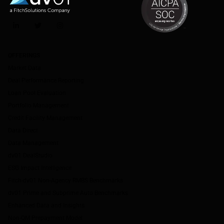
LinkedIn
Twitter
Instagram
OFFERINGS
Market Data
Deal Performance Reporting
Loan Pool Evaluation
Portfolio Management
Credit Facility Management
Data Direct
Data Management
dv01 DealStudio
ESG Impact Intelligence
Fitch-dv01 Non-Agency RMBS Benchmarks
dv01 Prime and Subprime Auto Benchmarks
Enhanced Data and Insights
Non-QM Prepayment Model