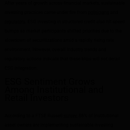
After years of growth across financial markets, sustainable
investing practices came under fire from
politicians
and
regulators
. ESG investing in structured credit also hit speed
bumps as market participants shifted priorities due to the
slowdown of securitizations amid a rapidly rising rate
environment. However, overall industry trends and
regulatory actions indicate that these blips will not derail
ESG integration.
ESG Sentiment Grows
Among Institutional and
Retail Investors
According to a FTSE Russell
survey
, 86% of institutional
asset owners are implementing sustainable investing