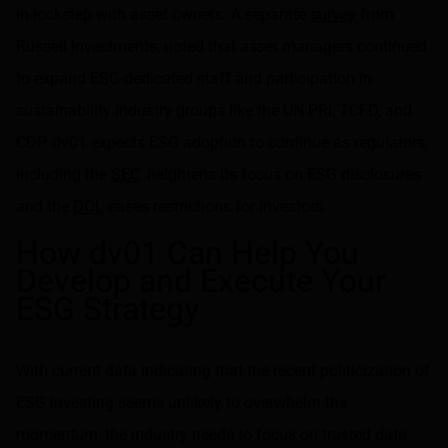
in lockstep with asset owners. A separate
survey
from
Russell Investments, noted that asset managers continued
to expand ESG-dedicated staff and participation in
sustainability industry groups like the UN PRI, TCFD, and
CDP. dv01 expects ESG adoption to continue as regulators,
including the
SEC
, heightens its focus on ESG disclosures
and the
DOL
eases restrictions for investors.
How dv01 Can Help You
Develop and Execute Your
ESG Strategy
With current data indicating that the recent politicization of
ESG investing seems unlikely to overwhelm the
momentum, the industry needs to focus on trusted data