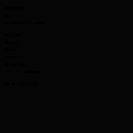
RESOURCES
Blog
Documentation & Guides
COMPANY
About Us
Careers
Contact
Privacy Policy
Terms and Conditions
Cookie Settings
`