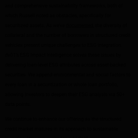
and comprehensive sustainability frameworks, both of
which Russell noted as obstacles, specifically for
securitized assets. As we’ve
documented
, the diversity of
collateral and the number of borrowers in structured credit
vehicles present unique challenges to ESG integration.
dv01’s ESG Impact Intelligence
solves these issues by
delivering loan-level ESG attributes across asset-backed
securities. We append environmental and social factors to
every loan in a securitization or whole loan portfolio,
allowing investors to deepen their ESG analysis via 50+
data points.
We continue to enhance our offering as the structured
credit market matures in its approach to sustainable