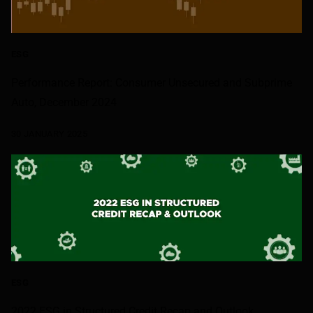
ESG
Performance Report: Consumer Unsecured and Subprime
Auto, December 2024
30 JANUARY 2025
ESG
2022 ESG in Structured Credit Recap and Outlook