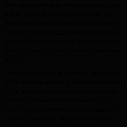
of managers reported for securitizations, severely lagging
equities (76%) and IG corporate bonds (59%). Not only
does this new data fill a significant gap, but, our research
from the same dataset
showed
a meaningful relationship
between renewable energy power sources and prepayment
speed. Our research efforts will continue to explore similar
findings.
On the social side, we added the ability to identify loans in
historically redlined areas. While the practice was outlawed
in 1968, many of the redlined neighborhoods have never
rebounded or prospered like other communities. The
National Community Reinvestment Coalition
showed
that
74% of areas designated as
Hazardous
remain low-to-