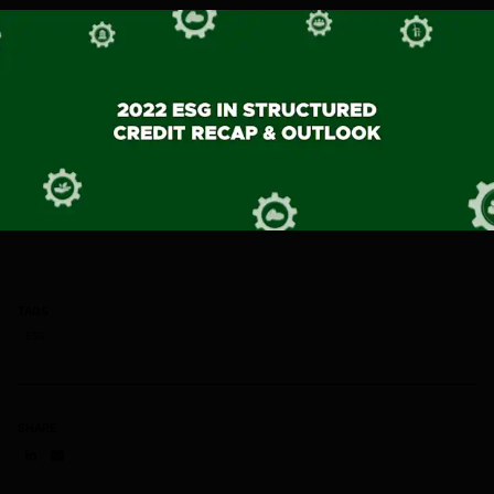
TAGS
ESG
SHARE
Share on LinkedIn
Share on via email