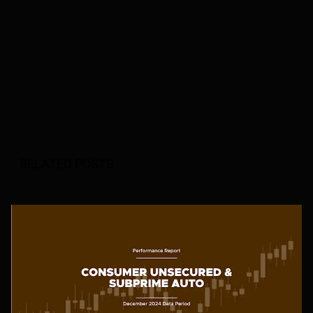
RELATED POSTS