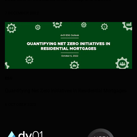
7 DECEMBER 2022
ESG
Quantifying Net Zero Initiatives in Residential Mortgages
6 OCTOBER 2022