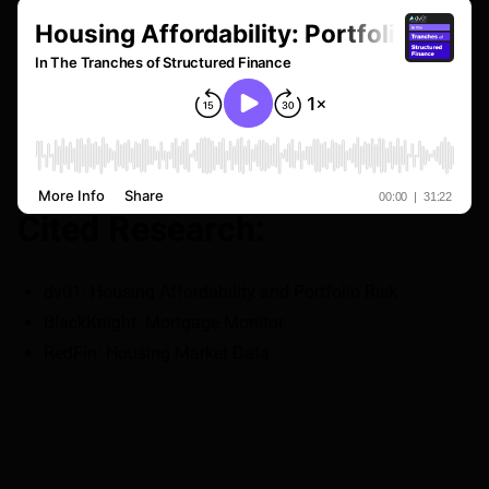
Cited Research:
dv01
: Housing Affordability and Portfolio Risk
BlackKnight
: Mortgage Monitor
RedFin
: Housing Market Data