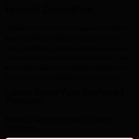
Share on LinkedIn
Share on via email
Episode Description
Understanding the factors driving regional affordability—
supply and demand imbalances, zoning restrictions,
building regulations, economic opportunities, culture, and
climate—is crucial for portfolio and risk valuation. In this
episode, dv01 argues that affordability challenges are far
more regionally concentrated than they've ever been.
Listen From Your Preferred
Platform
Spotify
|
Apple Podcasts
|
Google
Podcasts