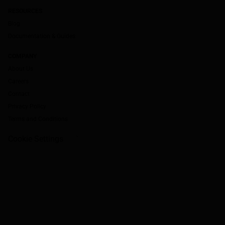
RESOURCES
Blog
Documentation & Guides
COMPANY
About Us
Careers
Contact
Privacy Policy
Terms and Conditions
Cookie Settings
`