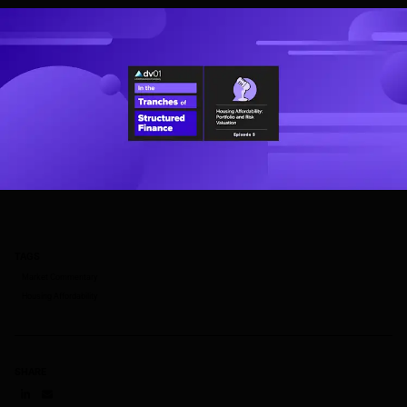
TAGS
Market Commentary
Housing Affordability
SHARE