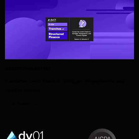
MARKET-COMMENTARY
Consumer Credit Check-In: Vintages, Prepayments, and
Investor Signals
17 DECEMBER 2025