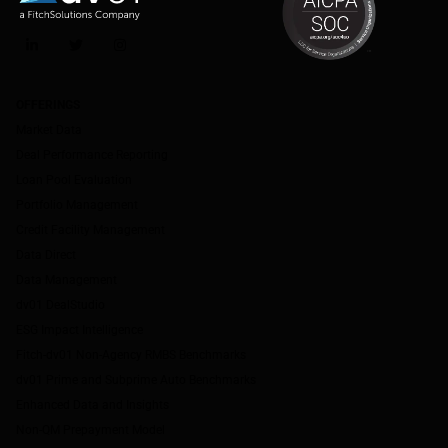
LinkedIn
Twitter
Instagram
OFFERINGS
Market Data
Deal Performance Reporting
Loan Pool Evaluation
Portfolio Management
Credit Facility Management
Data Direct
Data Management
dv01 DealStudio
ESG Impact Intelligence
Fitch-dv01 Non-Agency RMBS Benchmarks
dv01 Prime and Subprime Auto Benchmarks
Enhanced Data and Insights
Non-QM Prepayment Model