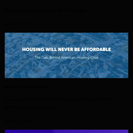
Why Housing May Never Be Affordable
20 JULY 2026
MARKET-COMMENTARY
Housing Will Never Be Affordable: The Data Behind
America’s Housing Crisis
20 APRIL 2026