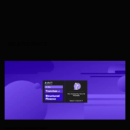
RELATED POSTS
MARKET-COMMENTARY