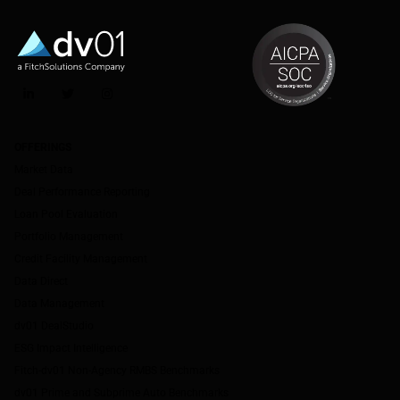
LinkedIn
Twitter
Instagram
OFFERINGS
Market Data
Deal Performance Reporting
Loan Pool Evaluation
Portfolio Management
Credit Facility Management
Data Direct
Data Management
dv01 DealStudio
ESG Impact Intelligence
Fitch-dv01 Non-Agency RMBS Benchmarks
dv01 Prime and Subprime Auto Benchmarks