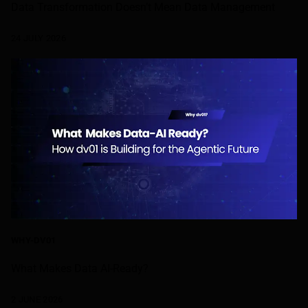
Data Transformation Doesn’t Mean Data Management
24 JULY 2026
WHY-DV01
What Makes Data AI-Ready?
2 JUNE 2026