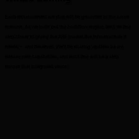
Each enhancement we ship will be grounded in the same
mission. As we build out the cashflow engine, we'll be one
step closer to giving the ABF market the infrastructure it
needs — and deserves. We'll be sharing updates as we
release new capabilities, and each one will be a step
toward that integrated vision.