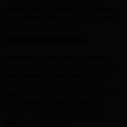
projections. Every critical decision in the ABF lifecycle runs
through cashflows—which is why investing in the engine
means investing in the entire workflow.
What We're Building
We're extending our cashflow engine to support the full
complexity of ABF—broader asset class coverage, richer
scenario modeling, and tighter integration across the
platform. Each enhancement is designed not as a
standalone feature, but as infrastructure that makes every
part of the workflow — bidding, structuring, and
surveillance—more accurate and more connected.
What's Coming