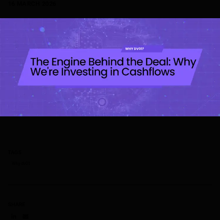
16 MARCH 2026
TAGS
Why dv01
SHARE