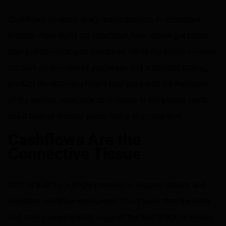
Share on LinkedIn
Share on via email
Cashflows underpin every major decision in structured
finance—how deals get structured, how assets get priced,
how performance gets measured. While the public markets
are built on decades of processes and analytical tooling,
product development hasn't kept pace with the demands
of the market, especially as it relates to the private credit,
asset-backed finance sector. We're changing that.
Cashflows Are the
Connective Tissue
dv01 is built on a single premise: to support issuers and
investors' workflow end-to-end. This means that the tools
and data powering each stage of the deal lifecycle should