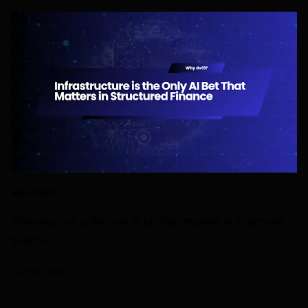
WHY-DV01
Infrastructure is the only AI bet that matters in structured
finance
6 APRIL 2026