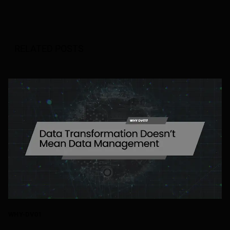
RELATED POSTS
WHY-DV01