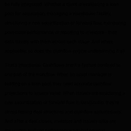
be fully integrated. Whether a client is evaluating a loan
pool for acquisition, managing a warehouse facility,
structuring a new securitization or forward flow, monitoring
post-close performance, or reporting to investors—their
data travels with them across each stage. And where
applicable, so does the cashflow engine underpinning it all.
That's intentional. Cashflows aren't a feature confined to
one part of the workflow. When an asset manager is
bidding on a loan pool, they need accurate cashflow
projections to assess value. When issuers are structuring a
new securitization or forward flow in DealStudio, they're
stress-testing deal structures and cashflow assumptions.
And after a deal closes, investors and issuers alike are
measuring realized performance against original