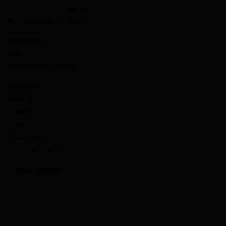
Enhanced Data and Insights
Non-QM Prepayment Model
RESOURCES
Blog
Documentation & Guides
COMPANY
About Us
Careers
Contact
Privacy Policy
Terms and Conditions
Cookie Settings
`