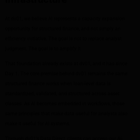
At dv01, we believe AI represents a capacity expansion
opportunity for structured finance, and not simply an
efficiency initiative. The goal is not to replace analyst
judgment. The goal is to amplify it.
That foundation already exists at dv01, and it has since
Day 1. The core premise behind dv01 remains the same:
structured finance works when loan-level data is
standardized, validated, and structured across asset
classes. As AI becomes embedded in workflows, those
same principles that make data useful for analysts also
make it useful for AI systems.
Through dv01’s
Data Direct
, clients can access our AI-