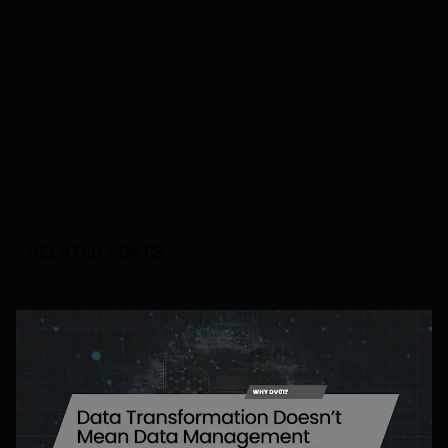
RELATED POSTS