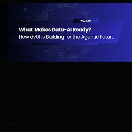
TAGS
AI
Why dv01
SHARE