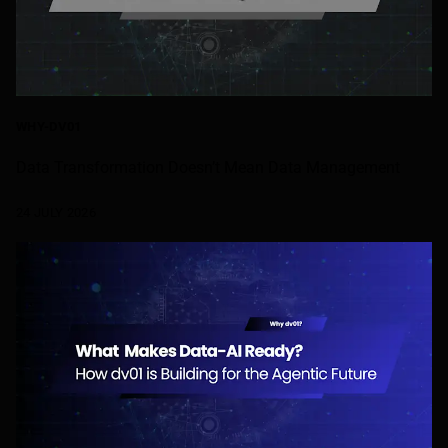
WHY-DV01
Data Transformation Doesn’t Mean Data Management
24 JULY 2026