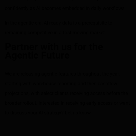
confidently as AI becomes embedded in daily workflows.
In the agentic era, AI-ready data is a prerequisite to
remaining competitive in a fast-moving market.
Partner with us for the
Agentic Future
We are releasing agentic features throughout the year,
starting with warehouse reporting and then cashflow
projections, with select clients receiving access before the
broader rollout. Interested in receiving early access or want
to discuss your AI strategy?
Let us know
.