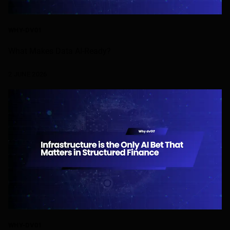
WHY-DV01
What Makes Data AI-Ready?
2 JUNE 2026
WHY-DV01