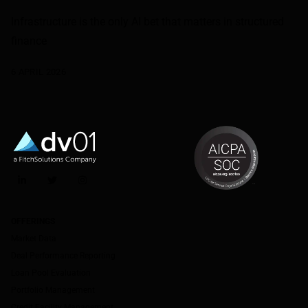
Infrastructure is the only AI bet that matters in structured
finance
6 APRIL 2026
LinkedIn
Twitter
Instagram
OFFERINGS
Market Data
Deal Performance Reporting
Loan Pool Evaluation
Portfolio Management
Credit Facility Management