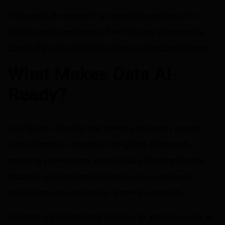
Share on LinkedIn
Share on via email
This post is the second in a series exploring how AI is
shaping structured finance. Read
Why the Infrastructure
Layer Is the Only AI Bet That Matters in Structured Finance
.
What Makes Data AI-
Ready?
AI is rapidly changing how market participants interact
with information. Instead of navigating dashboards,
exporting spreadsheets, and manually stitching together
datasets, analysts can increasingly ask questions in
natural language and receive answers in seconds.
However, one fundamental remains: an analysis is only as