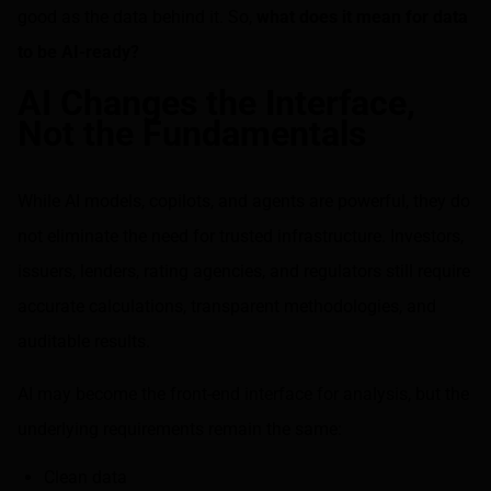
good as the data behind it. So,
what does it mean for data
to be AI-ready?
AI Changes the Interface,
Not the Fundamentals
While AI models, copilots, and agents are powerful, they do
not eliminate the need for trusted infrastructure. Investors,
issuers, lenders, rating agencies, and regulators still require
accurate calculations, transparent methodologies, and
auditable results.
AI may become the front-end interface for analysis, but the
underlying requirements remain the same:
Clean data