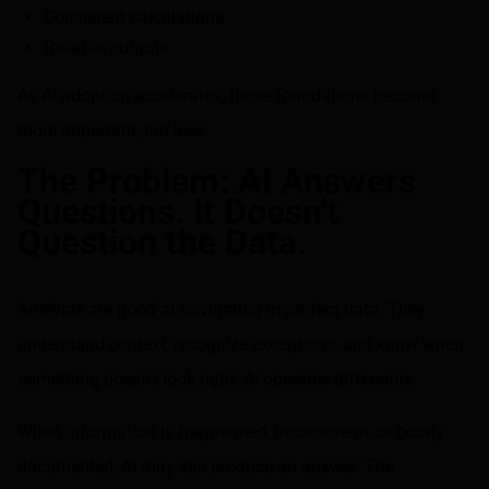
Consistent calculations
Reliable outputs
As AI adoption accelerates, these foundations become
more important, not less.
The Problem: AI Answers
Questions. It Doesn't
Question the Data.
Analysts are good at navigating imperfect data. They
understand context, recognize exceptions, and know when
something doesn't look right. AI operates differently.
When information is fragmented, inconsistent, or poorly
documented, AI may still produce an answer. The