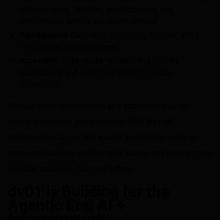
between loans, facilities, securitizations, and
performance metrics are clearly defined.
Standardized
: Consistent definitions, formats, and
calculations across systems.
Accessible
: Data can be retrieved and used by
applications and workflows without manual
intervention.
Without clean, standardized, and accessible data, AI
simply accelerates bad processes. With the right
infrastructure, AI can help market participants analyze
more opportunities, monitor more assets, and answer more
complex questions than ever before.
dv01 is Building for the
Agentic Era: AI +
Infrastructure