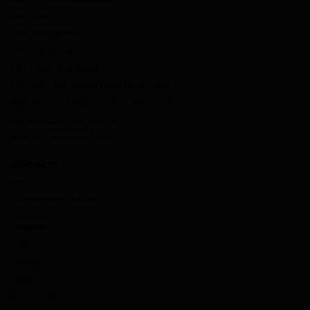
Data Direct
Data Management
dv01 DealStudio
ESG Impact Intelligence
Fitch-dv01 Non-Agency RMBS Benchmarks
dv01 Prime and Subprime Auto Benchmarks
Enhanced Data and Insights
Non-QM Prepayment Model
RESOURCES
Blog
Documentation & Guides
COMPANY
About Us
Careers
Contact
Privacy Policy