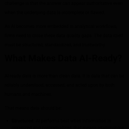
challenge is that the answer can appear authoritative even
when the underlying data is incomplete or flawed.
As AI becomes more embedded in analytical workflows,
firms need to close these data quality gaps. The data itself
must be structured, standardized, and trustworthy.
What Makes Data AI-Ready?
AI-ready data is more than clean data. It is data that can be
reliably understood, accessed, and acted upon by both
humans and machines.
That means data should be:
Structured
: AI performs best when information is
organized and contextualized; that means relationships