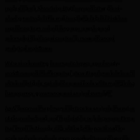
ready data via Snowflake, BigQuery, and other cloud-
sharing methods. This enables clients to build AI-driven
experience, from natural-language querying and
automated dashboard creation to more advanced
analytical workflows.
We’re also investing in semantic layers, agent-ready
workflows, and interfaces that allow AI systems to interact
with trusted data, calculations, and tools while maintaining
transparency, governance, and analyst oversight.
As AI becomes the primary interface for analysis, the value
of clean, structured, and trusted data only increases. Firms
that invest in AI-ready data will be better positioned to
scale analysis, evaluate more opportunities, and operate