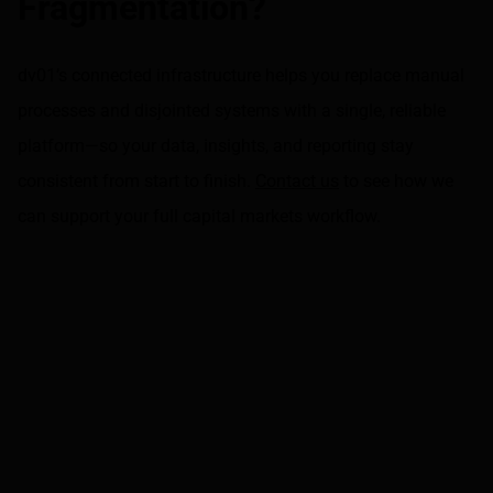
Fragmentation?
dv01’s connected infrastructure helps you replace manual
processes and disjointed systems with a single, reliable
platform—so your data, insights, and reporting stay
consistent from start to finish.
Contact us
to see how we
can support your full capital markets workflow.