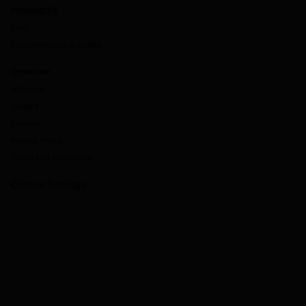
RESOURCES
Blog
Documentation & Guides
COMPANY
About Us
Careers
Contact
Privacy Policy
Terms and Conditions
Cookie Settings
`