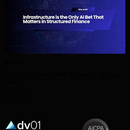
WHY-DV01
Infrastructure is the only AI bet that matters in structured
finance
6 APRIL 2026