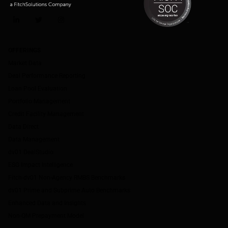
LinkedIn
Twitter
Instagram
OFFERINGS
Market Data
Deal Performance Reporting
Loan Pool Evaluation
Portfolio Management
Credit Facility Management
Data Direct
Data Management
dv01 DealStudio
ESG Impact Intelligence
Fitch-dv01 Non-Agency RMBS Benchmarks
dv01 Prime and Subprime Auto Benchmarks
Enhanced Data and Insights
Non-QM Prepayment Model