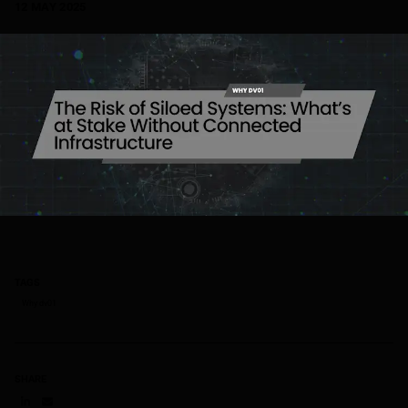
12 MAY 2025
TAGS
Why dv01
SHARE