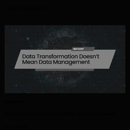
RELATED POSTS
WHY-DV01
Data Transformation Doesn’t Mean Data Management
24 JULY 2026