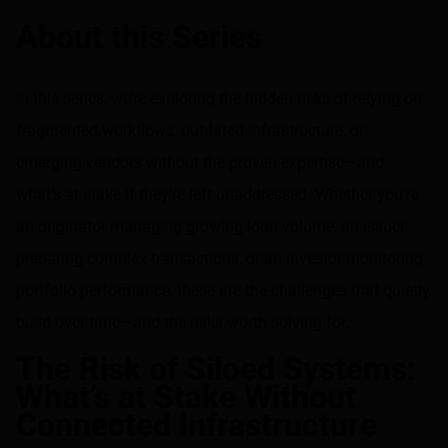
Share on LinkedIn
Share on via email
About this Series
In this series, we’re exploring the hidden risks of relying on
fragmented workflows, outdated infrastructure, or
emerging vendors without the proven expertise—and
what’s at stake if they’re left unaddressed. Whether you're
an originator managing growing loan volume, an issuer
preparing complex transactions, or an investor monitoring
portfolio performance, these are the challenges that quietly
build over time—and the risks worth solving for.
The Risk of Siloed Systems:
What’s at Stake Without
Connected Infrastructure