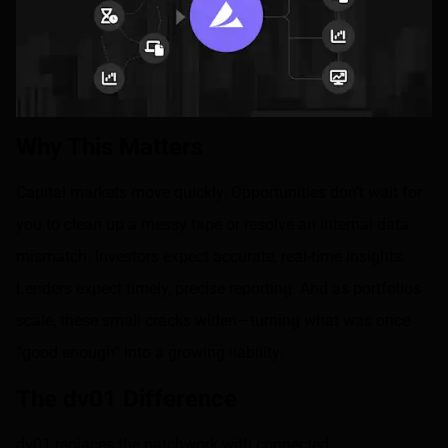
Why This Matters
Capital markets move quickly. Opportunities don’t wait for
you to clean up a messy tape or resolve an internal data
mismatch. Investors expect accurate, real-time insights.
Lenders expect timely, precise reporting. And as portfolios
scale, these small cracks widen—turning what was once
“good enough” into a growing liability.
The dv01 Difference
dv01 replaces the patchwork with connected