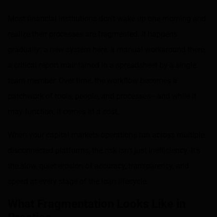
Most financial institutions don’t wake up one morning and
realize their processes are fragmented. It happens
gradually: a new system here, a manual workaround there,
a critical report maintained in a spreadsheet by a single
team member. Over time, the workflow becomes a
patchwork of tools, people, and processes—and while it
may function, it comes at a cost.
When your capital markets operations run across multiple
disconnected platforms, the risk isn’t just inefficiency. It’s
the slow, quiet erosion of accuracy, transparency, and
speed at every stage of the loan lifecycle.
What Fragmentation Looks Like in