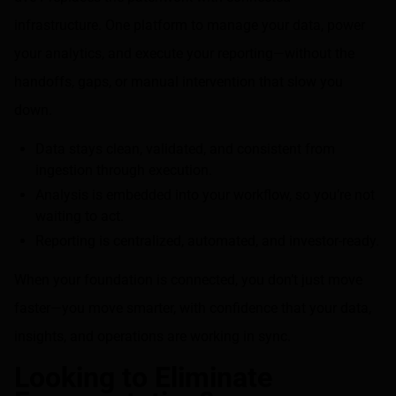
infrastructure. One platform to manage your data, power
your analytics, and execute your reporting—without the
handoffs, gaps, or manual intervention that slow you
down.
Data stays clean, validated, and consistent from
ingestion through execution.
Analysis is embedded into your workflow, so you’re not
waiting to act.
Reporting is centralized, automated, and investor-ready.
When your foundation is connected, you don’t just move
faster—you move smarter, with confidence that your data,
insights, and operations are working in sync.
Looking to Eliminate