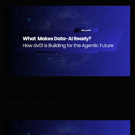
WHY-DV01
What Makes Data AI-Ready?
2 JUNE 2026