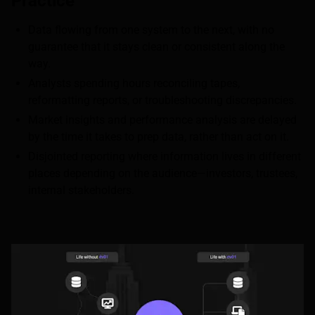
Practice
Data flowing from one system to the next, with no
guarantee that it stays clean or consistent along the
way.
Analysts spending hours reconciling tapes,
reformatting reports, or troubleshooting discrepancies.
Market insights and performance analysis are delayed
by the time it takes to prep data, rather than act on it.
Disjointed reporting where information lives in different
places depending on the audience—investors, trustees,
internal stakeholders.