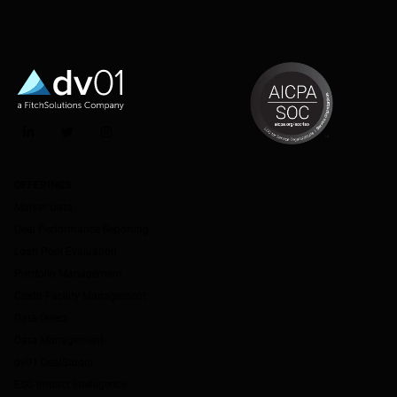
LinkedIn
Twitter
Instagram
OFFERINGS
Market Data
Deal Performance Reporting
Loan Pool Evaluation
Portfolio Management
Credit Facility Management
Data Direct
Data Management
dv01 DealStudio
ESG Impact Intelligence