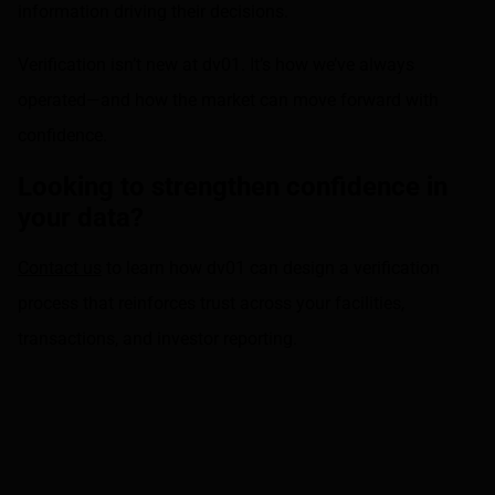
information driving their decisions.
Verification isn’t new at dv01. It’s how we’ve always
operated—and how the market can move forward with
confidence.
Looking to strengthen confidence in
your data?
Contact us
to learn how dv01 can design a verification
process that reinforces trust across your facilities,
transactions, and investor reporting.