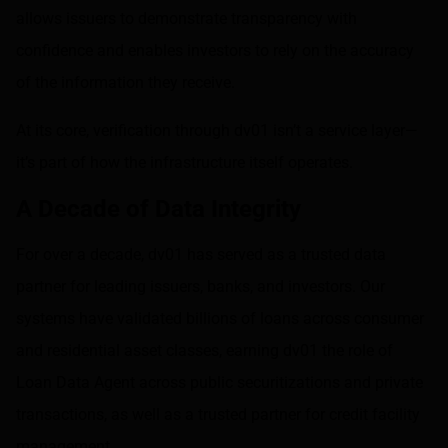
allows issuers to demonstrate transparency with
confidence and enables investors to rely on the accuracy
of the information they receive.
At its core, verification through dv01 isn’t a service layer—
it’s part of how the infrastructure itself operates.
A Decade of Data Integrity
For over a decade, dv01 has served as a trusted data
partner for leading issuers, banks, and investors. Our
systems have validated billions of loans across consumer
and residential asset classes, earning dv01 the role of
Loan Data Agent across public securitizations and private
transactions, as well as a trusted partner for credit facility
management.