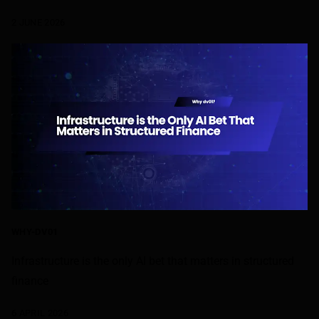
2 JUNE 2026
WHY-DV01
Infrastructure is the only AI bet that matters in structured
finance
6 APRIL 2026