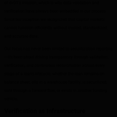
of dv01’s mission, which is why data validation and
verification have always been embedded in our process.
Since our inception we recognized that capital markets
cannot function efficiently without trusted, standardized,
and accurate data.
Our focus has never been limited to securitization reporting
—it’s been about driving transparency through validation,
verification, and continuous reconciliation across every
stage of a loan’s lifecycle, whether the loan remains on
balance sheet, sits in a warehouse facility, is securitized,
sold through a forward flow, or exists in another funding
vehicle.
Verification as Infrastructure