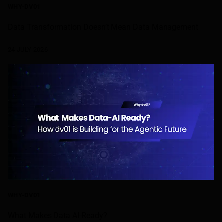
WHY-DV01
Data Transformation Doesn’t Mean Data Management
24 JULY 2026
WHY-DV01
What Makes Data AI-Ready?