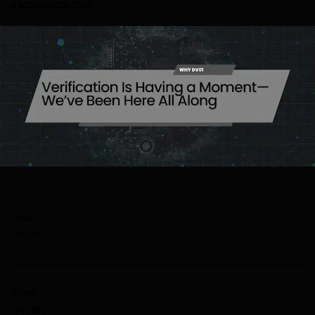
6 NOVEMBER 2025
TAGS
Why dv01
SHARE