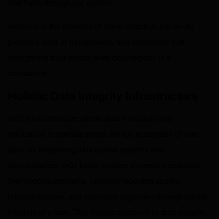
that flows through our system.
We’re not in the business of fraud detection, but we do
provide a layer of transparency and confidence that
strengthens trust across every counterparty in a
transaction.
Holistic Data Integrity Infrastructure
dv01’s infrastructure allows data validation and
verification to operate across the full ecosystem of loan
data. By integrating data across systems and
counterparties, dv01 helps uncover discrepancies before
they become problems, validates reporting against
multiple sources, and maintains alignment throughout the
lifecycle of a loan. This holistic approach to data integrity