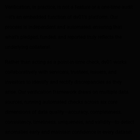
Verification, in practice, is not a feature or a one-time audit
—it’s an embedded function of dv01’s platform. Our
process is independent and automated, ensuring that
what’s pledged, funded, and reported truly reflects the
underlying collateral.
Rather than acting as a point-in-time check, dv01 works
collaboratively with servicers, trustees, issuers, and
investors to identify and rectify discrepancies as they
arise. Our verification framework draws on multiple data
sources, running automated checks across six core
dimensions of data quality—accuracy, completeness,
consistency, timeliness, uniqueness, and validity—to detect
anomalies early and maintain confidence in every dataset