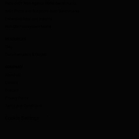
Fitch-dv01 Non-Agency RMBS Benchmarks
dv01 Prime and Subprime Auto Benchmarks
Enhanced Data and Insights
Non-QM Prepayment Model
RESOURCES
Blog
Documentation & Guides
COMPANY
About Us
Careers
Contact
Privacy Policy
Terms and Conditions
Cookie Settings
`