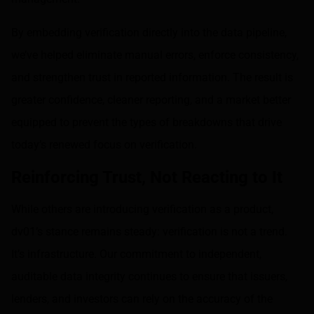
By embedding verification directly into the data pipeline,
we’ve helped eliminate manual errors, enforce consistency,
and strengthen trust in reported information. The result is
greater confidence, cleaner reporting, and a market better
equipped to prevent the types of breakdowns that drive
today’s renewed focus on verification.
Reinforcing Trust, Not Reacting to It
While others are introducing verification as a product,
dv01’s stance remains steady: verification is not a trend.
It’s infrastructure. Our commitment to independent,
auditable data integrity continues to ensure that issuers,
lenders, and investors can rely on the accuracy of the