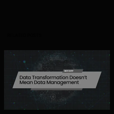
RELATED POSTS