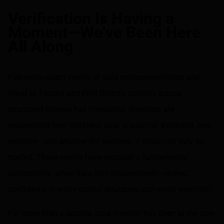
Share on LinkedIn
Share on via email
Verification Is Having a
Moment—We’ve Been Here
All Along
Following recent events of data misrepresentation and
fraud at Tricolor and First Brands, scrutiny across
structured finance has intensified. Investors are
reassessing how collateral data is sourced, validated, and
reported—and whether the systems in place can truly be
trusted. These events have exposed a fundamental
vulnerability: when data isn’t independently verified,
confidence in entire capital structures can erode overnight.
For more than a decade, data integrity has been at the core